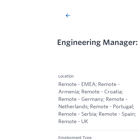
Engineering Manager: 
Location
Remote - EMEA; Remote -
Armenia; Remote - Croatia;
Remote - Germany; Remote -
Netherlands; Remote - Portugal;
Remote - Serbia; Remote - Spain;
Remote - UK
Employment Type