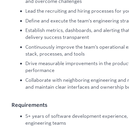
and overcome challenges
Lead the recruiting and hiring processes for y
Define and execute the team’s engineering str
Establish metrics, dashboards, and alerting th
delivery success transparent
Continuously improve the team’s operational e
stack, processes, and tools
Drive measurable improvements in the product c
performance
Collaborate with neighboring engineering and 
and maintain clear interfaces and ownership 
Requirements
5+ years of software development experience, at
engineering teams