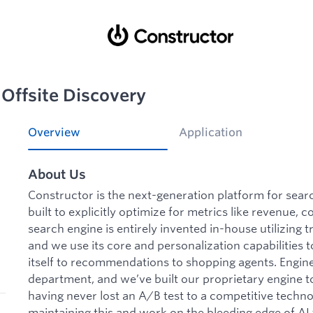
Offsite Discovery
Overview
Application
About Us
Constructor is the next-generation platform for sea
built to explicitly optimize for metrics like revenue, 
search engine is entirely invented in-house utilizing
and we use its core and personalization capabilities
itself to recommendations to shopping agents. Enginee
department, and we’ve built our proprietary engine t
having never lost an A/B test to a competitive techn
maintaining this and work on the bleeding edge of AI 