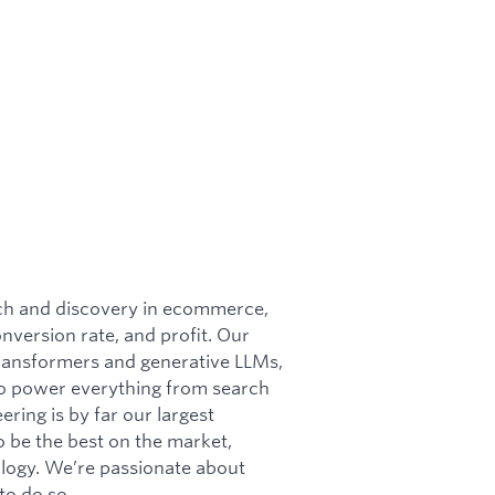
rch and discovery in ecommerce,
conversion rate, and profit. Our
 transformers and generative LLMs,
 to power everything from search
ring is by far our largest
o be the best on the market,
ology. We’re passionate about
to do so.