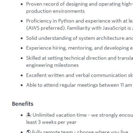
Proven record of designing and operating high-
production environments
Proficiency in Python and experience with at l
(AWS preferred). Familiarity with JavaScript is 
Solid understanding of system architecture and
Experience hiring, mentoring, and developing 
Skilled at setting technical direction and transl
engineering milestones
Excellent written and verbal communication skil
Able to attend regular meetings between 11 am
Benefits
🏝️ Unlimited vacation time - we strongly encou
least 3 weeks per year
🌎 Fully remote team - choose where you live