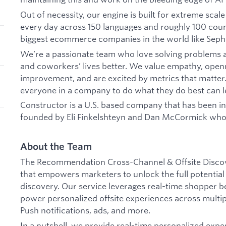
Out of necessity, our engine is built for extreme scal
every day across 150 languages and roughly 100 count
biggest ecommerce companies in the world like Seph
We’re a passionate team who love solving problems
and coworkers’ lives better. We value empathy, openn
improvement, and are excited by metrics that matte
everyone in a company to do what they do best can le
Constructor is a U.S. based company that has been in
founded by Eli Finkelshteyn and Dan McCormick who s
About the Team
The Recommendation Cross-Channel & Offsite Discove
that empowers marketers to unlock the full potenti
discovery. Our service leverages real-time shopper b
power personalized offsite experiences across multipl
Push notifications, ads, and more.
In a nutshell, we provide real-time personalized exper