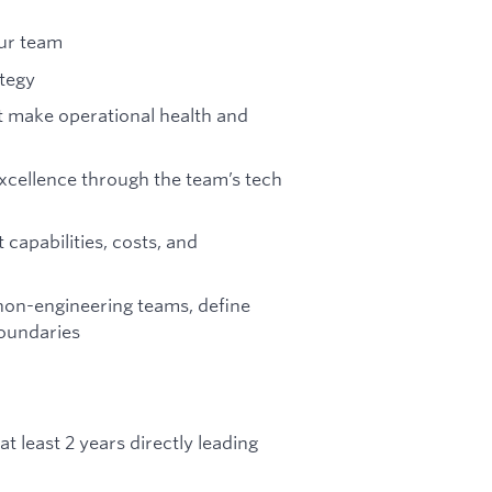
our team
ategy
at make operational health and
xcellence through the team’s tech
apabilities, costs, and
non-engineering teams, define
boundaries
 least 2 years directly leading