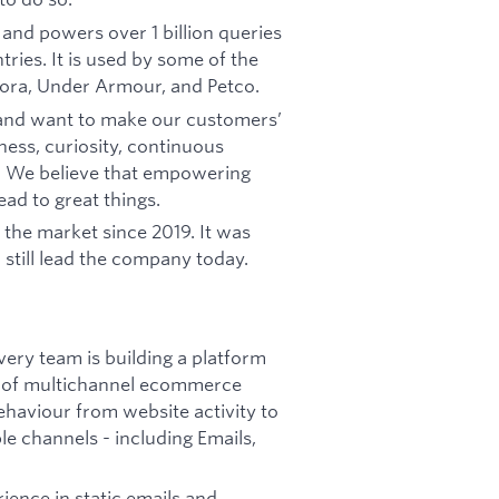
e and powers over 1 billion queries
ries. It is used by some of the
ora, Under Armour, and Petco.
 and want to make our customers’
ess, curiosity, continuous
r. We believe that empowering
ad to great things.
 the market since 2019. It was
till lead the company today.
ry team is building a platform
al of multichannel ecommerce
ehaviour from website activity to
e channels - including Emails,
ience in static emails and