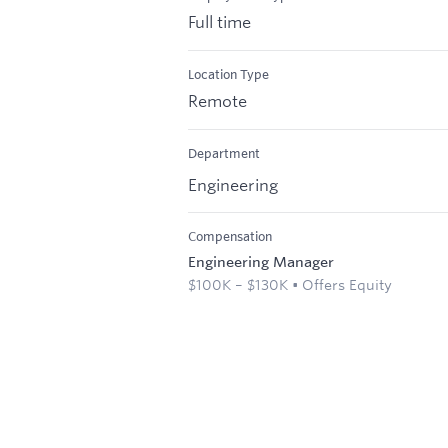
Full time
Location Type
Remote
Department
Engineering
Compensation
Engineering Manager
$100K – $130K • Offers Equity