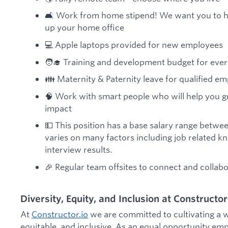
🛋️ Work from home stipend! We want you to h
up your home office
💻 Apple laptops provided for new employees
🧑‍🎓 Training and development budget for eve
👪 Maternity & Paternity leave for qualified e
🧠 Work with smart people who will help you 
impact
💵 This position has a base salary range betwe
varies on many factors including job related kn
interview results.
🎉 Regular team offsites to connect and collab
Diversity, Equity, and Inclusion at Constructor
At
Constructor.io
we are committed to cultivating a w
equitable, and inclusive. As an equal opportunity em