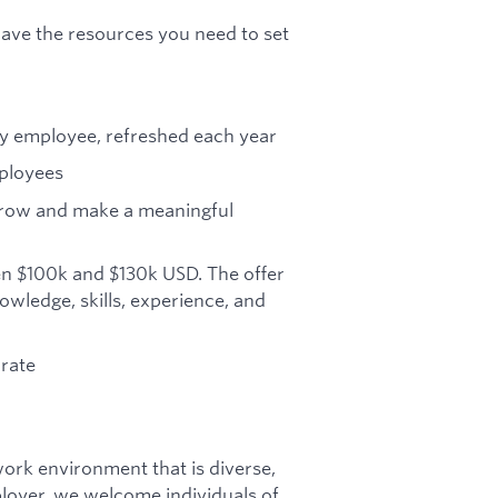
ave the resources you need to set
ry employee, refreshed each year
mployees
grow and make a meaningful
en $100k and $130k USD. The offer
owledge, skills, experience, and
orate
ork environment that is diverse,
ployer, we welcome individuals of