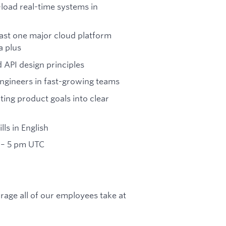
load real-time systems in
east one major cloud platform
a plus
 API design principles
engineers in fast-growing teams
ating product goals into clear
ls in English
 – 5 pm UTC
rage all of our employees take at