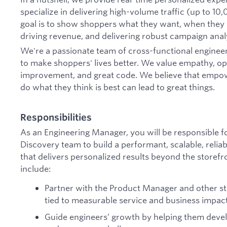
specialize in delivering high-volume traffic (up to 1
goal is to show shoppers what they want, when they 
driving revenue, and delivering robust campaign analyt
We're a passionate team of cross-functional enginee
to make shoppers' lives better. We value empathy, op
improvement, and great code. We believe that empo
do what they think is best can lead to great things.
Responsibilities
As an Engineering Manager, you will be responsible fo
Discovery team to build a performant, scalable, reliab
that delivers personalized results beyond the storefron
include:
Partner with the Product Manager and other sta
tied to measurable service and business impac
Guide engineers’ growth by helping them devel