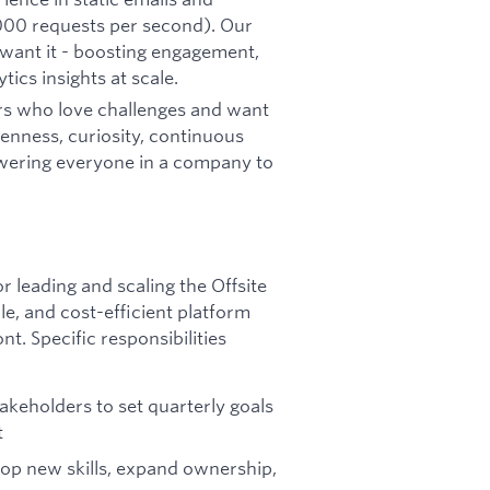
0,000 requests per second). Our
want it - boosting engagement,
ics insights at scale.
rs who love challenges and want
enness, curiosity, continuous
wering everyone in a company to
r leading and scaling the Offsite
le, and cost-efficient platform
t. Specific responsibilities
keholders to set quarterly goals
t
op new skills, expand ownership,