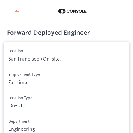
Forward Deployed Engineer
Location
San Francisco (On-site)
Employment Type
Full time
Location Type
On-site
Department
Engineering