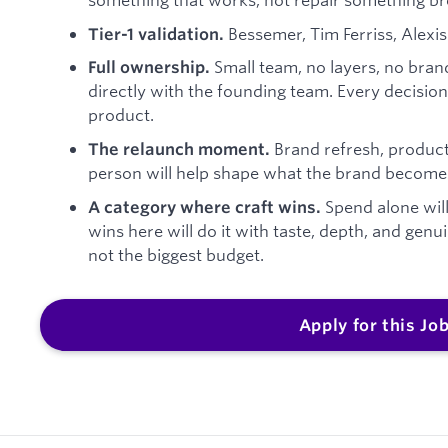
Bessemer, Tim Ferriss, Alexis 
Tier-1 validation.
Small team, no layers, no bra
Full ownership.
directly with the founding team. Every decisi
product.
Brand refresh, product
The relaunch moment.
person will help shape what the brand becomes a
Spend alone wil
A category where craft wins.
wins here will do it with taste, depth, and gen
not the biggest budget.
Apply for this Jo