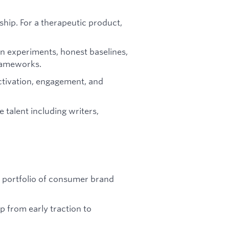
hip. For a therapeutic product,
n experiments, honest baselines,
rameworks.
ctivation, engagement, and
e talent including writers,
a portfolio of consumer brand
 from early traction to