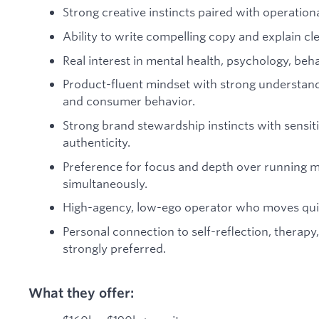
Strong creative instincts paired with operational
Ability to write compelling copy and explain cl
Real interest in mental health, psychology, be
Product-fluent mindset with strong understand
and consumer behavior.
Strong brand stewardship instincts with sensiti
authenticity.
Preference for focus and depth over running m
simultaneously.
High-agency, low-ego operator who moves qui
Personal connection to self-reflection, therapy
strongly preferred.
What they offer: