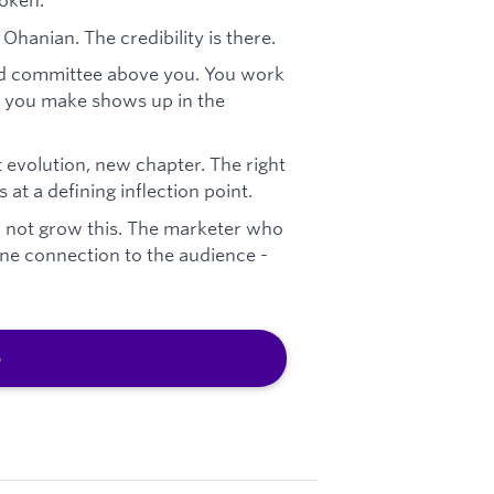
Ohanian. The credibility is there.
nd committee above you. You work
on you make shows up in the
 evolution, new chapter. The right
t a defining inflection point.
l not grow this. The marketer who
uine connection to the audience -
b