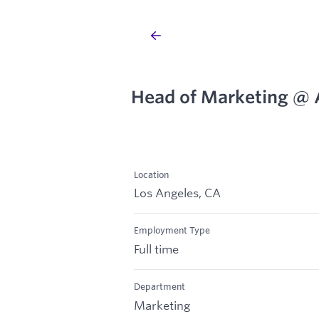
Head of Marketing @ 
Location
Los Angeles, CA
Employment Type
Full time
Department
Marketing