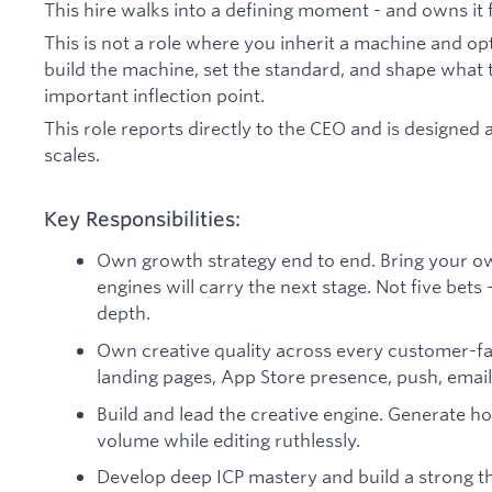
This hire walks into a defining moment - and owns it f
This is not a role where you inherit a machine and opt
build the machine, set the standard, and shape what
important inflection point.
This role reports directly to the CEO and is designed
scales.
Key Responsibilities:
Own growth strategy end to end. Bring your o
engines will carry the next stage. Not five bets
depth.
Own creative quality across every customer-fa
landing pages, App Store presence, push, email,
Build and lead the creative engine. Generate hoo
volume while editing ruthlessly.
Develop deep ICP mastery and build a strong t