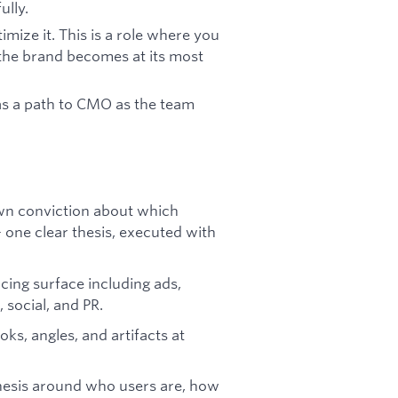
ully.
imize it. This is a role where you
 the brand becomes at its most
 as a path to CMO as the team
wn conviction about which
 - one clear thesis, executed with
cing surface including ads,
 social, and PR.
ks, angles, and artifacts at
hesis around who users are, how