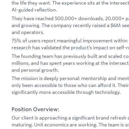
the life they want. The experience sits at the intersec
AI-guided reflection.
They have reached 500,000+ downloads, 20,000+ p
and growing. The company recently raised a $6M seed
and operators.
75% of users report meaningful improvement within 
research has validated the product’s impact on self-r
The founding team has previously built and scaled 
millions, and has spent years working at the intersec
and personal growth.
The mission is deeply personal: mentorship and menta
only been accessible to those who can afford it. Their
significantly more accessible through technology.
Position Overview:
Our client is approaching a significant brand refresh
maturing. Unit economics are working. The team is sma