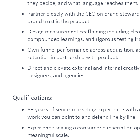
they decide, and what language reaches them.
Partner closely with the CEO on brand stewards
brand trust is the product.
Design measurement scaffolding including clea
compounded learnings, and rigorous testing f
Own funnel performance across acquisition, a
retention in partnership with product.
Direct and elevate external and internal creativ
designers, and agencies.
Qualifications:
8+ years of senior marketing experience with 
work you can point to and defend line by line.
Experience scaling a consumer subscription app
meaningful scale.