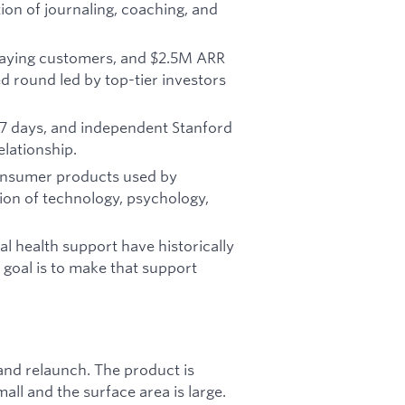
tion of journaling, coaching, and
aying customers, and $2.5M ARR
 round led by top-tier investors
7 days, and independent Stanford
elationship.
consumer products used by
tion of technology, psychology,
l health support have historically
 goal is to make that support
 and relaunch. The product is
ll and the surface area is large.