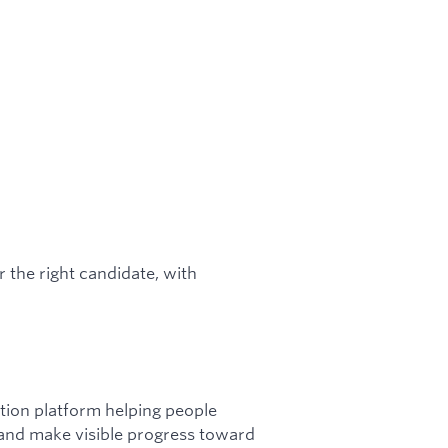
the right candidate, with
ction platform helping people
 and make visible progress toward