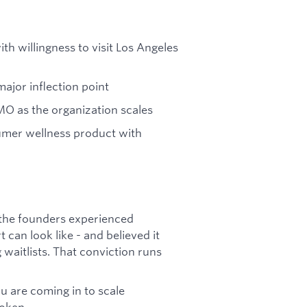
ith willingness to visit Los Angeles
ajor inflection point
MO as the organization scales
umer wellness product with
 the founders experienced
can look like - and believed it
waitlists. That conviction runs
u are coming in to scale
oken.