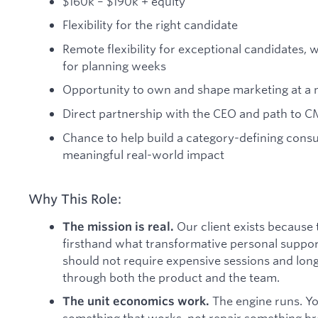
$160k – $190k + equity
Flexibility for the right candidate
Remote flexibility for exceptional candidates, w
for planning weeks
Opportunity to own and shape marketing at a m
Direct partnership with the CEO and path to C
Chance to help build a category-defining cons
meaningful real-world impact
Why This Role:
Our client exists because
The mission is real.
firsthand what transformative personal support 
should not require expensive sessions and long 
through both the product and the team.
The engine runs. Yo
The unit economics work.
something that works, not repair something br