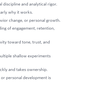
 discipline and analytical rigor.
early why it works.
havior change, or personal growth.
ing of engagement, retention,
vity toward tone, trust, and
ultiple shallow experiments
ckly and takes ownership.
, or personal development is