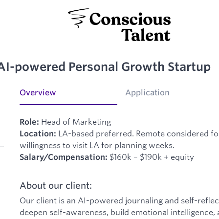
AI-powered Personal Growth Startup
Overview
Application
Head of Marketing
Role:
LA-based preferred. Remote considered for 
Location:
willingness to visit LA for planning weeks.
$160k – $190k + equity
Salary/Compensation:
About our client:
Our client is an AI-powered journaling and self-refle
deepen self-awareness, build emotional intelligence,