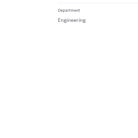
Department
Engineering