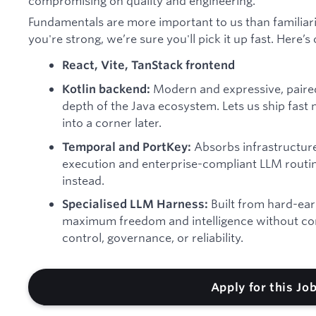
compromising on quality and engineering.
Fundamentals are more important to us than familiarit
you're strong, we’re sure you'll pick it up fast. Here’s
React, Vite, TanStack frontend
Modern and expressive, paired
Kotlin backend:
depth of the Java ecosystem. Lets us ship fast
into a corner later.
Absorbs infrastructur
Temporal and PortKey:
execution and enterprise-compliant LLM routin
instead.
Built from hard-ear
Specialised LLM Harness:
maximum freedom and intelligence without co
control, governance, or reliability.
Apply for this Jo