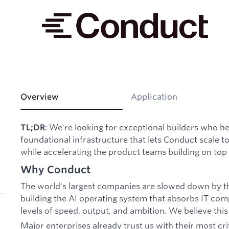
Overview
Application
: We're looking for exceptional builders who he
TL;DR
foundational infrastructure that lets Conduct scale to
while accelerating the product teams building on top o
Why Conduct
The world's largest companies are slowed down by t
building the AI operating system that absorbs IT com
levels of speed, output, and ambition. We believe this
Major enterprises already trust us with their most cri