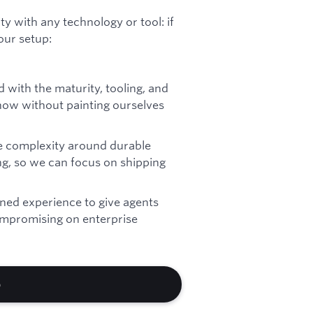
y with any technology or tool: if
 our setup:
 with the maturity, tooling, and
 now without painting ourselves
e complexity around durable
g, so we can focus on shipping
ned experience to give agents
mpromising on enterprise
b