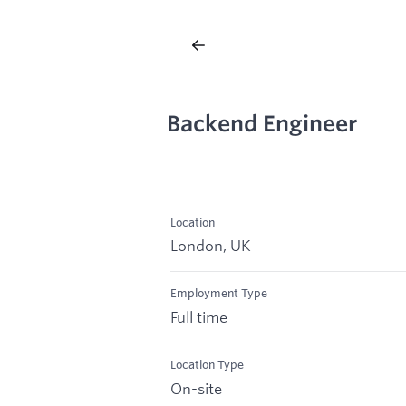
Backend Engineer
Location
London, UK
Employment Type
Full time
Location Type
On-site