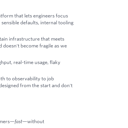
atform that lets engineers focus
sensible defaults, internal tooling
ain infrastructure that meets
nd doesn't become fragile as we
hput, real-time usage, flaky
h to observability to job
-designed from the start and don't
tomers—
fast
—without