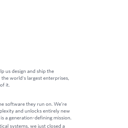
lp us design and ship the
 the world's largest enterprises,
f it.
he software they run on. We’re
plexity and unlocks entirely new
 is a generation-defining mission.
tical systems, we just closed a