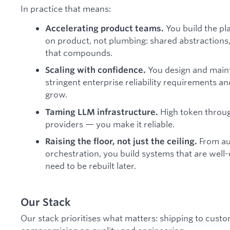
In practice that means:
You build the pl
Accelerating product teams.
on product, not plumbing: shared abstractions, 
that compounds.
You design and maint
Scaling with confidence.
stringent enterprise reliability requirements a
grow.
High token throug
Taming LLM infrastructure.
providers — you make it reliable.
From aut
Raising the floor, not just the ceiling.
orchestration, you build systems that are well
need to be rebuilt later.
Our Stack
Our stack prioritises what matters: shipping to cus