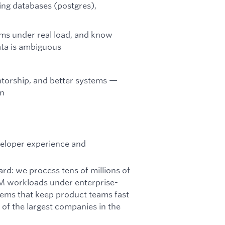
ing databases (postgres),
s under real load, and know
ta is ambiguous
torship, and better systems —
on
veloper experience and
rd: we process tens of millions of
LM workloads under enterprise-
stems that keep product teams fast
f the largest companies in the