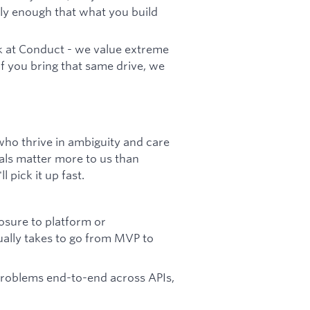
rly enough that what you build
rk at Conduct - we value extreme
If you bring that same drive, we
who thrive in ambiguity and care
als matter more to us than
l pick it up fast.
osure to platform or
ually takes to go from MVP to
problems end-to-end across APIs,