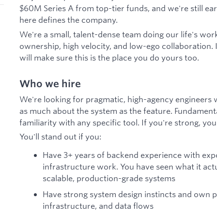
$60M Series A from top-tier funds, and we're still ea
here defines the company.
We're a small, talent-dense team doing our life's wo
ownership, high velocity, and low-ego collaboration. 
will make sure this is the place you do yours too.
Who we hire
We're looking for pragmatic, high-agency engineers 
as much about the system as the feature. Fundament
familiarity with any specific tool. If you're strong, you'l
You'll stand out if you:
Have 3+ years of backend experience with exp
infrastructure work. You have seen what it act
scalable, production-grade systems
Have strong system design instincts and own 
infrastructure, and data flows