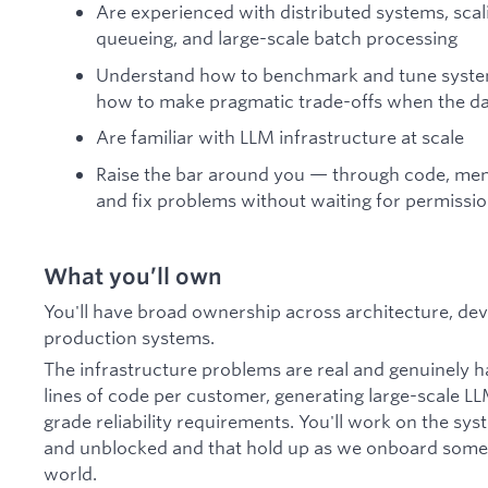
Are experienced with distributed systems, scal
queueing, and large-scale batch processing
Understand how to benchmark and tune system
how to make pragmatic trade-offs when the da
Are familiar with LLM infrastructure at scale
Raise the bar around you — through code, men
and fix problems without waiting for permissi
What you’ll own
You'll have broad ownership across architecture, de
production systems.
The infrastructure problems are real and genuinely ha
lines of code per customer, generating large-scale L
grade reliability requirements. You'll work on the sy
and unblocked and that hold up as we onboard some o
world.