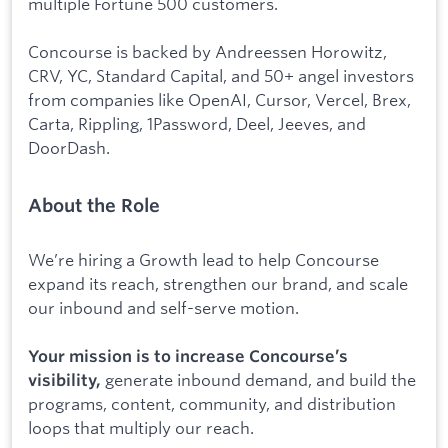
multiple Fortune 500 customers.
Concourse is backed by Andreessen Horowitz,
CRV, YC, Standard Capital, and 50+ angel investors
from companies like OpenAI, Cursor, Vercel, Brex,
Carta, Rippling, 1Password, Deel, Jeeves, and
DoorDash.
About the Role
We’re hiring a Growth lead to help Concourse
expand its reach, strengthen our brand, and scale
our inbound and self-serve motion.
Your mission is to increase Concourse’s
generate inbound demand, and build the
visibility,
programs, content, community, and distribution
loops that multiply our reach.