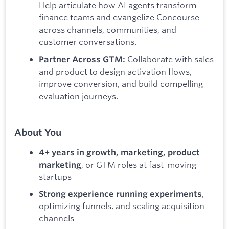
Help articulate how AI agents transform
finance teams and evangelize Concourse
across channels, communities, and
customer conversations.
Collaborate with sales
Partner Across GTM:
and product to design activation flows,
improve conversion, and build compelling
evaluation journeys.
About You
4+ years in growth, marketing, product
, or GTM roles at fast-moving
marketing
startups
,
Strong experience running experiments
optimizing funnels, and scaling acquisition
channels