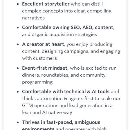
who can distill
Excellent storyteller
complex concepts into clear, compelling
narratives
,
Comfortable owning SEO, AEO, content
and organic acquisition strategies
, you enjoy producing
A creator at heart
content, designing campaigns, and engaging
with customers
who is excited to run
Event-first mindset,
dinners, roundtables, and community
programming
and
Comfortable with technical & AI tools
thinks automation & agents first to scale our
GTM operations and lead generation in a
lean and AI native way
Thrives in fast-paced, ambiguous
and operates with high
environments