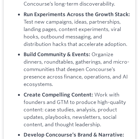
Concourse’s long-term discoverability.
Run Experiments Across the Growth Stack:
Test new campaigns, ideas, partnerships,
landing pages, content experiments, viral
hooks, outbound messaging, and
distribution hacks that accelerate adoption.
Organize
Build Community & Events:
dinners, roundtables, gatherings, and micro-
communities that deepen Concourse’s
presence across finance, operations, and AI
ecosystems.
Work with
Create Compelling Content:
founders and GTM to produce high-quality
content: case studies, analysis, product
updates, playbooks, newsletters, social
content, and thought leadership.
Develop Concourse’s Brand & Narrative: