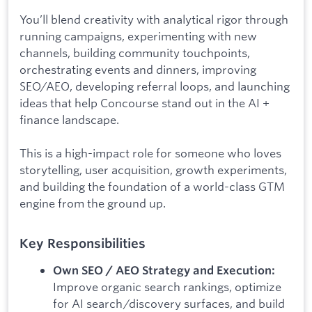
You’ll blend creativity with analytical rigor through
running campaigns, experimenting with new
channels, building community touchpoints,
orchestrating events and dinners, improving
SEO/AEO, developing referral loops, and launching
ideas that help Concourse stand out in the AI +
finance landscape.
This is a high-impact role for someone who loves
storytelling, user acquisition, growth experiments,
and building the foundation of a world-class GTM
engine from the ground up.
Key Responsibilities
Own SEO / AEO Strategy and Execution:
Improve organic search rankings, optimize
for AI search/discovery surfaces, and build