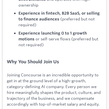
ownership
Experience in fintech, B2B SaaS, or selling
(preferred but not
to finance audiences
required)
Experience launching 0 to 1 growth
or self-serve flows (preferred but
motions
not required)
Why You Should Join Us
Joining Concourse is an incredible opportunity to
get in at the ground level of a high-growth,
category-defining AI company. Every person we
hire meaningfully shapes the product, culture, and
trajectory of the business, and we compensate
accordingly with top-of-market salary and equity.