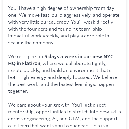
You’ll have a high degree of ownership from day
one. We move fast, build aggressively, and operate
with very little bureaucracy. You’ll work directly
with the founders and founding team, ship
impactful work weekly, and play a core role in
scaling the company.
We’re in person
5 days a week in our new NYC
, where we collaborate tightly,
HQ in Flatiron
iterate quickly, and build an environment that’s
both high-energy and deeply focused. We believe
the best work, and the fastest learnings, happen
together.
We care about your growth. You’ll get direct
mentorship, opportunities to stretch into new skills
across engineering, AI, and GTM, and the support
of a team that wants you to succeed. This is a