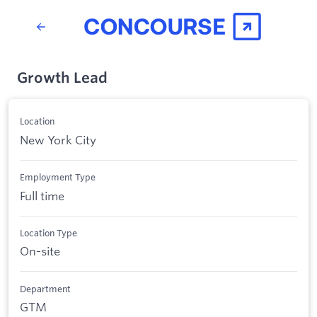
Growth Lead
Location
New York City
Employment Type
Full time
Location Type
On-site
Department
GTM