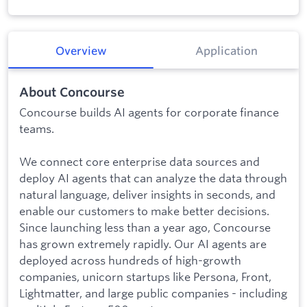
Overview
Application
About Concourse
Concourse builds AI agents for corporate finance
teams.
We connect core enterprise data sources and
deploy AI agents that can analyze the data through
natural language, deliver insights in seconds, and
enable our customers to make better decisions.
Since launching less than a year ago, Concourse
has grown extremely rapidly. Our AI agents are
deployed across hundreds of high-growth
companies, unicorn startups like Persona, Front,
Lightmatter, and large public companies - including