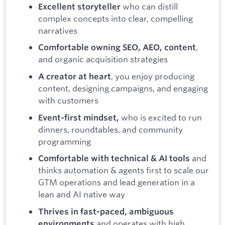
who can distill
Excellent storyteller
complex concepts into clear, compelling
narratives
,
Comfortable owning SEO, AEO, content
and organic acquisition strategies
, you enjoy producing
A creator at heart
content, designing campaigns, and engaging
with customers
who is excited to run
Event-first mindset,
dinners, roundtables, and community
programming
and
Comfortable with technical & AI tools
thinks automation & agents first to scale our
GTM operations and lead generation in a
lean and AI native way
Thrives in fast-paced, ambiguous
and operates with high
environments