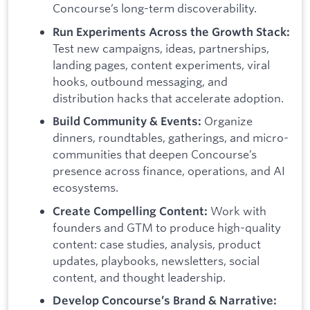
Concourse’s long-term discoverability.
Run Experiments Across the Growth Stack:
Test new campaigns, ideas, partnerships,
landing pages, content experiments, viral
hooks, outbound messaging, and
distribution hacks that accelerate adoption.
Organize
Build Community & Events:
dinners, roundtables, gatherings, and micro-
communities that deepen Concourse’s
presence across finance, operations, and AI
ecosystems.
Work with
Create Compelling Content:
founders and GTM to produce high-quality
content: case studies, analysis, product
updates, playbooks, newsletters, social
content, and thought leadership.
Develop Concourse’s Brand & Narrative: