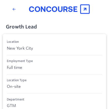
Growth Lead
Location
New York City
Employment Type
Full time
Location Type
On-site
Department
GTM