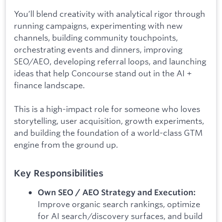
You’ll blend creativity with analytical rigor through
running campaigns, experimenting with new
channels, building community touchpoints,
orchestrating events and dinners, improving
SEO/AEO, developing referral loops, and launching
ideas that help Concourse stand out in the AI +
finance landscape.
This is a high-impact role for someone who loves
storytelling, user acquisition, growth experiments,
and building the foundation of a world-class GTM
engine from the ground up.
Key Responsibilities
Own SEO / AEO Strategy and Execution:
Improve organic search rankings, optimize
for AI search/discovery surfaces, and build