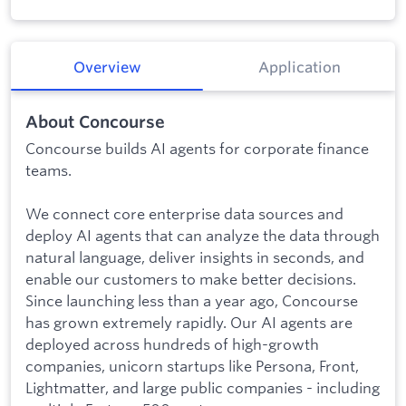
Overview
Application
About Concourse
Concourse builds AI agents for corporate finance
teams.
We connect core enterprise data sources and
deploy AI agents that can analyze the data through
natural language, deliver insights in seconds, and
enable our customers to make better decisions.
Since launching less than a year ago, Concourse
has grown extremely rapidly. Our AI agents are
deployed across hundreds of high-growth
companies, unicorn startups like Persona, Front,
Lightmatter, and large public companies - including