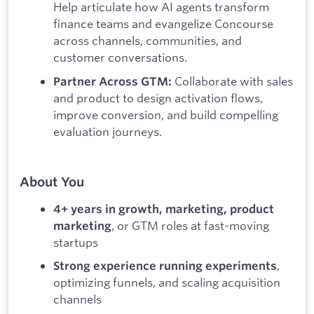
Help articulate how AI agents transform
finance teams and evangelize Concourse
across channels, communities, and
customer conversations.
Collaborate with sales
Partner Across GTM:
and product to design activation flows,
improve conversion, and build compelling
evaluation journeys.
About You
4+ years in growth, marketing, product
, or GTM roles at fast-moving
marketing
startups
,
Strong experience running experiments
optimizing funnels, and scaling acquisition
channels