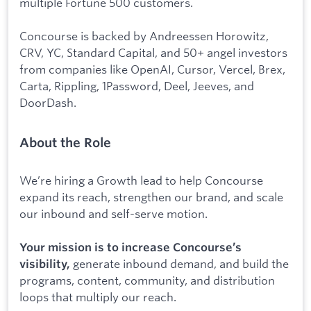
multiple Fortune 500 customers.
Concourse is backed by Andreessen Horowitz,
CRV, YC, Standard Capital, and 50+ angel investors
from companies like OpenAI, Cursor, Vercel, Brex,
Carta, Rippling, 1Password, Deel, Jeeves, and
DoorDash.
About the Role
We’re hiring a Growth lead to help Concourse
expand its reach, strengthen our brand, and scale
our inbound and self-serve motion.
Your mission is to increase Concourse’s
generate inbound demand, and build the
visibility,
programs, content, community, and distribution
loops that multiply our reach.