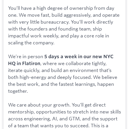
You’ll have a high degree of ownership from day
one. We move fast, build aggressively, and operate
with very little bureaucracy. You’ll work directly
with the founders and founding team, ship
impactful work weekly, and play a core role in
scaling the company.
We’re in person
5 days a week in our new NYC
, where we collaborate tightly,
HQ in Flatiron
iterate quickly, and build an environment that’s
both high-energy and deeply focused. We believe
the best work, and the fastest learnings, happen
together.
We care about your growth. You’ll get direct
mentorship, opportunities to stretch into new skills
across engineering, AI, and GTM, and the support
of a team that wants you to succeed. This is a