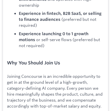
ownership
Experience in fintech, B2B SaaS, or selling
(preferred but not
to finance audiences
required)
Experience launching 0 to 1 growth
or self-serve flows (preferred but
motions
not required)
Why You Should Join Us
Joining Concourse is an incredible opportunity to
get in at the ground level of a high-growth,
category-defining AI company. Every person we
hire meaningfully shapes the product, culture, and
trajectory of the business, and we compensate
accordingly with top-of-market salary and equity.