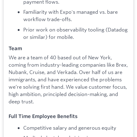
payment flows.
Familiarity with Expo's managed vs. bare
workflow trade-offs.
Prior work on observability tooling (Datadog
or similar) for mobile.
Team
We are a team of 40 based out of New York,
coming from industry-leading companies like Brex,
Nubank, Cruise, and Verkada. Over half of us are
immigrants, and have experienced the problems
we’re solving first hand. We value customer focus,
high ambition, principled decision-making, and
deep trust.
Full Time Employee Benefits
Competitive salary and generous equity