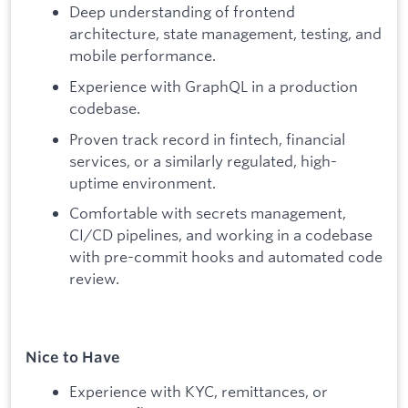
Deep understanding of frontend
architecture, state management, testing, and
mobile performance.
Experience with GraphQL in a production
codebase.
Proven track record in fintech, financial
services, or a similarly regulated, high-
uptime environment.
Comfortable with secrets management,
CI/CD pipelines, and working in a codebase
with pre-commit hooks and automated code
review.
Nice to Have
Experience with KYC, remittances, or