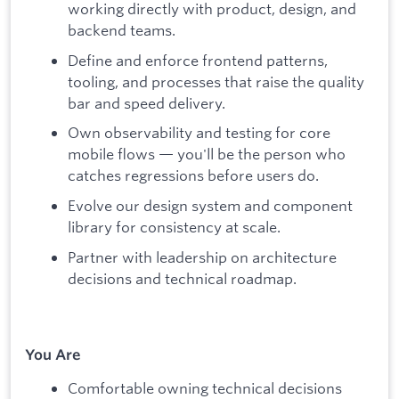
working directly with product, design, and
backend teams.
Define and enforce frontend patterns,
tooling, and processes that raise the quality
bar and speed delivery.
Own observability and testing for core
mobile flows — you'll be the person who
catches regressions before users do.
Evolve our design system and component
library for consistency at scale.
Partner with leadership on architecture
decisions and technical roadmap.
You Are
Comfortable owning technical decisions