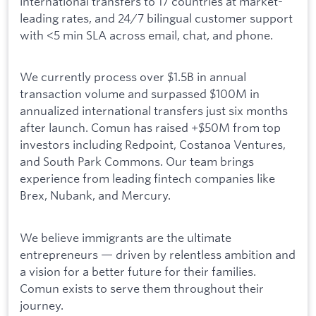
international transfers to 17 countries at market-
leading rates, and 24/7 bilingual customer support
with <5 min SLA across email, chat, and phone.
We currently process over $1.5B in annual
transaction volume and surpassed $100M in
annualized international transfers just six months
after launch. Comun has raised +$50M from top
investors including Redpoint, Costanoa Ventures,
and South Park Commons. Our team brings
experience from leading fintech companies like
Brex, Nubank, and Mercury.
We believe immigrants are the ultimate
entrepreneurs — driven by relentless ambition and
a vision for a better future for their families.
Comun exists to serve them throughout their
journey.