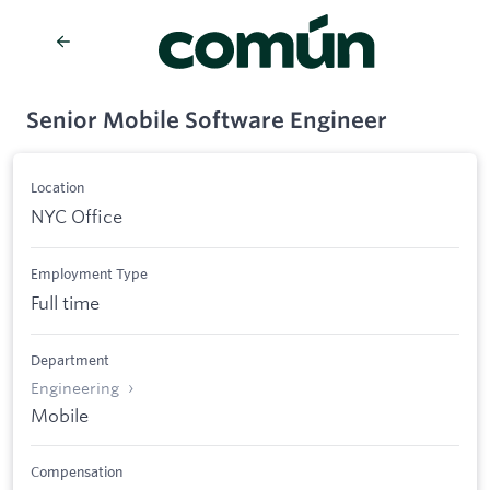
Senior Mobile Software Engineer
Location
NYC Office
Employment Type
Full time
Department
Engineering
Mobile
Compensation