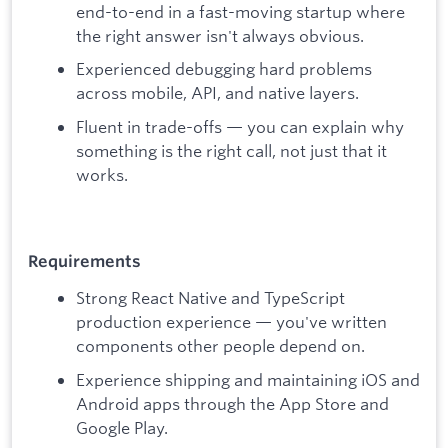
end-to-end in a fast-moving startup where
the right answer isn't always obvious.
Experienced debugging hard problems
across mobile, API, and native layers.
Fluent in trade-offs — you can explain why
something is the right call, not just that it
works.
Requirements
Strong React Native and TypeScript
production experience — you've written
components other people depend on.
Experience shipping and maintaining iOS and
Android apps through the App Store and
Google Play.