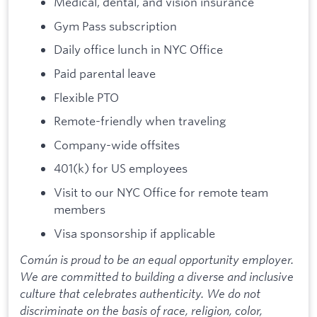
Medical, dental, and vision insurance
Gym Pass subscription
Daily office lunch in NYC Office
Paid parental leave
Flexible PTO
Remote-friendly when traveling
Company-wide offsites
401(k) for US employees
Visit to our NYC Office for remote team
members
Visa sponsorship if applicable
Común is proud to be an equal opportunity employer.
We are committed to building a diverse and inclusive
culture that celebrates authenticity. We do not
discriminate on the basis of race, religion, color,