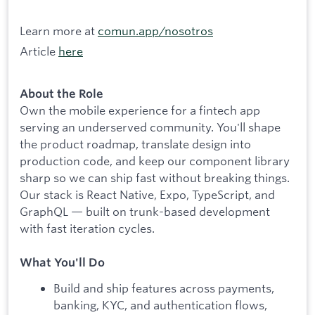
Learn more at
comun.app/nosotros
Article
here
About the Role
Own the mobile experience for a fintech app
serving an underserved community. You'll shape
the product roadmap, translate design into
production code, and keep our component library
sharp so we can ship fast without breaking things.
Our stack is React Native, Expo, TypeScript, and
GraphQL — built on trunk-based development
with fast iteration cycles.
What You'll Do
Build and ship features across payments,
banking, KYC, and authentication flows,