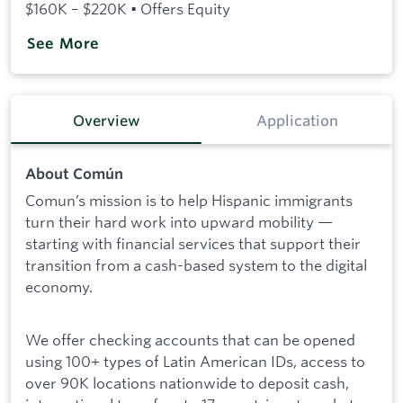
$160K – $220K • Offers Equity
See More
Overview
Application
About Común
Comun’s mission is to help Hispanic immigrants
turn their hard work into upward mobility —
starting with financial services that support their
transition from a cash-based system to the digital
economy.
We offer checking accounts that can be opened
using 100+ types of Latin American IDs, access to
over 90K locations nationwide to deposit cash,