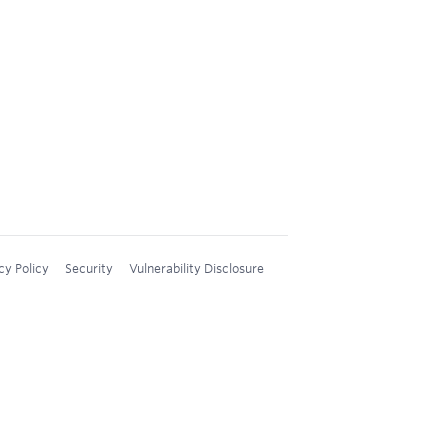
cy Policy
Security
Vulnerability Disclosure