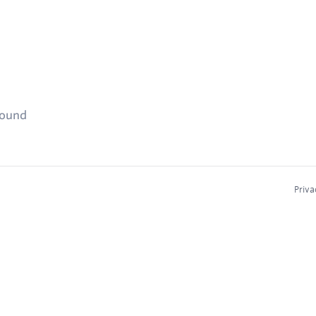
found
Priva