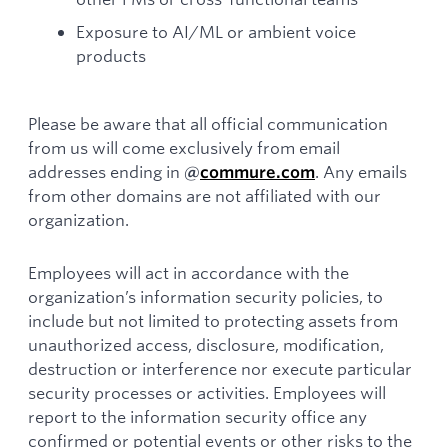
Exposure to AI/ML or ambient voice
products
Please be aware that all official communication
from us will come exclusively from email
addresses ending in
. Any emails
@
commure.com
from other domains are not affiliated with our
organization.
Employees will act in accordance with the
organization’s information security policies, to
include but not limited to protecting assets from
unauthorized access, disclosure, modification,
destruction or interference nor execute particular
security processes or activities. Employees will
report to the information security office any
confirmed or potential events or other risks to the