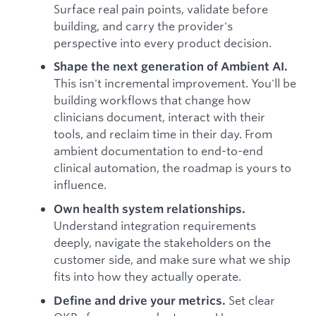
Surface real pain points, validate before
building, and carry the provider's
perspective into every product decision.
Shape the next generation of Ambient AI.
This isn't incremental improvement. You'll be
building workflows that change how
clinicians document, interact with their
tools, and reclaim time in their day. From
ambient documentation to end-to-end
clinical automation, the roadmap is yours to
influence.
Own health system relationships.
Understand integration requirements
deeply, navigate the stakeholders on the
customer side, and make sure what we ship
fits into how they actually operate.
Set clear
Define and drive your metrics.