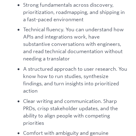
Strong fundamentals across discovery,
prioritization, roadmapping, and shipping in
a fast-paced environment
Technical fluency. You can understand how
APIs and integrations work, have
substantive conversations with engineers,
and read technical documentation without
needing a translator
A structured approach to user research. You
know how to run studies, synthesize
findings, and turn insights into prioritized
action
Clear writing and communication. Sharp
PRDs, crisp stakeholder updates, and the
ability to align people with competing
priorities
Comfort with ambiguity and genuine