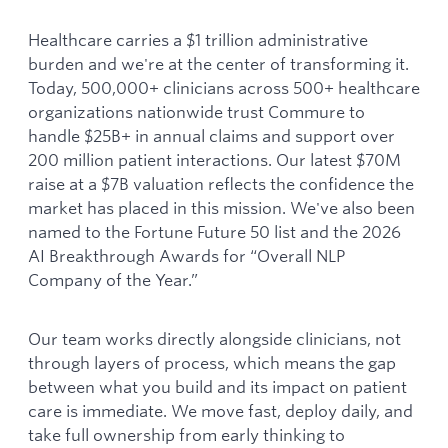
Healthcare carries a $1 trillion administrative
burden and we're at the center of transforming it.
Today, 500,000+ clinicians across 500+ healthcare
organizations nationwide trust Commure to
handle $25B+ in annual claims and support over
200 million patient interactions. Our latest $70M
raise at a $7B valuation reflects the confidence the
market has placed in this mission. We've also been
named to the Fortune Future 50 list and the 2026
AI Breakthrough Awards for “Overall NLP
Company of the Year.”
Our team works directly alongside clinicians, not
through layers of process, which means the gap
between what you build and its impact on patient
care is immediate. We move fast, deploy daily, and
take full ownership from early thinking to