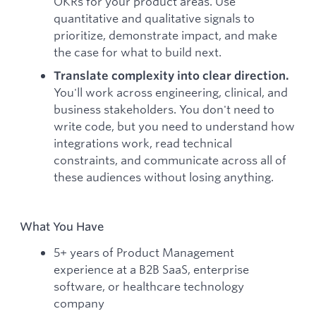
OKRs for your product areas. Use
quantitative and qualitative signals to
prioritize, demonstrate impact, and make
the case for what to build next.
Translate complexity into clear direction.
You'll work across engineering, clinical, and
business stakeholders. You don't need to
write code, but you need to understand how
integrations work, read technical
constraints, and communicate across all of
these audiences without losing anything.
What You Have
5+ years of Product Management
experience at a B2B SaaS, enterprise
software, or healthcare technology
company