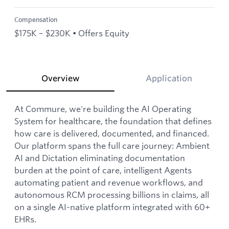
Compensation
$175K – $230K • Offers Equity
Overview
Application
At Commure, we're building the AI Operating
System for healthcare, the foundation that defines
how care is delivered, documented, and financed.
Our platform spans the full care journey: Ambient
AI and Dictation eliminating documentation
burden at the point of care, intelligent Agents
automating patient and revenue workflows, and
autonomous RCM processing billions in claims, all
on a single AI-native platform integrated with 60+
EHRs.