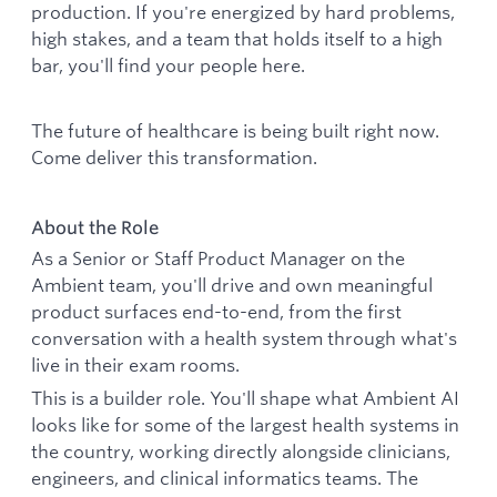
production. If you're energized by hard problems,
high stakes, and a team that holds itself to a high
bar, you'll find your people here.
The future of healthcare is being built right now.
Come deliver this transformation.
About the Role
As a Senior or Staff Product Manager on the
Ambient team, you'll drive and own meaningful
product surfaces end-to-end, from the first
conversation with a health system through what's
live in their exam rooms.
This is a builder role. You'll shape what Ambient AI
looks like for some of the largest health systems in
the country, working directly alongside clinicians,
engineers, and clinical informatics teams. The