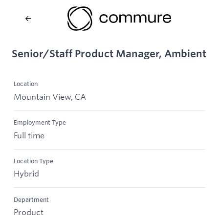
Senior/Staff Product Manager, Ambient
Location
Mountain View, CA
Employment Type
Full time
Location Type
Hybrid
Department
Product