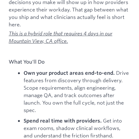
decisions you make will show up in how providers
experience their workday. That gap between what
you ship and what clinicians actually feel is short
here.
This is a hybrid role that requires 4 days in our
Mountain View, CA office.
What You'll Do
Drive
Own your product areas end-to-end.
features from discovery through delivery.
Scope requirements, align engineering,
manage QA, and track outcomes after
launch. You own the full cycle, not just the
spec.
Get into
Spend real time with providers.
exam rooms, shadow clinical workflows,
and understand the friction firsthand.