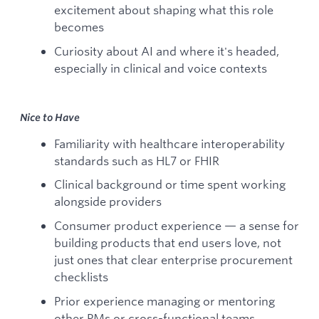
excitement about shaping what this role
becomes
Curiosity about AI and where it's headed,
especially in clinical and voice contexts
Nice to Have
Familiarity with healthcare interoperability
standards such as HL7 or FHIR
Clinical background or time spent working
alongside providers
Consumer product experience — a sense for
building products that end users love, not
just ones that clear enterprise procurement
checklists
Prior experience managing or mentoring
other PMs or cross-functional teams