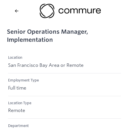
Senior Operations Manager,
Implementation
Location
San Francisco Bay Area or Remote
Employment Type
Full time
Location Type
Remote
Department