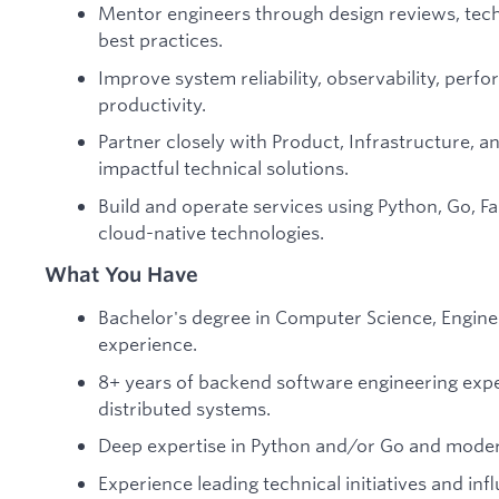
Mentor engineers through design reviews, tech
best practices.
Improve system reliability, observability, per
productivity.
Partner closely with Product, Infrastructure, an
impactful technical solutions.
Build and operate services using Python, Go, Fa
cloud-native technologies.
What You Have
Bachelor's degree in Computer Science, Enginee
experience.
8+ years of backend software engineering expe
distributed systems.
Deep expertise in Python and/or Go and moder
Experience leading technical initiatives and inf