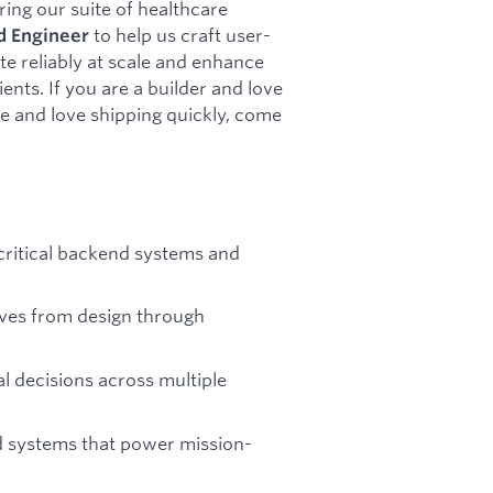
ing our suite of healthcare
to help us craft user-
d
Engineer
te reliably at scale and enhance
ents. If you are a builder and love
e and love shipping quickly, come
 critical backend systems and
tives from design through
l decisions across multiple
ed systems that power mission-