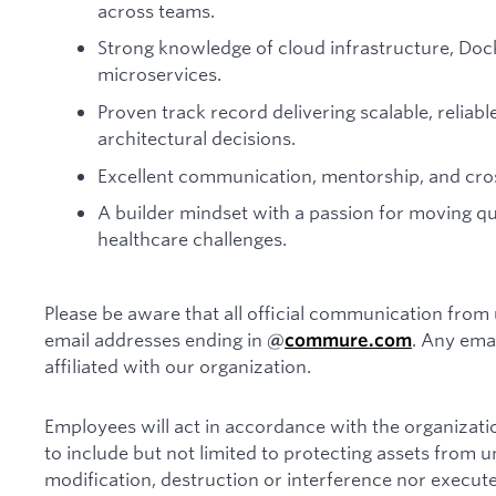
across teams.
Strong knowledge of cloud infrastructure, Doc
microservices.
Proven track record delivering scalable, relia
architectural decisions.
Excellent communication, mentorship, and cross
A builder mindset with a passion for moving q
healthcare challenges.
Please be aware that all official communication from 
email addresses ending in
. Any ema
@
commure.com
affiliated with our organization.
Employees will act in accordance with the organizatio
to include but not limited to protecting assets from 
modification, destruction or interference nor execute