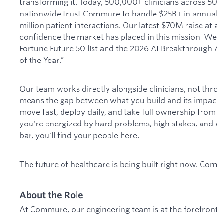
transforming it. Today, 500,000+ clinicians across 5
nationwide trust Commure to handle $25B+ in annual
million patient interactions. Our latest $70M raise at 
confidence the market has placed in this mission. We
Fortune Future 50 list and the 2026 AI Breakthroug
of the Year.”
Our team works directly alongside clinicians, not thr
means the gap between what you build and its impact
move fast, deploy daily, and take full ownership from 
you're energized by hard problems, high stakes, and a 
bar, you'll find your people here.
The future of healthcare is being built right now. Com
About the Role
At Commure, our engineering team is at the forefront