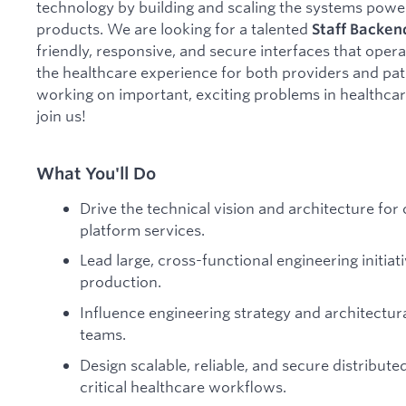
technology by building and scaling the systems power
products. We are looking for a talented
Staff
Backen
friendly, responsive, and secure interfaces that opera
the healthcare experience for both providers and pati
working on important, exciting problems in healthcar
join us!
What You'll Do
Drive the technical vision and architecture for
platform services.
Lead large, cross-functional engineering initia
production.
Influence engineering strategy and architectura
teams.
Design scalable, reliable, and secure distribut
critical healthcare workflows.