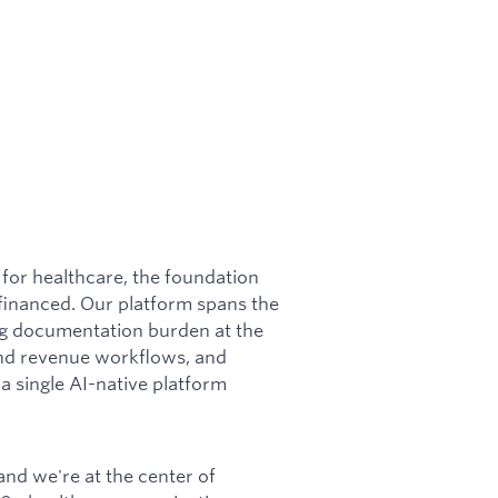
for healthcare, the foundation
financed. Our platform spans the
ing documentation burden at the
 and revenue workflows, and
a single AI-native platform
 and we're at the center of