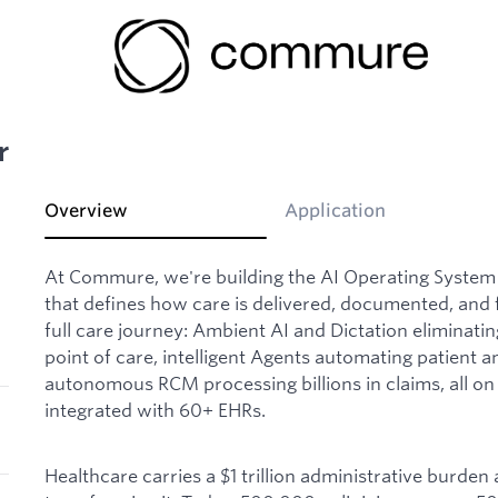
r
Overview
Application
At Commure, we're building the AI Operating System 
that defines how care is delivered, documented, and 
full care journey: Ambient AI and Dictation eliminat
point of care, intelligent Agents automating patient
autonomous RCM processing billions in claims, all on 
integrated with 60+ EHRs.
Healthcare carries a $1 trillion administrative burden