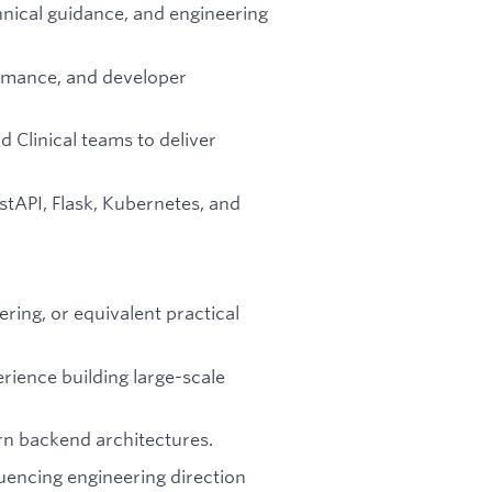
nical guidance, and engineering
formance, and developer
d Clinical teams to deliver
stAPI, Flask, Kubernetes, and
ring, or equivalent practical
rience building large-scale
n backend architectures.
luencing engineering direction