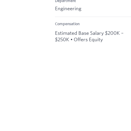
Department
Engineering
Compensation
Estimated Base Salary $200K –
$250K • Offers Equity