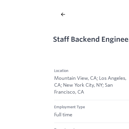
Staff Backend Enginee
Location
Mountain View, CA; Los Angeles,
CA; New York City, NY; San
Francisco, CA
Employment Type
Full time