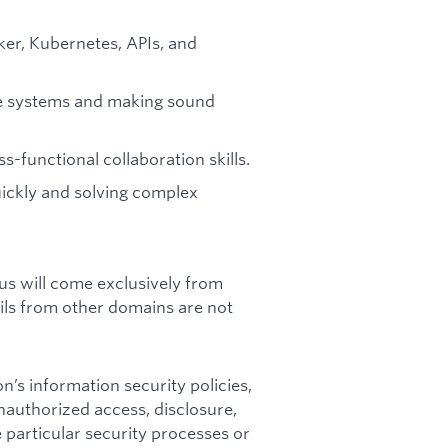
ker, Kubernetes, APIs, and
ble systems and making sound
-functional collaboration skills.
uickly and solving complex
us will come exclusively from
ils from other domains are not
n’s information security policies,
unauthorized access, disclosure,
 particular security processes or