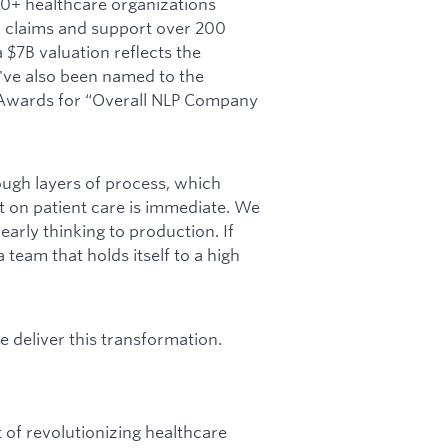
00+ healthcare organizations
 claims and support over 200
a $7B valuation reflects the
've also been named to the
h Awards for “Overall NLP Company
ough layers of process, which
 on patient care is immediate. We
early thinking to production. If
team that holds itself to a high
e deliver this transformation.
 of revolutionizing healthcare