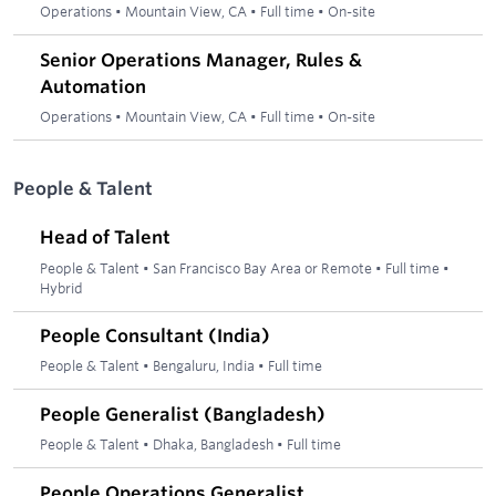
Operations
•
Mountain View, CA
•
Full time
•
On-site
Senior Operations Manager, Rules &
Automation
Operations
•
Mountain View, CA
•
Full time
•
On-site
People & Talent
Head of Talent
People & Talent
•
San Francisco Bay Area or Remote
•
Full time
•
Hybrid
People Consultant (India)
People & Talent
•
Bengaluru, India
•
Full time
People Generalist (Bangladesh)
People & Talent
•
Dhaka, Bangladesh
•
Full time
People Operations Generalist