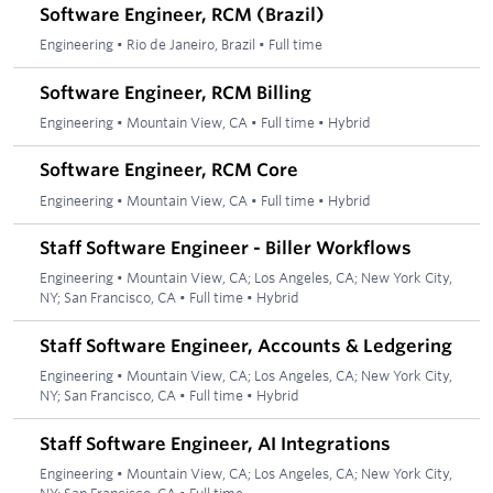
Software Engineer, RCM (Brazil)
Engineering
•
Rio de Janeiro, Brazil
•
Full time
Software Engineer, RCM Billing
Engineering
•
Mountain View, CA
•
Full time
•
Hybrid
Software Engineer, RCM Core
Engineering
•
Mountain View, CA
•
Full time
•
Hybrid
Staff Software Engineer - Biller Workflows
Engineering
•
Mountain View, CA; Los Angeles, CA; New York City,
NY; San Francisco, CA
•
Full time
•
Hybrid
Staff Software Engineer, Accounts & Ledgering
Engineering
•
Mountain View, CA; Los Angeles, CA; New York City,
NY; San Francisco, CA
•
Full time
•
Hybrid
Staff Software Engineer, AI Integrations
Engineering
•
Mountain View, CA; Los Angeles, CA; New York City,