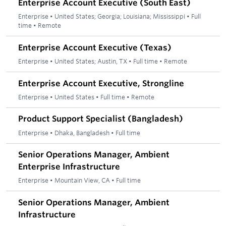
Enterprise Account Executive (South East)
Enterprise
•
United States; Georgia; Louisiana; Mississippi
•
Full
time
•
Remote
Enterprise Account Executive (Texas)
Enterprise
•
United States; Austin, TX
•
Full time
•
Remote
Enterprise Account Executive, Strongline
Enterprise
•
United States
•
Full time
•
Remote
Product Support Specialist (Bangladesh)
Enterprise
•
Dhaka, Bangladesh
•
Full time
Senior Operations Manager, Ambient
Enterprise Infrastructure
Enterprise
•
Mountain View, CA
•
Full time
Senior Operations Manager, Ambient
Infrastructure