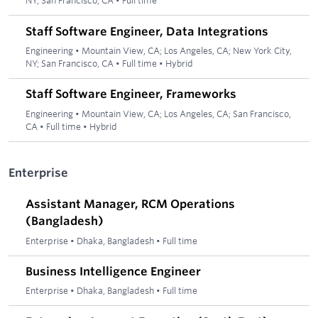
NY; San Francisco, CA
•
Full time
Staff Software Engineer, Data Integrations
Engineering
•
Mountain View, CA; Los Angeles, CA; New York City,
NY; San Francisco, CA
•
Full time
•
Hybrid
Staff Software Engineer, Frameworks
Engineering
•
Mountain View, CA; Los Angeles, CA; San Francisco,
CA
•
Full time
•
Hybrid
Enterprise
Assistant Manager, RCM Operations
(Bangladesh)
Enterprise
•
Dhaka, Bangladesh
•
Full time
Business Intelligence Engineer
Enterprise
•
Dhaka, Bangladesh
•
Full time