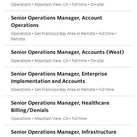
Operations
•
Mountain View, CA
•
Full time
•
On-site
Senior Operations Manager, Account
Operations
Operations
•
San Francisco Bay Area or Remote
•
Full time
•
Remote
Senior Operations Manager, Accounts (West)
Operations
•
Mountain View, CA
•
Full time
•
On-site
Senior Operations Manager, Enterprise
Implementation and Accounts
Operations
•
San Francisco Bay Area or Remote
•
Full time
Senior Operations Manager, Healthcare
Billing/Denials
Operations
•
Mountain View, CA
•
Full time
Senior Operations Manager, Infrastructure