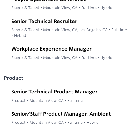
People & Talent
•
Mountain View, CA
•
Full time
•
Hybrid
Senior Technical Recruiter
People & Talent
•
Mountain View, CA; Los Angeles, CA
•
Full time
•
Hybrid
Workplace Experience Manager
People & Talent
•
Mountain View, CA
•
Full time
•
Hybrid
Product
Senior Technical Product Manager
Product
•
Mountain View, CA
•
Full time
Senior/Staff Product Manager, Ambient
Product
•
Mountain View, CA
•
Full time
•
Hybrid