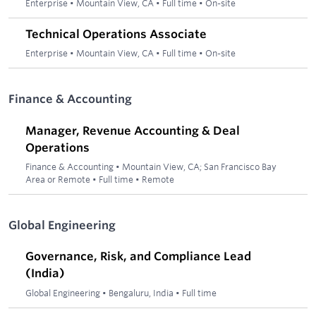
Enterprise
•
Mountain View, CA
•
Full time
•
On-site
Technical Operations Associate
Enterprise
•
Mountain View, CA
•
Full time
•
On-site
Finance & Accounting
Manager, Revenue Accounting & Deal
Operations
Finance & Accounting
•
Mountain View, CA; San Francisco Bay
Area or Remote
•
Full time
•
Remote
Global Engineering
Governance, Risk, and Compliance Lead
(India)
Global Engineering
•
Bengaluru, India
•
Full time