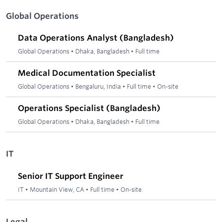
Global Operations
Data Operations Analyst (Bangladesh)
Global Operations
•
Dhaka, Bangladesh
•
Full time
Medical Documentation Specialist
Global Operations
•
Bengaluru, India
•
Full time
•
On-site
Operations Specialist (Bangladesh)
Global Operations
•
Dhaka, Bangladesh
•
Full time
IT
Senior IT Support Engineer
IT
•
Mountain View, CA
•
Full time
•
On-site
Legal