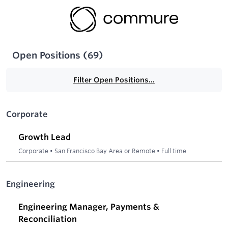
Open Positions
(
69
)
Filter Open Positions...
Corporate
Growth Lead
Corporate
•
San Francisco Bay Area or Remote
•
Full time
Engineering
Engineering Manager, Payments &
Reconciliation