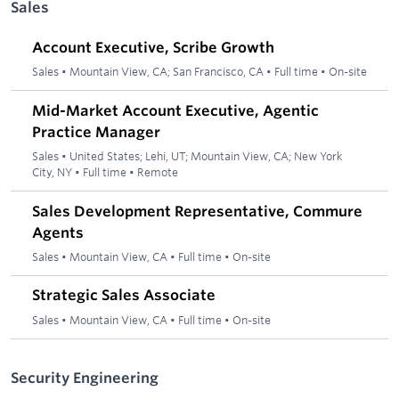
Sales
Account Executive, Scribe Growth
Sales
•
Mountain View, CA; San Francisco, CA
•
Full time
•
On-site
Mid-Market Account Executive, Agentic
Practice Manager
Sales
•
United States; Lehi, UT; Mountain View, CA; New York
City, NY
•
Full time
•
Remote
Sales Development Representative, Commure
Agents
Sales
•
Mountain View, CA
•
Full time
•
On-site
Strategic Sales Associate
Sales
•
Mountain View, CA
•
Full time
•
On-site
Security Engineering