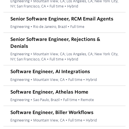
Engineering
•
Mountain View, CA; Los Angeles, CA; New York City,
NY; San Francisco, CA
•
Full time
•
Hybrid
Senior Software Engineer, RCM Email Agents
Engineering
•
Rio de Janeiro, Brazil
•
Full time
Senior Software Engineer, Rejections &
Denials
Engineering
•
Mountain View, CA; Los Angeles, CA; New York City,
NY; San Francisco, CA
•
Full time
•
Hybrid
Software Engineer, AI Integrations
Engineering
•
Mountain View, CA
•
Full time
•
Hybrid
Software Engineer, Athelas Home
Engineering
•
Sao Paulo, Brazil
•
Full time
•
Remote
Software Engineer, Biller Workflows
Engineering
•
Mountain View, CA
•
Full time
•
Hybrid