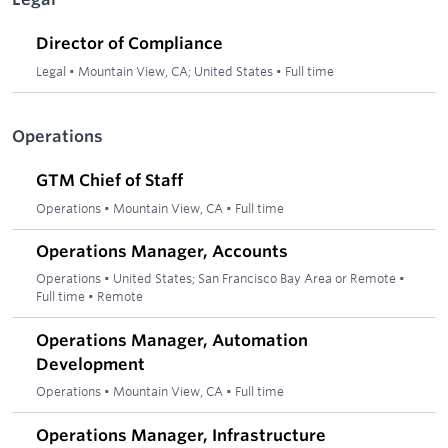
Director of Compliance
Legal
•
Mountain View, CA; United States
•
Full time
Operations
GTM Chief of Staff
Operations
•
Mountain View, CA
•
Full time
Operations Manager, Accounts
Operations
•
United States; San Francisco Bay Area or Remote
•
Full time
•
Remote
Operations Manager, Automation
Development
Operations
•
Mountain View, CA
•
Full time
Operations Manager, Infrastructure