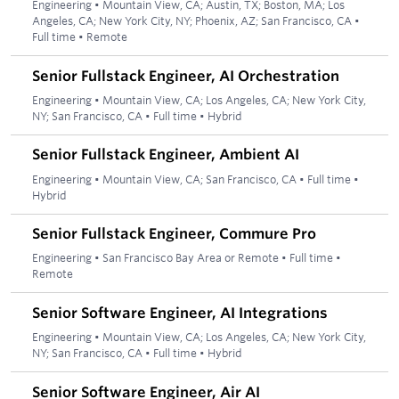
Engineering
•
Mountain View, CA; Austin, TX; Boston, MA; Los
Angeles, CA; New York City, NY; Phoenix, AZ; San Francisco, CA
•
Full time
•
Remote
Senior Fullstack Engineer, AI Orchestration
Engineering
•
Mountain View, CA; Los Angeles, CA; New York City,
NY; San Francisco, CA
•
Full time
•
Hybrid
Senior Fullstack Engineer, Ambient AI
Engineering
•
Mountain View, CA; San Francisco, CA
•
Full time
•
Hybrid
Senior Fullstack Engineer, Commure Pro
Engineering
•
San Francisco Bay Area or Remote
•
Full time
•
Remote
Senior Software Engineer, AI Integrations
Engineering
•
Mountain View, CA; Los Angeles, CA; New York City,
NY; San Francisco, CA
•
Full time
•
Hybrid
Senior Software Engineer, Air AI