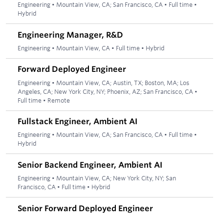
Engineering
•
Mountain View, CA; San Francisco, CA
•
Full time
•
Hybrid
Engineering Manager, R&D
Engineering
•
Mountain View, CA
•
Full time
•
Hybrid
Forward Deployed Engineer
Engineering
•
Mountain View, CA; Austin, TX; Boston, MA; Los
Angeles, CA; New York City, NY; Phoenix, AZ; San Francisco, CA
•
Full time
•
Remote
Fullstack Engineer, Ambient AI
Engineering
•
Mountain View, CA; San Francisco, CA
•
Full time
•
Hybrid
Senior Backend Engineer, Ambient AI
Engineering
•
Mountain View, CA; New York City, NY; San
Francisco, CA
•
Full time
•
Hybrid
Senior Forward Deployed Engineer