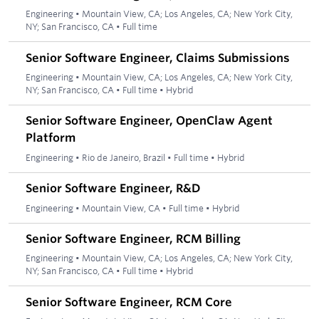
Engineering
•
Mountain View, CA; Los Angeles, CA; New York City,
NY; San Francisco, CA
•
Full time
Senior Software Engineer, Claims Submissions
Engineering
•
Mountain View, CA; Los Angeles, CA; New York City,
NY; San Francisco, CA
•
Full time
•
Hybrid
Senior Software Engineer, OpenClaw Agent
Platform
Engineering
•
Rio de Janeiro, Brazil
•
Full time
•
Hybrid
Senior Software Engineer, R&D
Engineering
•
Mountain View, CA
•
Full time
•
Hybrid
Senior Software Engineer, RCM Billing
Engineering
•
Mountain View, CA; Los Angeles, CA; New York City,
NY; San Francisco, CA
•
Full time
•
Hybrid
Senior Software Engineer, RCM Core