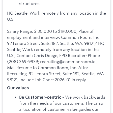
structures.
HQ Seattle; Work remotely from any location in the
U.S.
Salary Range: $130,000 to $190,000; Place of
employment and interview: Common Room, Inc.,
92 Lenora Street, Suite 182, Seattle, WA. 98121/ HQ
Seattle; Work remotely from any location in the
U.S.; Contact: Chris Doege, EPD Recruiter; Phone
(208) 369-9939; recruiting@commonroom.io ;
Mail Resume to Common Room, Inc. Attn:
Recruiting, 92 Lenora Street, Suite 182, Seattle, WA.
98121; Include Job Code: 2026-01 in reply.
Our values
We work backwards
Be Customer-centric -
from the needs of our customers. The crisp
articulation of customer value guides our