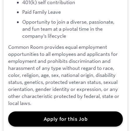
401(k) self contribution
Paid Family Leave
Opportunity to join a diverse, passionate,
and fun team at a pivotal time in the
company’s lifecycle
Common Room provides equal employment
opportunities to all employees and applicants for
employment and prohibits discrimination and
harassment of any type without regard to race,
color, religion, age, sex, national origin, disability
status, genetics, protected veteran status, sexual
orientation, gender identity or expression, or any
other characteristic protected by federal, state or
local laws.
Apply for this Job