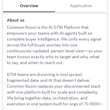
Overview
Application
About us
Common Room is the AI GTM Platform that
empowers your teams with AI agents built on
complete buyer intelligence. We unify every signal
across the full buyer journey into one
continuously-updated, person-level view—so your
team knows exactly who to target and why, what
to say, and when to reach out.
GTM teams are drowning in tool sprawl,
fragmented data, and AI that doesn't deliver.
Common Room replaces your disconnected stack
with one platform built for scale and complexity.
We bring together data, orchestration, and
execution in one system built for orgs of 75-1000+.