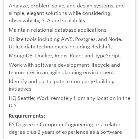
Analyze, problem solve, and design systems, and
simple, elegant solutions while considering
observability, SLA and scalability.
Maintain relational database applications.
Utilize tools including AWS, Postgres, and Node.
Utilize data technologies including Redshift,
MongoDB, Docker, Redis, React and TypeScript.
Work with software development lifecycle and
teammates in an agile planning environment.
Identify and participate in company-building
initiatives.
HQ Seattle; Work remotely from any location in the
U.S.
Requirements:
BS Degree in Computer Engineering or a related
degree plus 2 years of experience as a Software