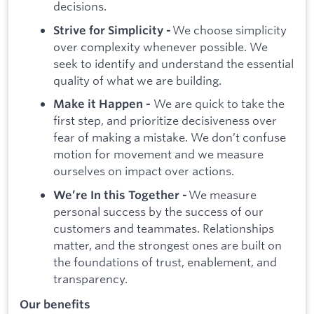
decisions.
We choose simplicity
Strive for Simplicity -
over complexity whenever possible. We
seek to identify and understand the essential
quality of what we are building.
We are quick to take the
Make it Happen -
first step, and prioritize decisiveness over
fear of making a mistake. We don’t confuse
motion for movement and we measure
ourselves on impact over actions.
We measure
We’re In this Together -
personal success by the success of our
customers and teammates. Relationships
matter, and the strongest ones are built on
the foundations of trust, enablement, and
transparency.
Our benefits