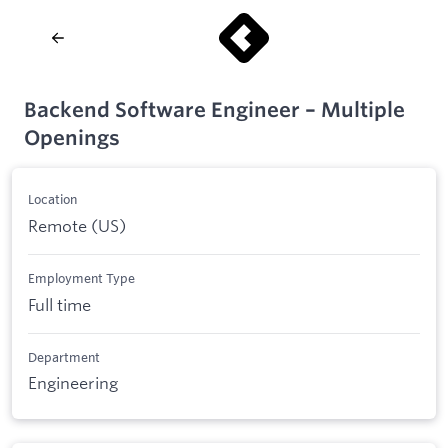
Backend Software Engineer – Multiple
Openings
Location
Remote (US)
Employment Type
Full time
Department
Engineering