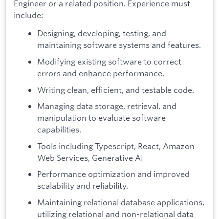
Engineer or a related position. Experience must
include:
Designing, developing, testing, and
maintaining software systems and features.
Modifying existing software to correct
errors and enhance performance.
Writing clean, efficient, and testable code.
Managing data storage, retrieval, and
manipulation to evaluate software
capabilities.
Tools including Typescript, React, Amazon
Web Services, Generative AI
Performance optimization and improved
scalability and reliability.
Maintaining relational database applications,
utilizing relational and non-relational data