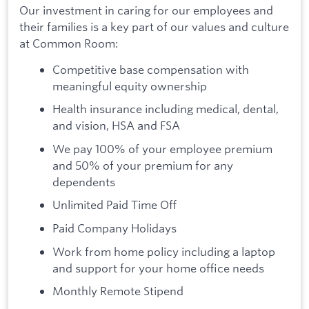
Our investment in caring for our employees and
their families is a key part of our values and culture
at Common Room:
Competitive base compensation with
meaningful equity ownership
Health insurance including medical, dental,
and vision, HSA and FSA
We pay 100% of your employee premium
and 50% of your premium for any
dependents
Unlimited Paid Time Off
Paid Company Holidays
Work from home policy including a laptop
and support for your home office needs
Monthly Remote Stipend