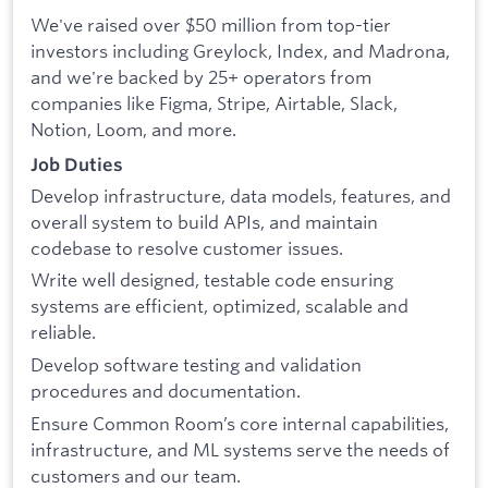
We've raised over $50 million from top-tier
investors including Greylock, Index, and Madrona,
and we're backed by 25+ operators from
companies like Figma, Stripe, Airtable, Slack,
Notion, Loom, and more.
Job Duties
Develop infrastructure, data models, features, and
overall system to build APIs, and maintain
codebase to resolve customer issues.
Write well designed, testable code ensuring
systems are efficient, optimized, scalable and
reliable.
Develop software testing and validation
procedures and documentation.
Ensure Common Room’s core internal capabilities,
infrastructure, and ML systems serve the needs of
customers and our team.