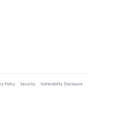
cy Policy
Security
Vulnerability Disclosure