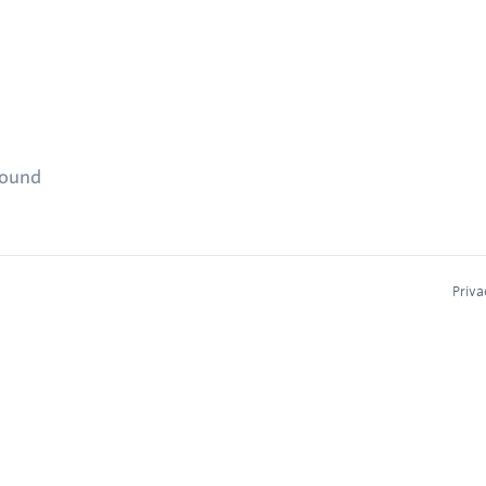
found
Priva