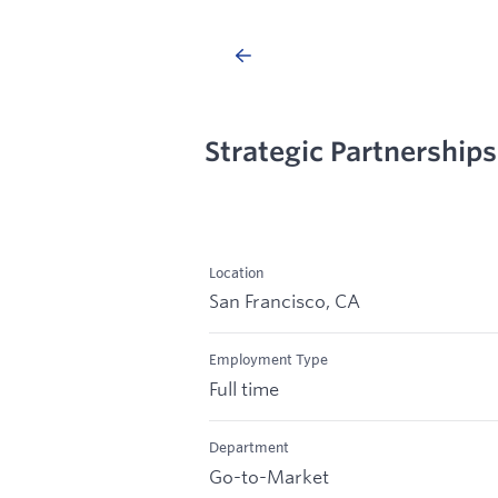
Strategic Partnerships
Location
San Francisco, CA
Employment Type
Full time
Department
Go-to-Market