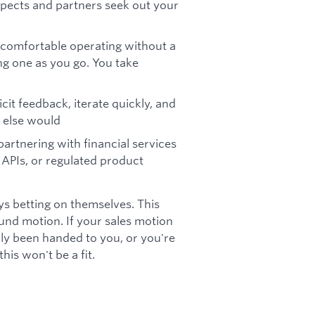
spects and partners seek out your
e comfortable operating without a
ng one as you go. You take
it feedback, iterate quickly, and
 else would
partnering with financial services
 APIs, or regulated product
ys betting on themselves. This
und motion. If your sales motion
lly been handed to you, or you're
his won't be a fit.