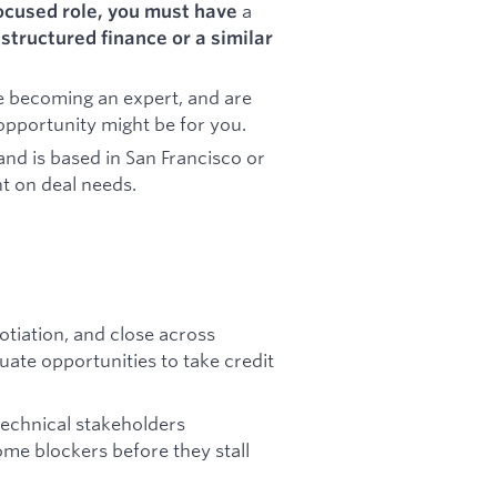
a
focused role, you must have
structured finance or a similar
e becoming an expert, and are
 opportunity might be for you.
and is based in San Francisco or
t on deal needs.
gotiation, and close across
uate opportunities to take credit
technical stakeholders
ome blockers before they stall