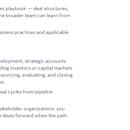
es playbook — deal structures,
the broader team can learn from
iness practices and applicable
evelopment, strategic accounts
ding investors or capital markets
ourcing, evaluating, and closing
es.
eal cycles from pipeline
stakeholder organizations: you
e deals forward when the path