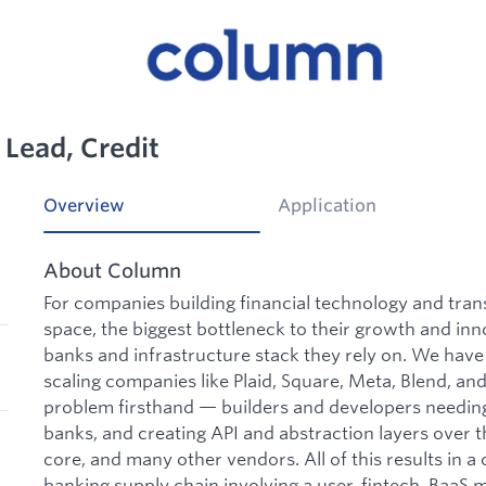
 Lead, Credit
Overview
Application
About Column
For companies building financial technology and tran
space, the biggest bottleneck to their growth and inn
banks and infrastructure stack they rely on. We hav
scaling companies like Plaid, Square, Meta, Blend, an
problem firsthand — builders and developers needing 
banks, and creating API and abstraction layers over t
core, and many other vendors. All of this results in 
banking supply chain involving a user, fintech, BaaS 