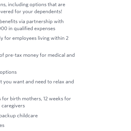
ns, including options that are
vered for your dependents!
benefits via partnership with
000 in qualified expenses
y for employees living within 2
of pre-tax money for medical and
 options
that you want and need to relax and
 for birth mothers, 12 weeks for
 caregivers
 backup childcare
es