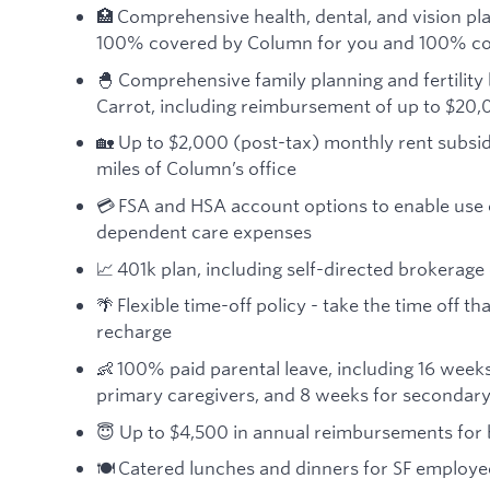
🏥 Comprehensive health, dental, and vision pla
100% covered by Column for you and 100% co
🐣 Comprehensive family planning and fertility 
Carrot, including reimbursement of up to $20,
🏡 Up to $2,000 (post-tax) monthly rent subsid
miles of Column’s office
💳 FSA and HSA account options to enable use 
dependent care expenses
📈 401k plan, including self-directed brokerage
🌴 Flexible time-off policy - take the time off 
recharge
👶 100% paid parental leave, including 16 weeks
primary caregivers, and 8 weeks for secondary
😇 Up to $4,500 in annual reimbursements for
🍽️ Catered lunches and dinners for SF employe