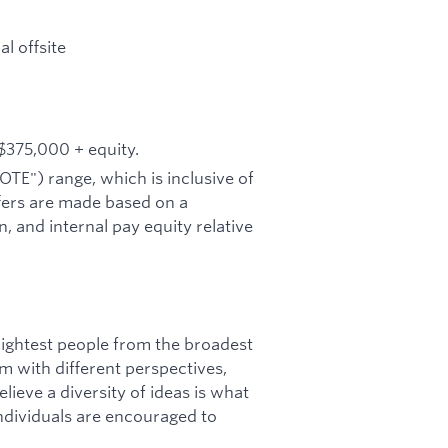
l offsite
 $375,000 + equity.
OTE") range, which is inclusive of
fers are made based on a
, and internal pay equity relative
ightest people from the broadest
am with different perspectives,
ieve a diversity of ideas is what
 individuals are encouraged to