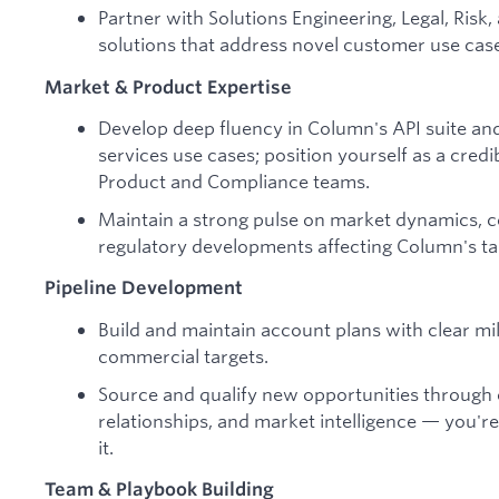
Partner with Solutions Engineering, Legal, Risk
solutions that address novel customer use cas
Market & Product Expertise
Develop deep fluency in Column's API suite and
services use cases; position yourself as a cred
Product and Compliance teams.
Maintain a strong pulse on market dynamics, c
regulatory developments affecting Column's ta
Pipeline Development
Build and maintain account plans with clear m
commercial targets.
Source and qualify new opportunities through
relationships, and market intelligence — you're 
it.
Team & Playbook Building