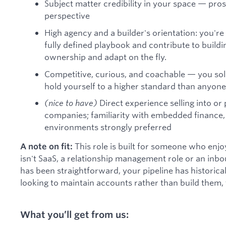
Subject matter credibility in your space — pro
perspective
High agency and a builder's orientation: you'r
fully defined playbook and contribute to buildi
ownership and adapt on the fly.
Competitive, curious, and coachable — you solic
hold yourself to a higher standard than anyone
(nice to have)
Direct experience selling into or 
companies; familiarity with embedded finance,
environments strongly preferred
This role is built for someone who enjo
A note on fit:
isn't SaaS, a relationship management role or an inbo
has been straightforward, your pipeline has historica
looking to maintain accounts rather than build them, t
What you’ll get from us: