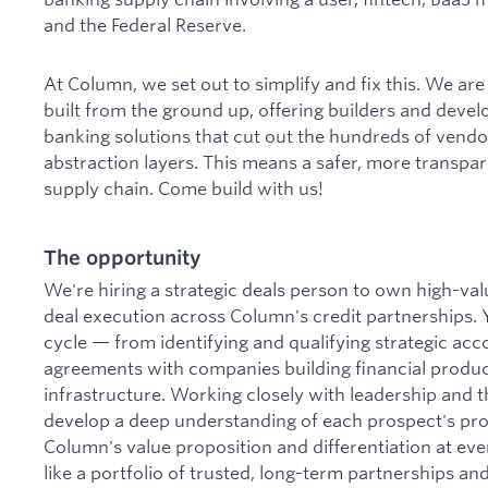
and the Federal Reserve.
At Column, we set out to simplify and fix this. We a
built from the ground up, offering builders and dev
banking solutions that cut out the hundreds of vend
abstraction layers. This means a safer, more transpar
supply chain. Come build with us!
The opportunity
We're hiring a strategic deals person to own high-va
deal execution across Column's credit partnerships. Y
cycle — from identifying and qualifying strategic acc
agreements with companies building financial produ
infrastructure. Working closely with leadership and t
develop a deep understanding of each prospect's pr
Column's value proposition and differentiation at eve
like a portfolio of trusted, long-term partnerships an