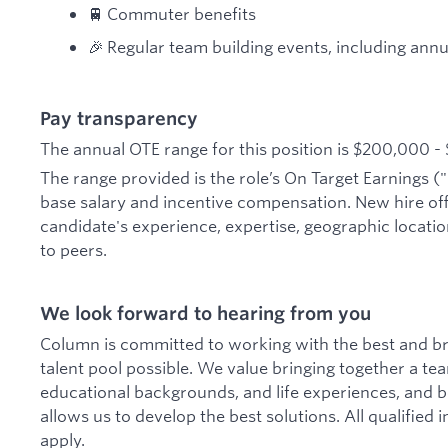
🚆 Commuter benefits
🎉 Regular team building events, including annua
Pay transparency
The annual OTE range for this position is $200,000 -
The range provided is the role’s On Target Earnings ("
base salary and incentive compensation. New hire of
candidate's experience, expertise, geographic location
to peers.
We look forward to hearing from you
Column is committed to working with the best and br
talent pool possible. We value bringing together a te
educational backgrounds, and life experiences, and bel
allows us to develop the best solutions. All qualified
apply.