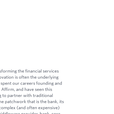
sforming the financial services
ovation is often the underlying
e spent our careers founding and
d Affirm, and have seen this
to partner with traditional
he patchwork that is the bank, its
a complex (and often expensive)
middleware provider, bank, core