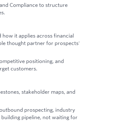
, and Compliance to structure
es.
 how it applies across financial
ible thought partner for prospects'
ompetitive positioning, and
rget customers.
ilestones, stakeholder maps, and
 outbound prospecting, industry
building pipeline, not waiting for