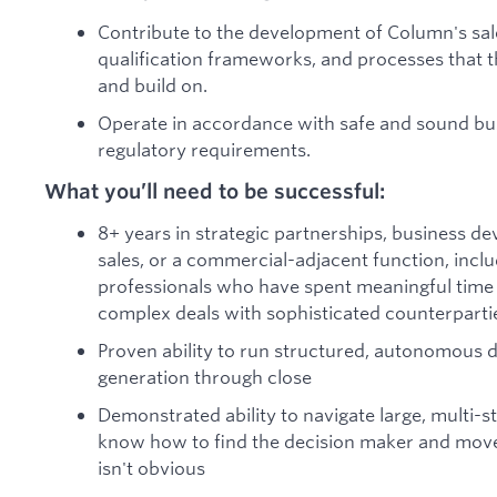
Contribute to the development of Column's sal
qualification frameworks, and processes that 
and build on.
Operate in accordance with safe and sound bus
regulatory requirements.
What you’ll need to be successful:
8+ years in strategic partnerships, business d
sales, or a commercial-adjacent function, inclu
professionals who have spent meaningful time s
complex deals with sophisticated counterparti
Proven ability to run structured, autonomous d
generation through close
Demonstrated ability to navigate large, multi-
know how to find the decision maker and mov
isn't obvious