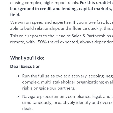
closing complex, high-impact deals.
For this credit-
background in credit and lending, capital markets, 
field.
We win on speed and expertise. If you move fast, lov
able to build relationships and influence quickly, this
This role reports to the Head of Sales & Partnerships 
remote, with ~50% travel expected, always dependen
What you’ll do:
Deal Execution
Run the full sales cycle: discovery, scoping, ne
complex, multi-stakeholder organizations; eval
risk alongside our partners.
Navigate procurement, compliance, legal, and 
simultaneously; proactively identify and overc
deals.