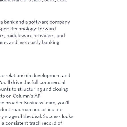
re a bank and a software company
elopers technology-forward
ors, middleware providers, and
ent, and less costly banking
lue relationship development and
ou'll drive the full commercial
ounts to structuring and closing
cts on Column's API
he broader Business team, you'll
oduct roadmap and articulate
ry stage of the deal. Success looks
d a consistent track record of