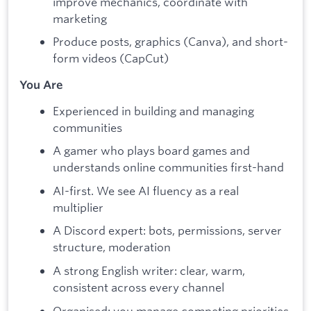
improve mechanics, coordinate with
marketing
Produce posts, graphics (Canva), and short-
form videos (CapCut)
You Are
Experienced in building and managing
communities
A gamer who plays board games and
understands online communities first-hand
AI-first. We see AI fluency as a real
multiplier
A Discord expert: bots, permissions, server
structure, moderation
A strong English writer: clear, warm,
consistent across every channel
Organised: you manage competing priorities