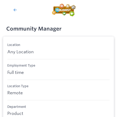
Community Manager
Location
Any Location
Employment Type
Full time
Location Type
Remote
Department
Product