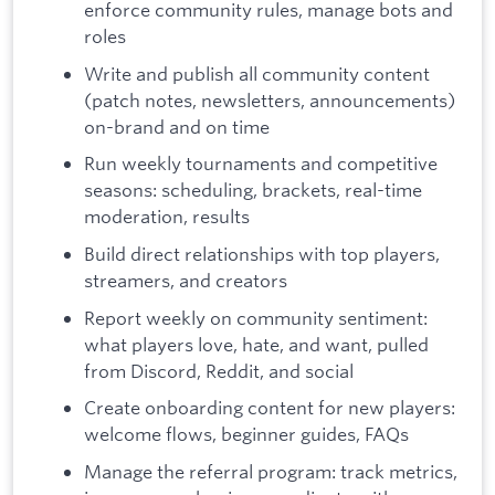
enforce community rules, manage bots and
roles
Write and publish all community content
(patch notes, newsletters, announcements)
on-brand and on time
Run weekly tournaments and competitive
seasons: scheduling, brackets, real-time
moderation, results
Build direct relationships with top players,
streamers, and creators
Report weekly on community sentiment:
what players love, hate, and want, pulled
from Discord, Reddit, and social
Create onboarding content for new players:
welcome flows, beginner guides, FAQs
Manage the referral program: track metrics,