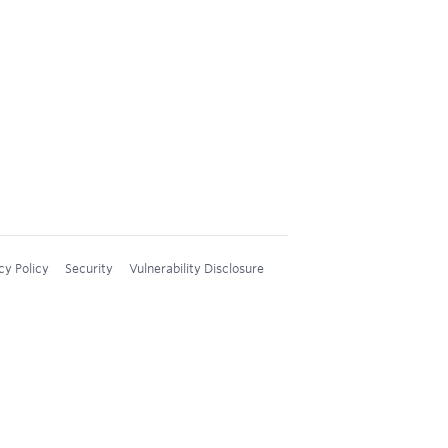
cy Policy
Security
Vulnerability Disclosure