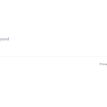
found
Priva