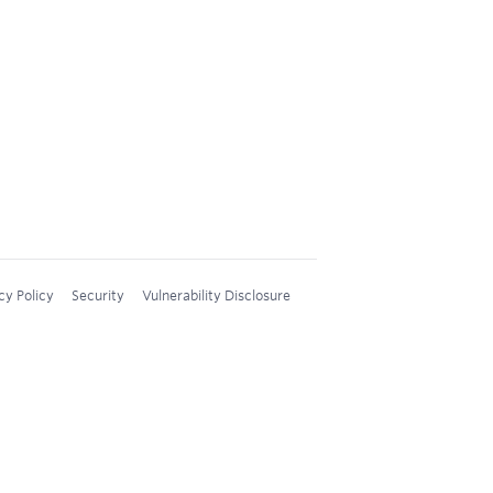
cy Policy
Security
Vulnerability Disclosure