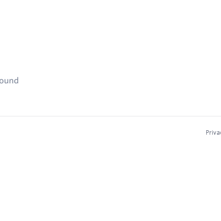
found
Priva