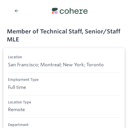
Member of Technical Staff, Senior/Staff
MLE
Location
San Francisco; Montreal; New York; Toronto
Employment Type
Full time
Location Type
Remote
Department