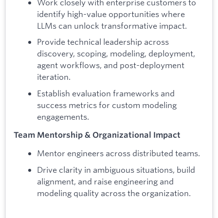
Work closely with enterprise customers to
identify high-value opportunities where
LLMs can unlock transformative impact.
Provide technical leadership across
discovery, scoping, modeling, deployment,
agent workflows, and post-deployment
iteration.
Establish evaluation frameworks and
success metrics for custom modeling
engagements.
Team Mentorship & Organizational Impact
Mentor engineers across distributed teams.
Drive clarity in ambiguous situations, build
alignment, and raise engineering and
modeling quality across the organization.