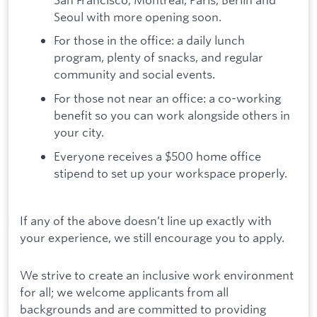
Seoul with more opening soon.
For those in the office: a daily lunch
program, plenty of snacks, and regular
community and social events.
For those not near an office: a co-working
benefit so you can work alongside others in
your city.
Everyone receives a $500 home office
stipend to set up your workspace properly.
If any of the above doesn’t line up exactly with
your experience, we still encourage you to apply.
We strive to create an inclusive work environment
for all; we welcome applicants from all
backgrounds and are committed to providing