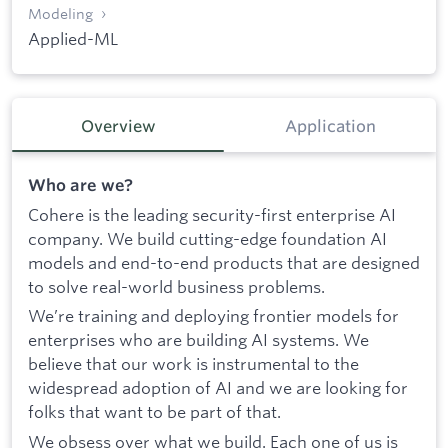
Modeling
Applied-ML
Overview
Application
Who are we?
Cohere is the leading security-first enterprise AI
company. We build cutting-edge foundation AI
models and end-to-end products that are designed
to solve real-world business problems.
We’re training and deploying frontier models for
enterprises who are building AI systems. We
believe that our work is instrumental to the
widespread adoption of AI and we are looking for
folks that want to be part of that.
We obsess over what we build. Each one of us is