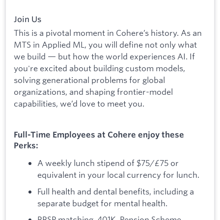
Join Us
This is a pivotal moment in Cohere’s history. As an
MTS in Applied ML, you will define not only what
we build — but how the world experiences AI. If
you're excited about building custom models,
solving generational problems for global
organizations, and shaping frontier-model
capabilities, we’d love to meet you.
Full-Time Employees at Cohere enjoy these
Perks:
A weekly lunch stipend of $75/£75 or
equivalent in your local currency for lunch.
Full health and dental benefits, including a
separate budget for mental health.
RRSP matching, 401K, Pension Scheme.