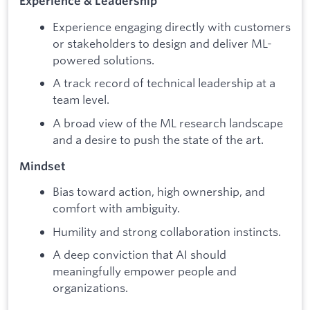
Experience & Leadership
Experience engaging directly with customers
or stakeholders to design and deliver ML-
powered solutions.
A track record of technical leadership at a
team level.
A broad view of the ML research landscape
and a desire to push the state of the art.
Mindset
Bias toward action, high ownership, and
comfort with ambiguity.
Humility and strong collaboration instincts.
A deep conviction that AI should
meaningfully empower people and
organizations.