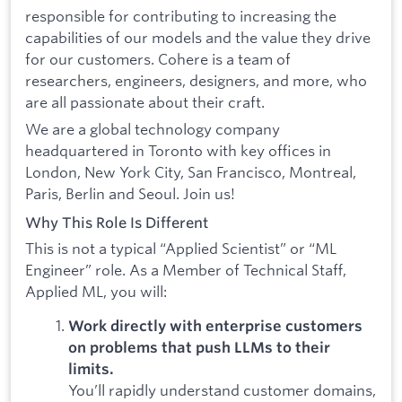
responsible for contributing to increasing the
capabilities of our models and the value they drive
for our customers. Cohere is a team of
researchers, engineers, designers, and more, who
are all passionate about their craft.
We are a global technology company
headquartered in Toronto with key offices in
London, New York City, San Francisco, Montreal,
Paris, Berlin and Seoul. Join us!
Why This Role Is Different
This is not a typical “Applied Scientist” or “ML
Engineer” role. As a Member of Technical Staff,
Applied ML, you will:
Work directly with enterprise customers
on problems that push LLMs to their
limits.
You’ll rapidly understand customer domains,