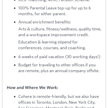
100% Parental Leave top-up for up to 6
months, for either parent.
Annual enrichment benefits:
Arts & culture, fitness/wellness, quality time,
and a workspace improvement credit.
Education & learning stipend for
conferences, courses, and coaching.
6 weeks of paid vacation (30 working days!)
Budget for traveling to other offices if you
are remote, plus an annual company offsite.
How and Where We Work:
Cohere is remote-friendly, but we also have
offices in Toronto, London, New York City,
San Francisco, Montreal, Paris, Berlin and