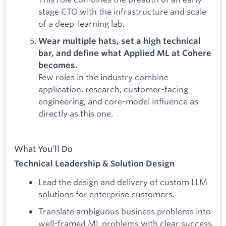
stage CTO with the infrastructure and scale
of a deep-learning lab.
Wear multiple hats, set a high technical
bar, and define what Applied ML at Cohere
becomes.
Few roles in the industry combine
application, research, customer-facing
engineering, and core-model influence as
directly as this one.
What You’ll Do
Technical Leadership & Solution Design
Lead the design and delivery of custom LLM
solutions for enterprise customers.
Translate ambiguous business problems into
well-framed ML problems with clear success