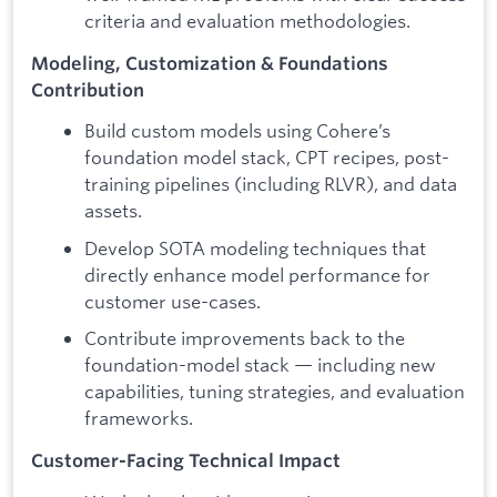
criteria and evaluation methodologies.
Modeling, Customization & Foundations
Contribution
Build custom models using Cohere’s
foundation model stack, CPT recipes, post-
training pipelines (including RLVR), and data
assets.
Develop SOTA modeling techniques that
directly enhance model performance for
customer use-cases.
Contribute improvements back to the
foundation-model stack — including new
capabilities, tuning strategies, and evaluation
frameworks.
Customer-Facing Technical Impact