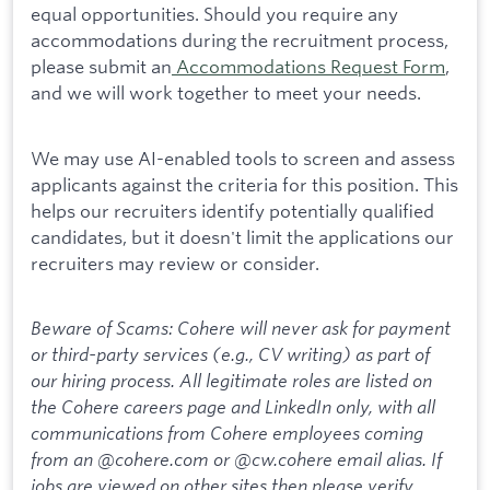
equal opportunities. Should you require any
accommodations during the recruitment process,
please submit an
Accommodations Request Form
,
and we will work together to meet your needs.
We may use AI-enabled tools to screen and assess
applicants against the criteria for this position. This
helps our recruiters identify potentially qualified
candidates, but it doesn't limit the applications our
recruiters may review or consider.
Beware of Scams: Cohere will never ask for payment
or third-party services (e.g., CV writing) as part of
our hiring process. All legitimate roles are listed on
the Cohere careers page and LinkedIn only, with all
communications from Cohere employees coming
from an @cohere.com or @cw.cohere email alias. If
jobs are viewed on other sites then please verify