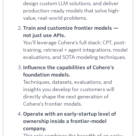
design custom LLM solutions, and deliver
production-ready models that solve high-
value, real-world problems.
Train and customize frontier models —
not just use APIs.
You’ll leverage Cohere’s full stack: CPT, post-
training, retrieval + agent integrations, model
evaluations, and SOTA modeling techniques.
Influence the capabilities of Cohere’s
foundation models.
Techniques, datasets, evaluations, and
insights you develop for customers will
directly shape the next generation of
Cohere’s frontier models.
Operate with an early-startup level of
ownership inside a frontier-model
company.
This role combines the breadth of an early-