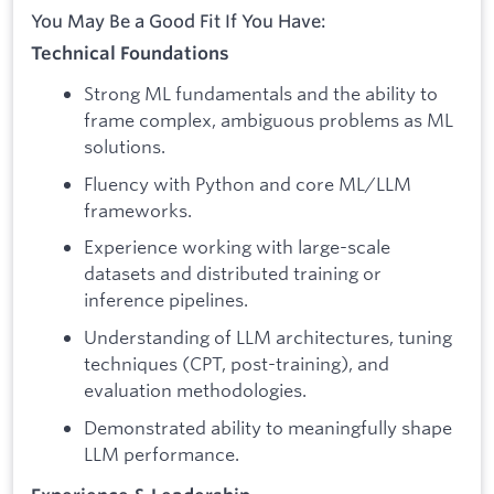
You May Be a Good Fit If You Have:
Technical Foundations
Strong ML fundamentals and the ability to
frame complex, ambiguous problems as ML
solutions.
Fluency with Python and core ML/LLM
frameworks.
Experience working with large-scale
datasets and distributed training or
inference pipelines.
Understanding of LLM architectures, tuning
techniques (CPT, post-training), and
evaluation methodologies.
Demonstrated ability to meaningfully shape
LLM performance.