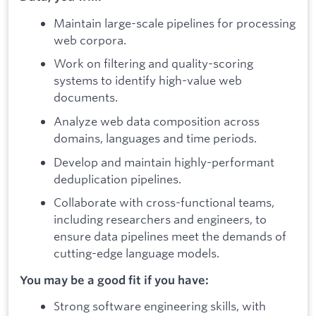
Maintain large-scale pipelines for processing
web corpora.
Work on filtering and quality-scoring
systems to identify high-value web
documents.
Analyze web data composition across
domains, languages and time periods.
Develop and maintain highly-performant
deduplication pipelines.
Collaborate with cross-functional teams,
including researchers and engineers, to
ensure data pipelines meet the demands of
cutting-edge language models.
You may be a good fit if you have:
Strong software engineering skills, with