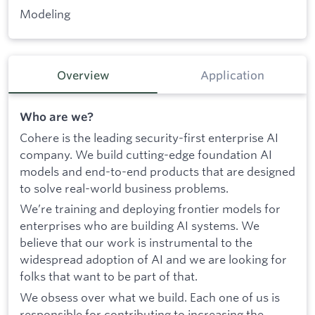
Modeling
Overview
Application
Who are we?
Cohere is the leading security-first enterprise AI
company. We build cutting-edge foundation AI
models and end-to-end products that are designed
to solve real-world business problems.
We’re training and deploying frontier models for
enterprises who are building AI systems. We
believe that our work is instrumental to the
widespread adoption of AI and we are looking for
folks that want to be part of that.
We obsess over what we build. Each one of us is
responsible for contributing to increasing the