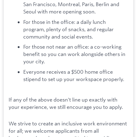
San Francisco, Montreal, Paris, Berlin and
Seoul with more opening soon.
For those in the office: a daily lunch
program, plenty of snacks, and regular
community and social events.
For those not near an office: a co-working
benefit so you can work alongside others in
your city.
Everyone receives a $500 home office
stipend to set up your workspace properly.
If any of the above doesn’t line up exactly with
your experience, we still encourage you to apply.
We strive to create an inclusive work environment
for all; we welcome applicants from all