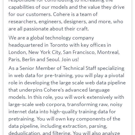
capabilities of our models and the value they drive
for our customers. Cohere is a team of
researchers, engineers, designers, and more, who
are all passionate about their craft.
We are a global technology company
headquartered in Toronto with key offices in
London, New York City, San Francisco, Montreal,
Paris, Berlin and Seoul. Join us!
As a Senior Member of Technical Staff specializing
in web data for pre-training, you will play a pivotal
role in developing the large scale web data pipeline
that underpins Cohere’s advanced language
models. In this role, you will work extensively with
large-scale web corpora, transforming raw, noisy
internet data into high-quality training data for
pretraining. You will own key components of the
data pipeline, including extraction, parsing,
deduplication, and filtering. You will also analyze