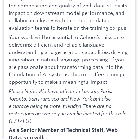
the composition and quality of web data, study its
impact on downstream model performance, and
collaborate closely with the broader data and
evaluation teams to iterate on the training corpus.
Your work will be essential to Cohere’s mission of
delivering efficient and reliable language
understanding and generation capabilities, driving
innovation in natural language processing. If you
are passionate about transforming data into the
foundation of AI systems, this role offers a unique
opportunity to make a meaningful impact.
Please Note: We have offices in London, Paris,
Toronto, San Francisco and New York but also
embrace being remote-friendly! There are no
restrictions on where you can be located for this role.
(EST/EU)
As a Senior Member of Technical Staff, Web
Data, you will: