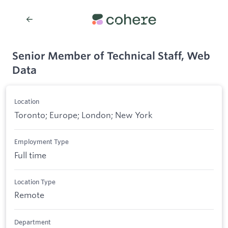
Senior Member of Technical Staff, Web
Data
Location
Toronto; Europe; London; New York
Employment Type
Full time
Location Type
Remote
Department