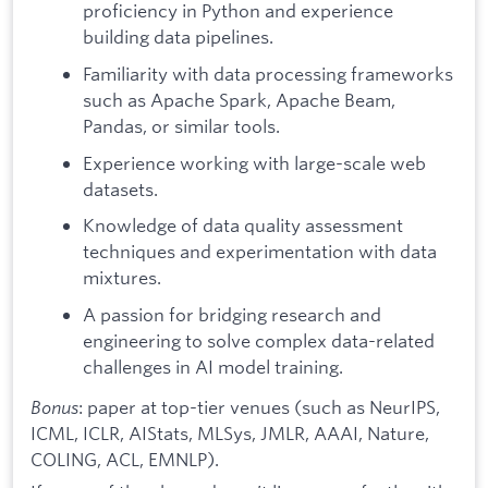
proficiency in Python and experience
building data pipelines.
Familiarity with data processing frameworks
such as Apache Spark, Apache Beam,
Pandas, or similar tools.
Experience working with large-scale web
datasets.
Knowledge of data quality assessment
techniques and experimentation with data
mixtures.
A passion for bridging research and
engineering to solve complex data-related
challenges in AI model training.
Bonus
: paper at top-tier venues (such as NeurIPS,
ICML, ICLR, AIStats, MLSys, JMLR, AAAI, Nature,
COLING, ACL, EMNLP).