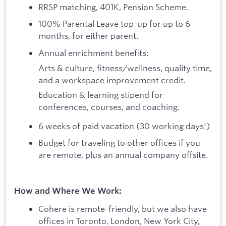
RRSP matching, 401K, Pension Scheme.
100% Parental Leave top-up for up to 6
months, for either parent.
Annual enrichment benefits:
Arts & culture, fitness/wellness, quality time,
and a workspace improvement credit.
Education & learning stipend for
conferences, courses, and coaching.
6 weeks of paid vacation (30 working days!)
Budget for traveling to other offices if you
are remote, plus an annual company offsite.
How and Where We Work:
Cohere is remote-friendly, but we also have
offices in Toronto, London, New York City,