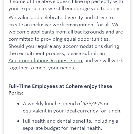
If some of the above doesn’t line up perfectly with
your experience, we still encourage you to apply!
We value and celebrate diversity and strive to
create an inclusive work environment for all. We
welcome applicants from all backgrounds and are
committed to providing equal opportunities.
Should you require any accommodations during
the recruitment process, please submit an
Accommodations Request Form
, and we will work
together to meet your needs.
Full-Time Employees at Cohere enjoy these
Perks:
A weekly lunch stipend of $75/£75 or
equivalent in your local currency for lunch.
Full health and dental benefits, including a
separate budget for mental health.