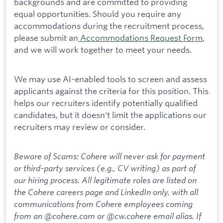
backgrounds and are committed to providing
equal opportunities. Should you require any
accommodations during the recruitment process,
please submit an
Accommodations Request Form
,
and we will work together to meet your needs.
We may use AI-enabled tools to screen and assess
applicants against the criteria for this position. This
helps our recruiters identify potentially qualified
candidates, but it doesn't limit the applications our
recruiters may review or consider.
Beware of Scams: Cohere will never ask for payment
or third-party services (e.g., CV writing) as part of
our hiring process. All legitimate roles are listed on
the Cohere careers page and LinkedIn only, with all
communications from Cohere employees coming
from an @cohere.com or @cw.cohere email alias. If