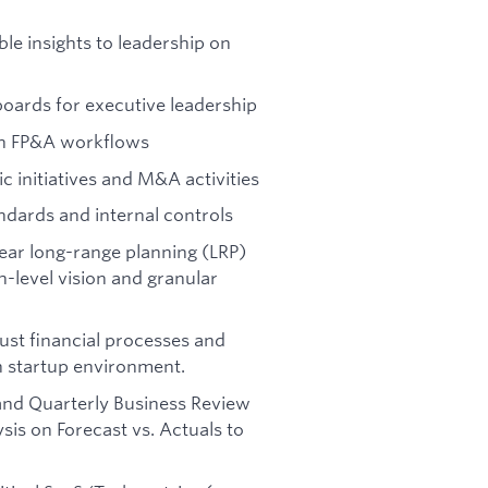
le insights to leadership on
boards for executive leadership
in FP&A workflows
c initiatives and M&A activities
ndards and internal controls
year long-range planning (LRP)
h-level vision and granular
ust financial processes and
h startup environment.
d Quarterly Business Review
is on Forecast vs. Actuals to