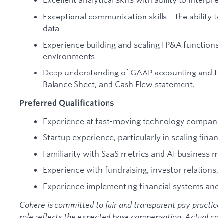
Exceptional communication skills—the ability to
data
Experience building and scaling FP&A functio
environments
Deep understanding of GAAP accounting and th
Balance Sheet, and Cash Flow statement.
Preferred Qualifications
Experience at fast-moving technology compan
Startup experience, particularly in scaling fina
Familiarity with SaaS metrics and AI business 
Experience with fundraising, investor relations
Experience implementing financial systems an
Cohere is committed to fair and transparent pay practices
role reflects the expected base compensation. Actual c