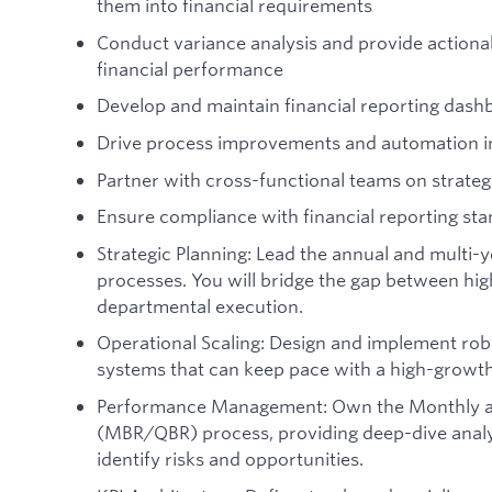
them into financial requirements
Conduct variance analysis and provide actionab
financial performance
Develop and maintain financial reporting dash
Drive process improvements and automation 
Partner with cross-functional teams on strategi
Ensure compliance with financial reporting sta
Strategic Planning: Lead the annual and multi-
processes. You will bridge the gap between hig
departmental execution.
Operational Scaling: Design and implement rob
systems that can keep pace with a high-growt
Performance Management: Own the Monthly an
(MBR/QBR) process, providing deep-dive analys
identify risks and opportunities.