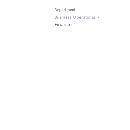
Department
Business Operations
Finance