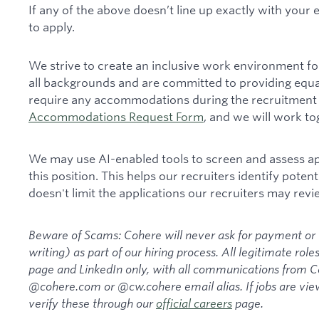
If any of the above doesn’t line up exactly with your
to apply.
We strive to create an inclusive work environment fo
all backgrounds and are committed to providing equa
require any accommodations during the recruitment 
Accommodations Request Form
, and we will work t
We may use AI-enabled tools to screen and assess appl
this position. This helps our recruiters identify potenti
doesn't limit the applications our recruiters may revi
Beware of Scams: Cohere will never ask for payment or t
writing) as part of our hiring process. All legitimate rol
page and LinkedIn only, with all communications from
@cohere.com or @cw.cohere email alias. If jobs are view
verify these through our
official careers
page.