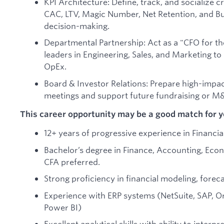
KPI Architecture: Define, track, and socialize cr
CAC, LTV, Magic Number, Net Retention, and Bu
decision-making.
Departmental Partnership: Act as a "CFO for 
leaders in Engineering, Sales, and Marketing 
OpEx.
Board & Investor Relations: Prepare high-impac
meetings and support future fundraising or M&A
This career opportunity may be a good match for yo
12+ years of progressive experience in Financia
Bachelor’s degree in Finance, Accounting, Econ
CFA preferred.
Strong proficiency in financial modeling, forec
Experience with ERP systems (NetSuite, SAP, Ora
Power BI)
Excellent analytical skills with ability to interp