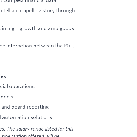
 tell a compelling story through
ns in high-growth and ambiguous
e interaction between the P&L,
ies
ncial operations
models
, and board reporting
d automation solutions
. The salary range listed for this
ompensation offered will be