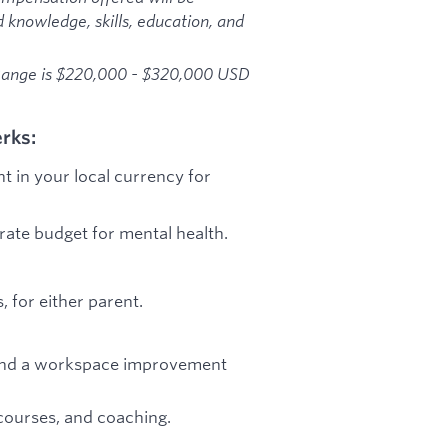
d knowledge, skills, education, and
 Range is $220,000 - $320,000 USD
rks:
t in your local currency for
arate budget for mental health.
 for either parent.
e, and a workspace improvement
courses, and coaching.