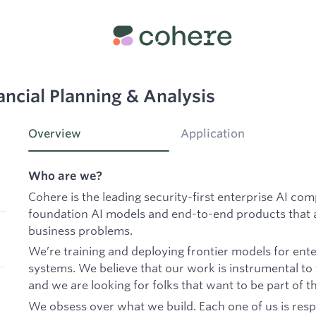
ancial Planning & Analysis
Overview
Application
Who are we?
Cohere is the leading security-first enterprise AI co
foundation AI models and end-to-end products that a
business problems.
We’re training and deploying frontier models for ente
systems. We believe that our work is instrumental to
and we are looking for folks that want to be part of th
We obsess over what we build. Each one of us is resp