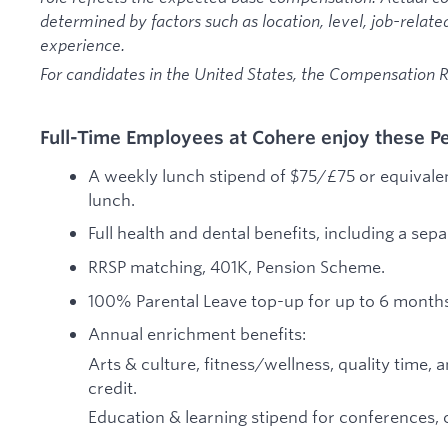
determined by factors such as location, level, job-relate
experience.
For candidates in the United States, the Compensation
Full-Time Employees at Cohere enjoy these Pe
A weekly lunch stipend of $75/£75 or equivalen
lunch.
Full health and dental benefits, including a sep
RRSP matching, 401K, Pension Scheme.
100% Parental Leave top-up for up to 6 months,
Annual enrichment benefits:
Arts & culture, fitness/wellness, quality tim
credit.
Education & learning stipend for conferences, 