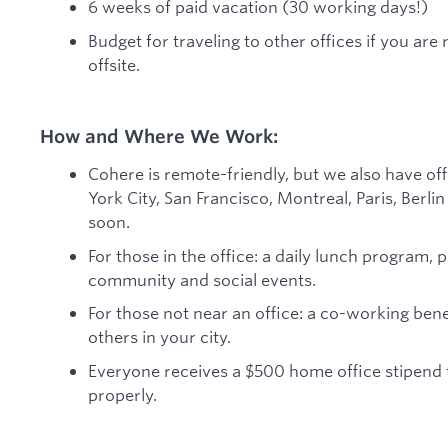
6 weeks of paid vacation (30 working days!)
Budget for traveling to other offices if you ar
offsite.
How and Where We Work:
Cohere is remote-friendly, but we also have of
York City, San Francisco, Montreal, Paris, Berl
soon.
For those in the office: a daily lunch program, 
community and social events.
For those not near an office: a co-working ben
others in your city.
Everyone receives a $500 home office stipend
properly.