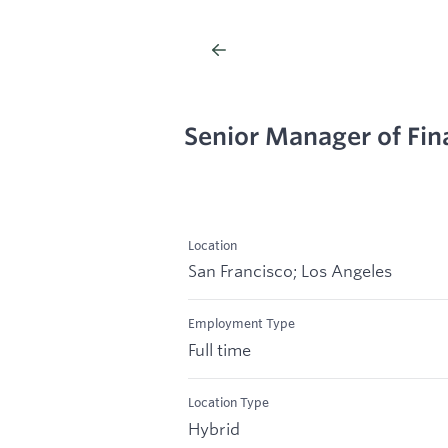
Senior Manager of Fin
Location
San Francisco; Los Angeles
Employment Type
Full time
Location Type
Hybrid