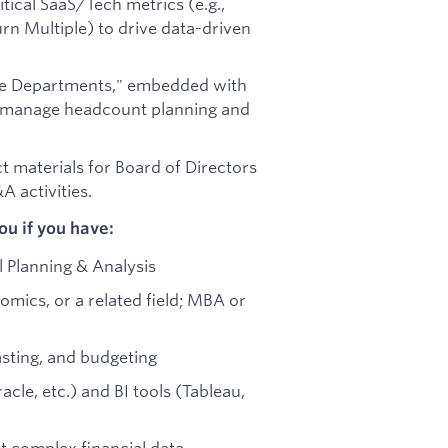
itical SaaS/Tech metrics (e.g.,
rn Multiple) to drive data-driven
the Departments," embedded with
to manage headcount planning and
t materials for Board of Directors
 activities.
u if you have:
l Planning & Analysis
omics, or a related field; MBA or
asting, and budgeting
cle, etc.) and BI tools (Tableau,
ret complex financial data