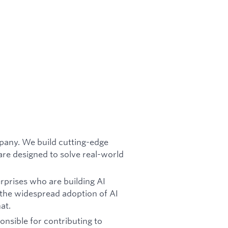
mpany. We build cutting-edge
re designed to solve real-world
rprises who are building AI
 the widespread adoption of AI
at.
onsible for contributing to