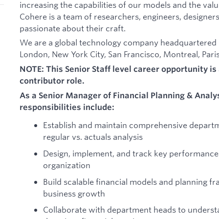
increasing the capabilities of our models and the val
Cohere is a team of researchers, engineers, designers
passionate about their craft.
We are a global technology company headquartered in
London, New York City, San Francisco, Montreal, Paris,
NOTE: This Senior Staff level career opportunity is 
contributor role.
As a Senior Manager of Financial Planning & Analy
responsibilities include:
Establish and maintain comprehensive departm
regular vs. actuals analysis
Design, implement, and track key performance 
organization
Build scalable financial models and planning f
business growth
Collaborate with department heads to underst