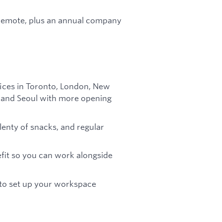
e remote, plus an annual company
fices in Toronto, London, New
in and Seoul with more opening
plenty of snacks, and regular
efit so you can work alongside
 to set up your workspace