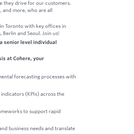
ue they drive for our customers.
, and more, who are all
 Toronto with key offices in
 Berlin and Seoul. Join us!
a senior level individual
sis at Cohere, your
ental forecasting processes with
indicators (KPIs) across the
rameworks to support rapid
and business needs and translate