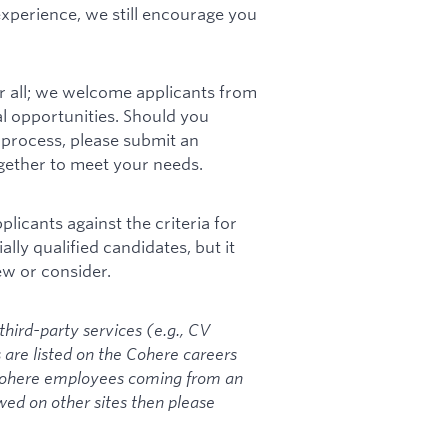
 experience, we still encourage you
r all; we welcome applicants from
l opportunities. Should you
process, please submit an
ogether to meet your needs.
icants against the criteria for
ally qualified candidates, but it
ew or consider.
hird-party services (e.g., CV
es are listed on the Cohere careers
 Cohere employees coming from an
ed on other sites then please