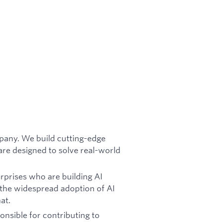
mpany. We build cutting-edge
re designed to solve real-world
rprises who are building AI
 the widespread adoption of AI
at.
onsible for contributing to