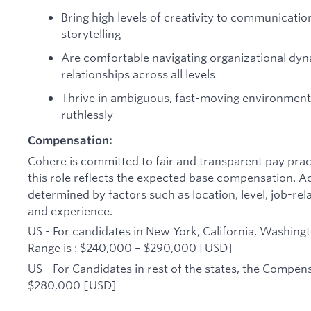
Bring high levels of creativity to communicatio
storytelling
Are comfortable navigating organizational dyn
relationships across all levels
Thrive in ambiguous, fast-moving environment
ruthlessly
Compensation:
Cohere is committed to fair and transparent pay pract
this role reflects the expected base compensation. A
determined by factors such as location, level, job-rel
and experience.
US - For candidates in New York, California, Washing
Range is : $240,000 – $290,000 [USD]
US - For Candidates in rest of the states, the Compen
$280,000 [USD]