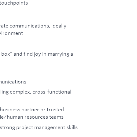
 touchpoints
rate communications, ideally
nvironment
 box” and find joy in marrying a
munications
illing complex, cross-functional
business partner or trusted
ople/human resources teams
 strong project management skills