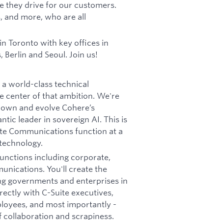
ue they drive for our customers.
, and more, who are all
 Toronto with key offices in
 Berlin and Seoul. Join us!
a world-class technical
 center of that ambition. We're
o own and evolve Cohere’s
tic leader in sovereign AI. This is
ate Communications function at a
technology.
 functions including corporate,
munications. You'll create the
g governments and enterprises in
irectly with C-Suite executives,
loyees, and most importantly -
f collaboration and scrapiness.