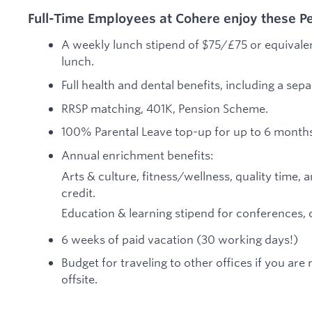
Full-Time Employees at Cohere enjoy these Pe
A weekly lunch stipend of $75/£75 or equivalen
lunch.
Full health and dental benefits, including a sep
RRSP matching, 401K, Pension Scheme.
100% Parental Leave top-up for up to 6 months,
Annual enrichment benefits:
Arts & culture, fitness/wellness, quality tim
credit.
Education & learning stipend for conferences, 
6 weeks of paid vacation (30 working days!)
Budget for traveling to other offices if you ar
offsite.