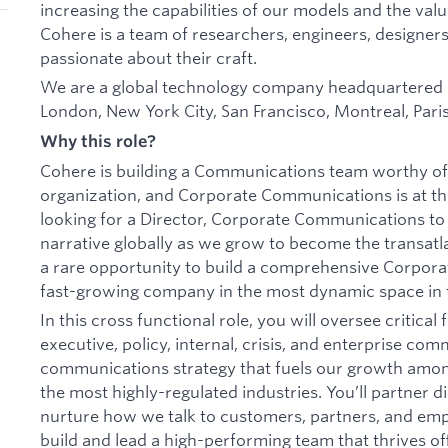
increasing the capabilities of our models and the val
Cohere is a team of researchers, engineers, designers
passionate about their craft.
We are a global technology company headquartered in
London, New York City, San Francisco, Montreal, Paris,
Why this role?
Cohere is building a Communications team worthy of 
organization, and Corporate Communications is at the
looking for a Director, Corporate Communications t
narrative globally as we grow to become the transatlan
a rare opportunity to build a comprehensive Corpor
fast-growing company in the most dynamic space in 
In this cross functional role, you will oversee critical
executive, policy, internal, crisis, and enterprise com
communications strategy that fuels our growth amon
the most highly-regulated industries. You’ll partner d
nurture how we talk to customers, partners, and emp
build and lead a high-performing team that thrives of