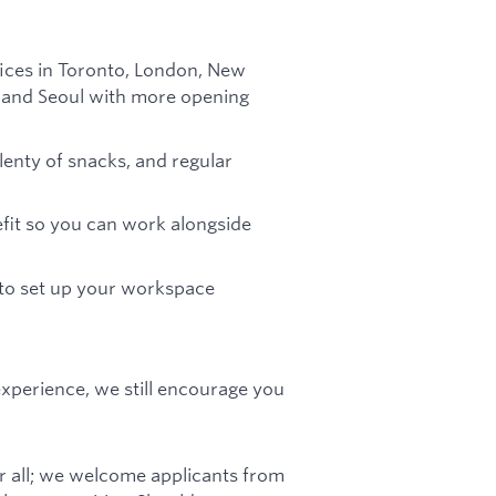
fices in Toronto, London, New
in and Seoul with more opening
plenty of snacks, and regular
efit so you can work alongside
 to set up your workspace
 experience, we still encourage you
r all; we welcome applicants from