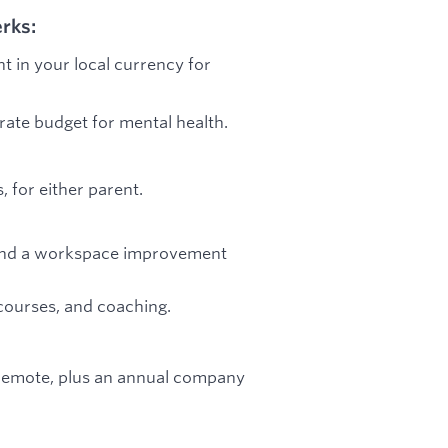
rks:
t in your local currency for
arate budget for mental health.
 for either parent.
e, and a workspace improvement
courses, and coaching.
e remote, plus an annual company