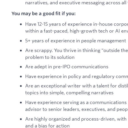
narratives, and executive messaging across all
You may be a good fit if you:
Have 12-15 years of experience in-house corpo
within a fast-paced, high-growth tech or AI e
5+ years of experience in people management
Are scrappy. You thrive in thinking “outside the
problem to its solution
Are adept in pre-IPO communications
Have experience in policy and regulatory com
Are an exceptional writer with a talent for dist
topics into simple, compelling narratives
Have experience serving as a communications 
advisor to senior leaders, executives, and pe
Are highly organized and process-driven, with
and a bias for action