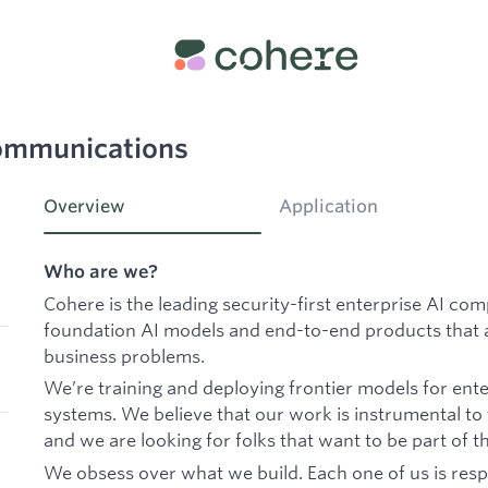
Communications
Overview
Application
Who are we?
Cohere is the leading security-first enterprise AI co
foundation AI models and end-to-end products that a
business problems.
We’re training and deploying frontier models for ente
systems. We believe that our work is instrumental to
and we are looking for folks that want to be part of th
We obsess over what we build. Each one of us is resp