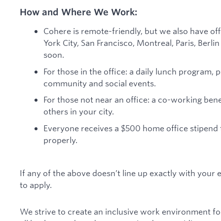
How and Where We Work:
Cohere is remote-friendly, but we also have of
York City, San Francisco, Montreal, Paris, Berl
soon.
For those in the office: a daily lunch program, 
community and social events.
For those not near an office: a co-working ben
others in your city.
Everyone receives a $500 home office stipend
properly.
If any of the above doesn’t line up exactly with your
to apply.
We strive to create an inclusive work environment fo