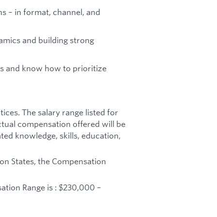
ns – in format, channel, and
amics and building strong
s and know how to prioritize
ices. The salary range listed for
ctual compensation offered will be
ated knowledge, skills, education,
ton States, the Compensation
sation Range is : $230,000 –