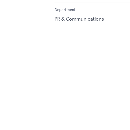
Department
PR & Communications