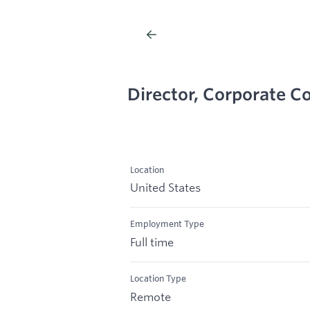
Director, Corporate 
Location
United States
Employment Type
Full time
Location Type
Remote