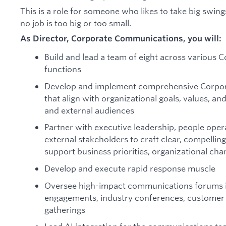
This is a role for someone who likes to take big swin
no job is too big or too small.
As Director, Corporate Communications, you will:
Build and lead a team of eight across various
functions
Develop and implement comprehensive Corpor
that align with organizational goals, values, an
and external audiences
Partner with executive leadership, people ope
external stakeholders to craft clear, compellin
support business priorities, organizational ch
Develop and execute rapid response muscle
Oversee high-impact communications forums i
engagements, industry conferences, customer e
gatherings