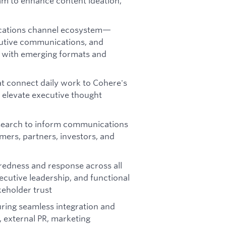
am to enhance content ideation,
cations channel ecosystem—
cutive communications, and
 with emerging formats and
hat connect daily work to Cohere's
 elevate executive thought
esearch to inform communications
mers, partners, investors, and
redness and response across all
ecutive leadership, and functional
keholder trust
ring seamless integration and
 external PR, marketing