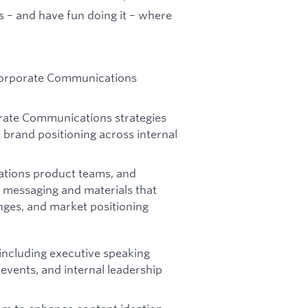
gs – and have fun doing it – where
 Corporate Communications
ate Communications strategies
d brand positioning across internal
rations product teams, and
g messaging and materials that
anges, and market positioning
ncluding executive speaking
vents, and internal leadership