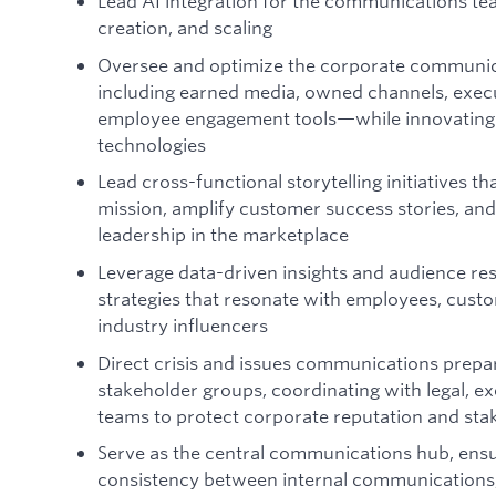
Lead AI integration for the communications te
creation, and scaling
Oversee and optimize the corporate communi
including earned media, owned channels, exe
employee engagement tools—while innovating
technologies
Lead cross-functional storytelling initiatives t
mission, amplify customer success stories, and
leadership in the marketplace
Leverage data-driven insights and audience r
strategies that resonate with employees, custo
industry influencers
Direct crisis and issues communications prepa
stakeholder groups, coordinating with legal, ex
teams to protect corporate reputation and sta
Serve as the central communications hub, ensu
consistency between internal communications,