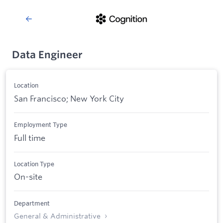
Data Engineer
Location
San Francisco; New York City
Employment Type
Full time
Location Type
On-site
Department
General & Administrative