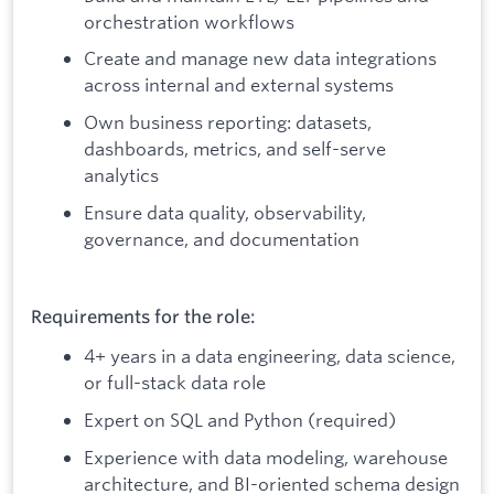
orchestration workflows
Create and manage new data integrations
across internal and external systems
Own business reporting: datasets,
dashboards, metrics, and self-serve
analytics
Ensure data quality, observability,
governance, and documentation
Requirements for the role:
4+ years in a data engineering, data science,
or full-stack data role
Expert on SQL and Python (required)
Experience with data modeling, warehouse
architecture, and BI-oriented schema design