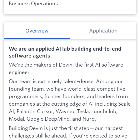
Business Operations
Overview
Application
We are an applied AI lab building end-to-end
software agents.
We're the makers of Devin, the first AI software
engineer.
Our team is extremely talent-dense. Among our
founding team, we have world-class competitive
programmers, former founders, and leaders from
companies at the cutting edge of AI including Scale
AI, Palantir, Cursor, Waymo, Tesla, Lunchclub,
Modal, Google DeepMind, and Nuro.
Building Devin is just the first step—our hardest
challenges still lie ahead. If you’re excited to solve