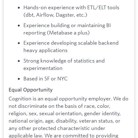
Hands-on experience with ETL/ELT tools
(dbt, Airflow, Dagster, etc.)
Experience building or maintaining BI
reporting (Metabase a plus)
Experience developing scalable backend
heavy applications
Strong knowledge of statistics and
experimentation
Based in SF or NYC
Equal Opportunity
Cognition is an equal opportunity employer. We do
not discriminate on the basis of race, color,
religion, sex, sexual orientation, gender identity,
national origin, age, disability, veteran status, or
any other protected characteristic under
applicable law. We are committed to providing