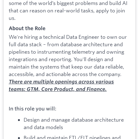
some of the world’s biggest problems and build AI
that can reason on real-world tasks, apply to join
us.
About the Role
We're hiring a technical Data Engineer to own our
full data stack – from database architecture and
pipelines to instrumenting telemetry and owning
integrations and reporting. You'll design and
maintain the systems that keep our data reliable,
accessible, and actionable across the company.
There are multiple openings across various
teams: GTM, Core Product, and Finance.
In this role you will:
Design and manage database architecture
and data models
Build and maintain ETL/ELT pipelines and