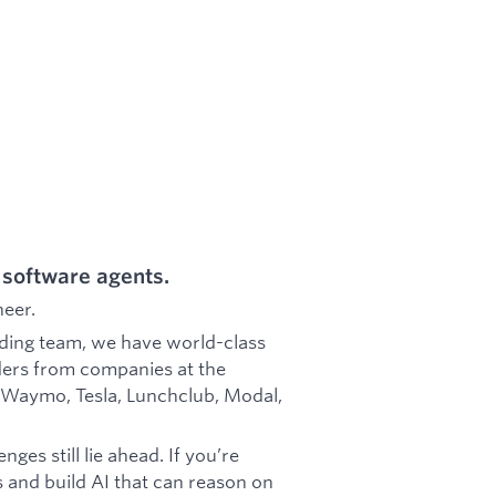
 software agents.
neer.
ding team, we have world-class
ers from companies at the
r, Waymo, Tesla, Lunchclub, Modal,
nges still lie ahead. If you’re
s and build AI that can reason on