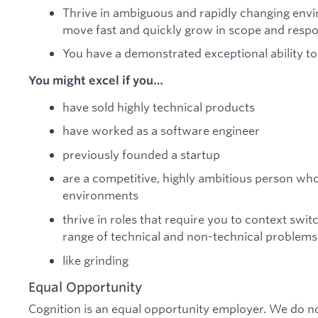
Thrive in ambiguous and rapidly changing envi
move fast and quickly grow in scope and respon
You have a demonstrated exceptional ability to
You might excel if you…
have sold highly technical products
have worked as a software engineer
previously founded a startup
are a competitive, highly ambitious person who
environments
thrive in roles that require you to context swi
range of technical and non-technical problems
like grinding
Equal Opportunity
Cognition is an equal opportunity employer. We do no