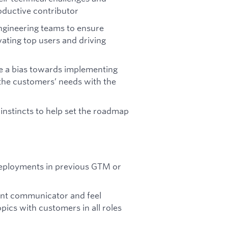
roductive contributor
engineering teams to ensure
ating top users and driving
ve a bias towards implementing
 the customers’ needs with the
instincts to help set the roadmap
deployments in previous GTM or
lent communicator and feel
pics with customers in all roles