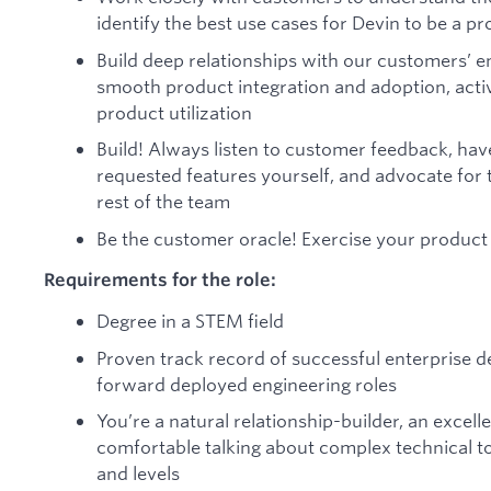
identify the best use cases for Devin to be a p
Build deep relationships with our customers’ 
smooth product integration and adoption, activ
product utilization
Build! Always listen to customer feedback, ha
requested features yourself, and advocate for
rest of the team
Be the customer oracle! Exercise your product 
Requirements for the role:
Degree in a STEM field
Proven track record of successful enterprise 
forward deployed engineering roles
You’re a natural relationship-builder, an excel
comfortable talking about complex technical to
and levels