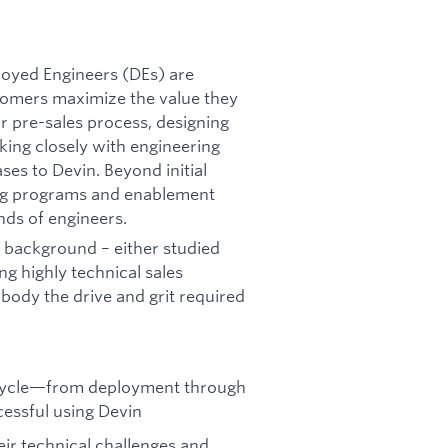
ployed Engineers (DEs) are
tomers maximize the value they
our pre-sales process, designing
king closely with engineering
ses to Devin. Beyond initial
ing programs and enablement
nds of engineers.
al background – either studied
g highly technical sales
body the drive and grit required
fecycle—from deployment through
cessful using Devin
ir technical challenges and