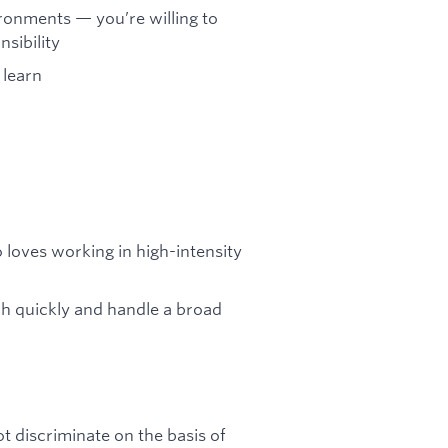
ronments — you’re willing to
sibility
 learn
 loves working in high-intensity
tch quickly and handle a broad
t discriminate on the basis of