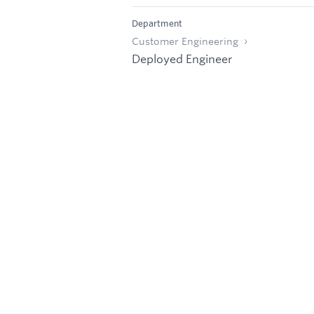
Department
Customer Engineering
Deployed Engineer