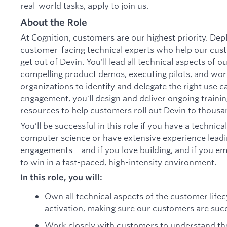
real-world tasks, apply to join us.
About the Role
At Cognition, customers are our highest priority. De
customer-facing technical experts who help our cus
get out of Devin. You'll lead all technical aspects of 
compelling product demos, executing pilots, and wor
organizations to identify and delegate the right use ca
engagement, you'll design and deliver ongoing train
resources to help customers roll out Devin to thousa
You’ll be successful in this role if you have a technic
computer science or have extensive experience leadin
engagements – and if you love building, and if you em
to win in a fast-paced, high-intensity environment.
In this role, you will:
Own all technical aspects of the customer li
activation, making sure our customers are suc
Work closely with customers to understand the