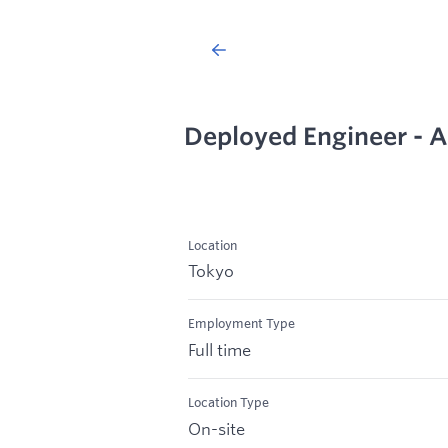
Deployed Engineer - 
Location
Tokyo
Employment Type
Full time
Location Type
On-site