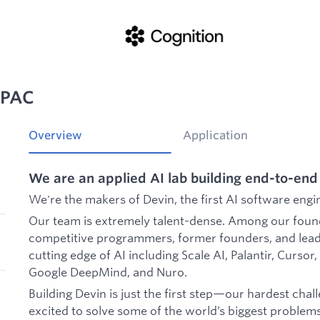
APAC
Overview
Application
We are an applied AI lab building end-to-end
We're the makers of Devin, the first AI software engi
Our team is extremely talent-dense. Among our foun
competitive programmers, former founders, and lead
cutting edge of AI including Scale AI, Palantir, Curso
Google DeepMind, and Nuro.
Building Devin is just the first step—our hardest challe
excited to solve some of the world’s biggest problem