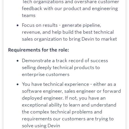
Tech organizations and overshare customer
feedback with our product and engineering
teams
Focus on results - generate pipeline,
revenue, and help build the best technical
sales organization to bring Devin to market
Requirements for the role:
Demonstrate a track record of success
selling deeply technical products to
enterprise customers
You have technical experience - either as a
software engineer, sales engineer or forward
deployed engineer. If not, you have an
exceptional ability to learn and understand
the complex technical problems and
requirements our customers are trying to
solve using Devin