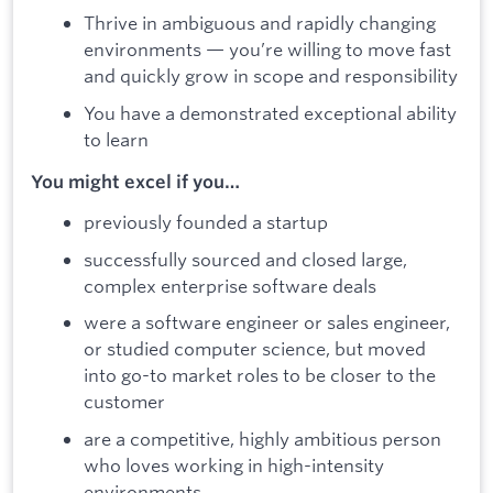
Thrive in ambiguous and rapidly changing
environments — you’re willing to move fast
and quickly grow in scope and responsibility
You have a demonstrated exceptional ability
to learn
You might excel if you…
previously founded a startup
successfully sourced and closed large,
complex enterprise software deals
were a software engineer or sales engineer,
or studied computer science, but moved
into go-to market roles to be closer to the
customer
are a competitive, highly ambitious person
who loves working in high-intensity
environments