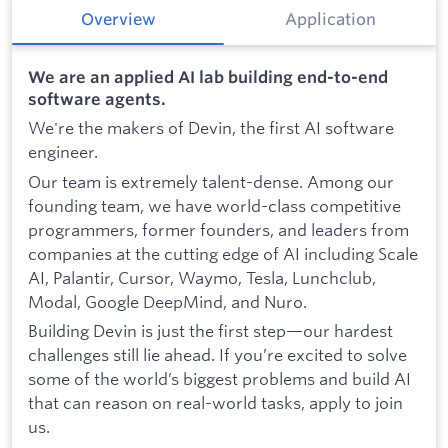
Overview
Application
We are an applied AI lab building end-to-end
software agents.
We're the makers of Devin, the first AI software
engineer.
Our team is extremely talent-dense. Among our
founding team, we have world-class competitive
programmers, former founders, and leaders from
companies at the cutting edge of AI including Scale
AI, Palantir, Cursor, Waymo, Tesla, Lunchclub,
Modal, Google DeepMind, and Nuro.
Building Devin is just the first step—our hardest
challenges still lie ahead. If you’re excited to solve
some of the world’s biggest problems and build AI
that can reason on real-world tasks, apply to join
us.