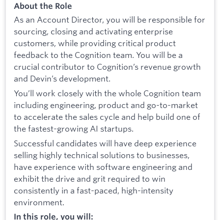
About the Role
As an Account Director, you will be responsible for
sourcing, closing and activating enterprise
customers, while providing critical product
feedback to the Cognition team. You will be a
crucial contributor to Cognition’s revenue growth
and Devin’s development.
You’ll work closely with the whole Cognition team
including engineering, product and go-to-market
to accelerate the sales cycle and help build one of
the fastest-growing AI startups.
Successful candidates will have deep experience
selling highly technical solutions to businesses,
have experience with software engineering and
exhibit the drive and grit required to win
consistently in a fast-paced, high-intensity
environment.
In this role, you will: