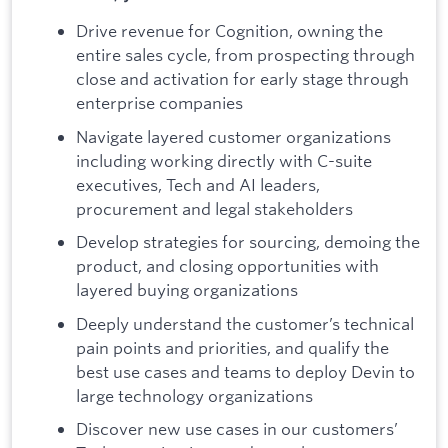
Drive revenue for Cognition, owning the
entire sales cycle, from prospecting through
close and activation for early stage through
enterprise companies
Navigate layered customer organizations
including working directly with C-suite
executives, Tech and AI leaders,
procurement and legal stakeholders
Develop strategies for sourcing, demoing the
product, and closing opportunities with
layered buying organizations
Deeply understand the customer’s technical
pain points and priorities, and qualify the
best use cases and teams to deploy Devin to
large technology organizations
Discover new use cases in our customers’