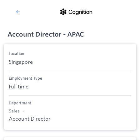
Account Director - APAC
Location
Singapore
Employment Type
Full time
Department
Sales
Account Director