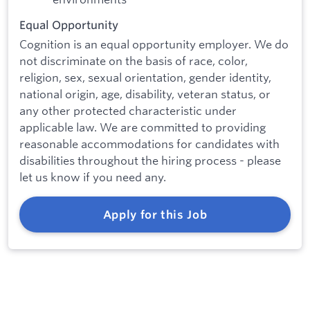
Equal Opportunity
Cognition is an equal opportunity employer. We do
not discriminate on the basis of race, color,
religion, sex, sexual orientation, gender identity,
national origin, age, disability, veteran status, or
any other protected characteristic under
applicable law. We are committed to providing
reasonable accommodations for candidates with
disabilities throughout the hiring process - please
let us know if you need any.
Apply for this Job