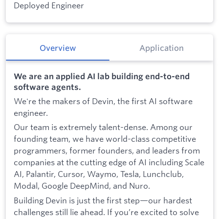
Deployed Engineer
Overview
Application
We are an applied AI lab building end-to-end
software agents.
We're the makers of Devin, the first AI software
engineer.
Our team is extremely talent-dense. Among our
founding team, we have world-class competitive
programmers, former founders, and leaders from
companies at the cutting edge of AI including Scale
AI, Palantir, Cursor, Waymo, Tesla, Lunchclub,
Modal, Google DeepMind, and Nuro.
Building Devin is just the first step—our hardest
challenges still lie ahead. If you’re excited to solve