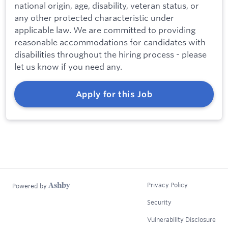
national origin, age, disability, veteran status, or
any other protected characteristic under
applicable law. We are committed to providing
reasonable accommodations for candidates with
disabilities throughout the hiring process - please
let us know if you need any.
Apply for this Job
Privacy Policy
Powered by
Security
Vulnerability Disclosure