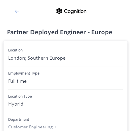
Partner Deployed Engineer - Europe
Location
London; Southern Europe
Employment Type
Full time
Location Type
Hybrid
Department
Customer Engineering