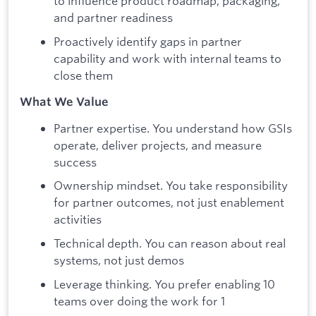
to influence product roadmap, packaging,
and partner readiness
Proactively identify gaps in partner
capability and work with internal teams to
close them
What We Value
Partner expertise. You understand how GSIs
operate, deliver projects, and measure
success
Ownership mindset. You take responsibility
for partner outcomes, not just enablement
activities
Technical depth. You can reason about real
systems, not just demos
Leverage thinking. You prefer enabling 10
teams over doing the work for 1