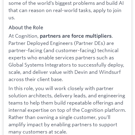
some of the world’s biggest problems and build AI
that can reason on real-world tasks, apply to join
us.
About the Role
At Cognition,
.
partners are force multipliers
Partner Deployed Engineers (Partner DEs) are
partner-facing (and customer-facing) technical
experts who enable services partners such as
Global Systems Integrators to successfully deploy,
scale, and deliver value with Devin and Windsurf
across their client base.
In this role, you will work closely with partner
solution architects, delivery leads, and engineering
teams to help them build repeatable offerings and
internal expertise on top of the Cognition platform.
Rather than owning a single customer, you’ll
amplify impact by enabling partners to support
many customers at scale.