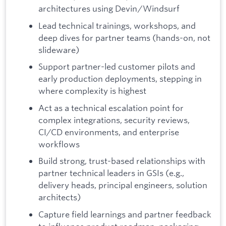
architectures using Devin/Windsurf
Lead technical trainings, workshops, and
deep dives for partner teams (hands-on, not
slideware)
Support partner-led customer pilots and
early production deployments, stepping in
where complexity is highest
Act as a technical escalation point for
complex integrations, security reviews,
CI/CD environments, and enterprise
workflows
Build strong, trust-based relationships with
partner technical leaders in GSIs (e.g.,
delivery heads, principal engineers, solution
architects)
Capture field learnings and partner feedback