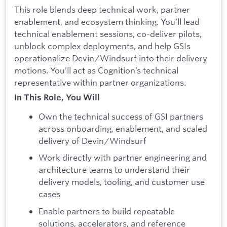
This role blends deep technical work, partner
enablement, and ecosystem thinking. You’ll lead
technical enablement sessions, co-deliver pilots,
unblock complex deployments, and help GSIs
operationalize Devin/Windsurf into their delivery
motions. You’ll act as Cognition’s technical
representative within partner organizations.
In This Role, You Will
Own the technical success of GSI partners
across onboarding, enablement, and scaled
delivery of Devin/Windsurf
Work directly with partner engineering and
architecture teams to understand their
delivery models, tooling, and customer use
cases
Enable partners to build repeatable
solutions, accelerators, and reference