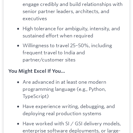
engage credibly and build relationships with
senior partner leaders, architects, and
executives
High tolerance for ambiguity, intensity, and
sustained effort when required
Willingness to travel 25–50%, including
frequent travel to India and
partner/customer sites
You Might Excel If You…
Are advanced in at least one modern
programming language (e.g., Python,
TypeScript)
Have experience writing, debugging, and
deploying real production systems
Have worked with SI / GSI delivery models,
enterprise software deployments, or large-