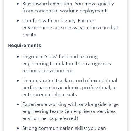
Bias toward execution. You move quickly
from concept to working deployment
Comfort with ambiguity. Partner
environments are messy; you thrive in that
reality
Requirements
Degree in STEM field and a strong
engineering foundation from a rigorous
technical environment
Demonstrated track record of exceptional
performance in academic, professional, or
entrepreneurial pursuits
Experience working with or alongside large
engineering teams (enterprise or services
environments preferred)
Strong communication skills; you can