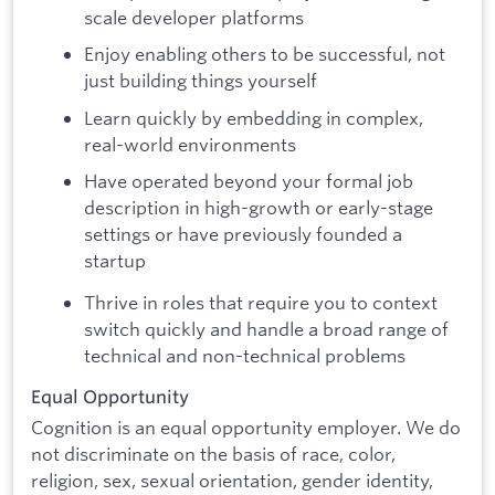
scale developer platforms
Enjoy enabling others to be successful, not
just building things yourself
Learn quickly by embedding in complex,
real-world environments
Have operated beyond your formal job
description in high-growth or early-stage
settings or have previously founded a
startup
Thrive in roles that require you to context
switch quickly and handle a broad range of
technical and non-technical problems
Equal Opportunity
Cognition is an equal opportunity employer. We do
not discriminate on the basis of race, color,
religion, sex, sexual orientation, gender identity,