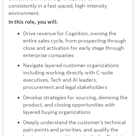
consistently in a fast-paced, high-intensity
environment.
In this role, you will:
Drive revenue for Cognition, owning the
entire sales cycle, from prospecting through
close and activation for early stage through
enterprise companies
Navigate layered customer organizations
including working directly with C-suite
executives, Tech and AI leaders,
procurement and legal stakeholders
Develop strategies for sourcing, demoing the
product, and closing opportunities with
layered buying organizations
Deeply understand the customer’s technical
pain points and priorities, and qualify the