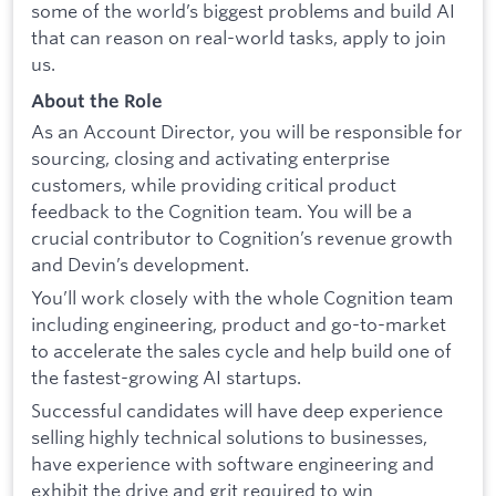
some of the world’s biggest problems and build AI
that can reason on real-world tasks, apply to join
us.
About the Role
As an Account Director, you will be responsible for
sourcing, closing and activating enterprise
customers, while providing critical product
feedback to the Cognition team. You will be a
crucial contributor to Cognition’s revenue growth
and Devin’s development.
You’ll work closely with the whole Cognition team
including engineering, product and go-to-market
to accelerate the sales cycle and help build one of
the fastest-growing AI startups.
Successful candidates will have deep experience
selling highly technical solutions to businesses,
have experience with software engineering and
exhibit the drive and grit required to win