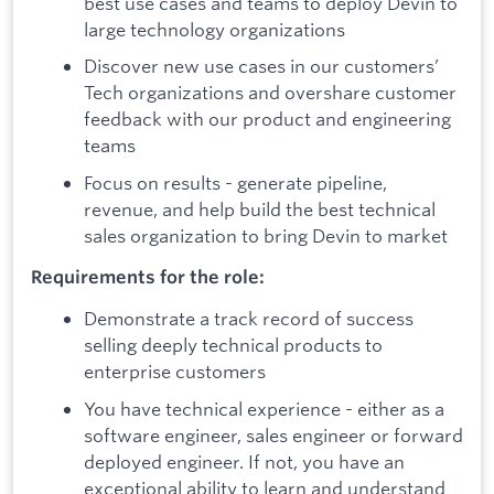
best use cases and teams to deploy Devin to
large technology organizations
Discover new use cases in our customers’
Tech organizations and overshare customer
feedback with our product and engineering
teams
Focus on results - generate pipeline,
revenue, and help build the best technical
sales organization to bring Devin to market
Requirements for the role:
Demonstrate a track record of success
selling deeply technical products to
enterprise customers
You have technical experience - either as a
software engineer, sales engineer or forward
deployed engineer. If not, you have an
exceptional ability to learn and understand