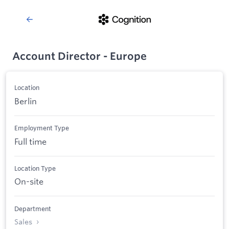
Account Director - Europe
Location
Berlin
Employment Type
Full time
Location Type
On-site
Department
Sales