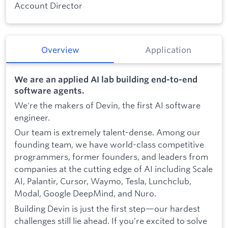
Account Director
Overview
Application
We are an applied AI lab building end-to-end
software agents.
We're the makers of Devin, the first AI software
engineer.
Our team is extremely talent-dense. Among our
founding team, we have world-class competitive
programmers, former founders, and leaders from
companies at the cutting edge of AI including Scale
AI, Palantir, Cursor, Waymo, Tesla, Lunchclub,
Modal, Google DeepMind, and Nuro.
Building Devin is just the first step—our hardest
challenges still lie ahead. If you’re excited to solve