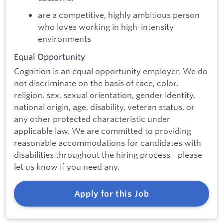
are a competitive, highly ambitious person
who loves working in high-intensity
environments
Equal Opportunity
Cognition is an equal opportunity employer. We do
not discriminate on the basis of race, color,
religion, sex, sexual orientation, gender identity,
national origin, age, disability, veteran status, or
any other protected characteristic under
applicable law. We are committed to providing
reasonable accommodations for candidates with
disabilities throughout the hiring process - please
let us know if you need any.
Apply for this Job