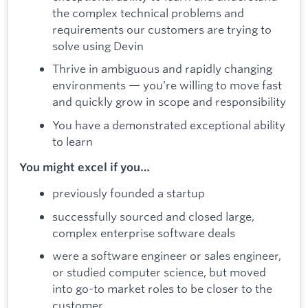
the complex technical problems and
requirements our customers are trying to
solve using Devin
Thrive in ambiguous and rapidly changing
environments — you’re willing to move fast
and quickly grow in scope and responsibility
You have a demonstrated exceptional ability
to learn
You might excel if you…
previously founded a startup
successfully sourced and closed large,
complex enterprise software deals
were a software engineer or sales engineer,
or studied computer science, but moved
into go-to market roles to be closer to the
customer