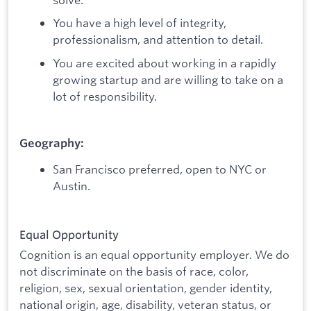
You have a high level of integrity,
professionalism, and attention to detail.
You are excited about working in a rapidly
growing startup and are willing to take on a
lot of responsibility.
Geography:
San Francisco preferred, open to NYC or
Austin.
Equal Opportunity
Cognition is an equal opportunity employer. We do
not discriminate on the basis of race, color,
religion, sex, sexual orientation, gender identity,
national origin, age, disability, veteran status, or