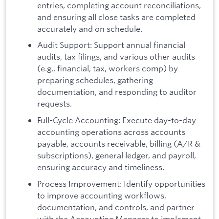
entries, completing account reconciliations,
and ensuring all close tasks are completed
accurately and on schedule.
Audit Support: Support annual financial
audits, tax filings, and various other audits
(e.g., financial, tax, workers comp) by
preparing schedules, gathering
documentation, and responding to auditor
requests.
Full-Cycle Accounting: Execute day-to-day
accounting operations across accounts
payable, accounts receivable, billing (A/R &
subscriptions), general ledger, and payroll,
ensuring accuracy and timeliness.
Process Improvement: Identify opportunities
to improve accounting workflows,
documentation, and controls, and partner
with the Accounting Manager to implement