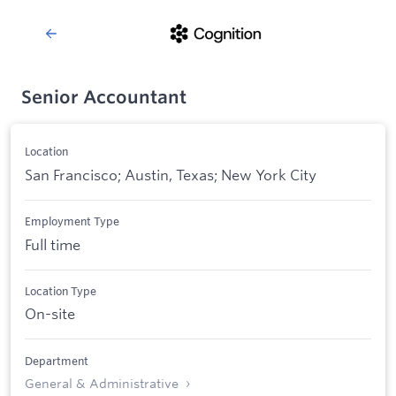
Senior Accountant
Location
San Francisco; Austin, Texas; New York City
Employment Type
Full time
Location Type
On-site
Department
General & Administrative