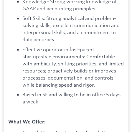
Knowledge: Strong working knowledge of
GAAP and accounting principles.
Soft Skills: Strong analytical and problem-
solving skills, excellent communication and
interpersonal skills, and a commitment to
data accuracy.
Effective operator in fast‑paced,
startup‑style environments: Comfortable
with ambiguity, shifting priorities, and limited
resources; proactively builds or improves
processes, documentation, and controls
while balancing speed and rigor.
Based in SF and willing to be in office 5 days
a week
What We Offer: