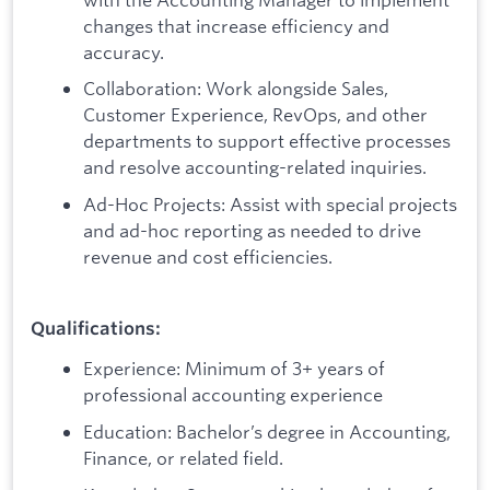
changes that increase efficiency and
accuracy.
Collaboration: Work alongside Sales,
Customer Experience, RevOps, and other
departments to support effective processes
and resolve accounting-related inquiries.
Ad-Hoc Projects: Assist with special projects
and ad-hoc reporting as needed to drive
revenue and cost efficiencies.
Qualifications:
Experience: Minimum of 3+ years of
professional accounting experience
Education: Bachelor’s degree in Accounting,
Finance, or related field.