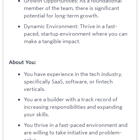
Growth Opportunities: As a foundational
member of the team, there is significant
potential for long-term growth.
Dynamic Environment: Thrive in a fast-
paced, startup environment where you can
make a tangible impact.
About You:
You have experience in the tech industry,
specifically SaaS, software, or fintech
verticals.
You are a builder with a track record of
increasing responsibilities and expanding
your skills.
You thrive in a fast-paced environment and
are willing to take initiative and problem-
solve.