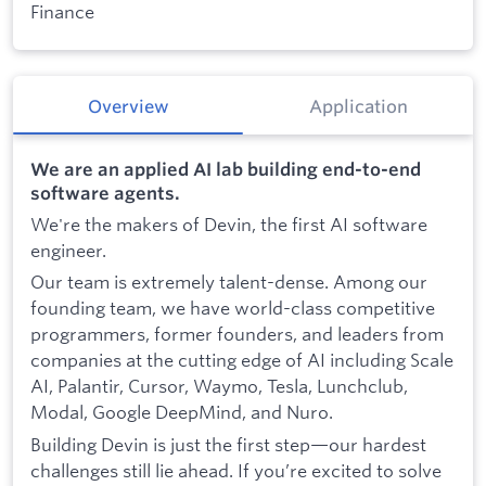
Finance
Overview
Application
We are an applied AI lab building end-to-end
software agents.
We're the makers of Devin, the first AI software
engineer.
Our team is extremely talent-dense. Among our
founding team, we have world-class competitive
programmers, former founders, and leaders from
companies at the cutting edge of AI including Scale
AI, Palantir, Cursor, Waymo, Tesla, Lunchclub,
Modal, Google DeepMind, and Nuro.
Building Devin is just the first step—our hardest
challenges still lie ahead. If you’re excited to solve