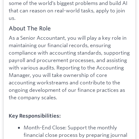
some of the world’s biggest problems and build AI
that can reason on real-world tasks, apply to join
us.
About The Role
As a Senior Accountant, you will play a key role in
maintaining our financial records, ensuring
compliance with accounting standards, supporting
payroll and procurement processes, and assisting
with various audits. Reporting to the Accounting
Manager, you will take ownership of core
accounting workstreams and contribute to the
ongoing development of our finance practices as
the company scales.
Key Responsibilities:
Month-End Close: Support the monthly
financial close process by preparing journal