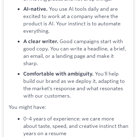
You use AI tools daily and are
AI-native.
excited to work at a company where the
product is AI. Your instinct is to automate
everything.
Good campaigns start with
A clear writer.
good copy. You can write a headline, a brief,
an email, or a landing page and make it
sharp.
You'll help
Comfortable with ambiguity.
build our brand as we deploy it, adapting to
the market’s response and what resonates
with our customers.
You might have:
0-4 years of experience: we care more
about taste, speed, and creative instinct than
years on a resume