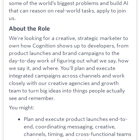
some of the world’s biggest problems and build AI
that can reason on real-world tasks, apply to join
us.
About the Role
We're looking for a creative, strategic marketer to
own how Cognition shows up to developers, from
product launches and brand campaigns to the
day-to-day work of figuring out what we say, how
we say it, and where. You'll plan and execute
integrated campaigns across channels and work
closely with our creative agencies and growth
team to turn big ideas into things people actually
see and remember.
You might:
Plan and execute product launches end-to-
end, coordinating messaging, creative,
channels, timing, and cross-functional teams