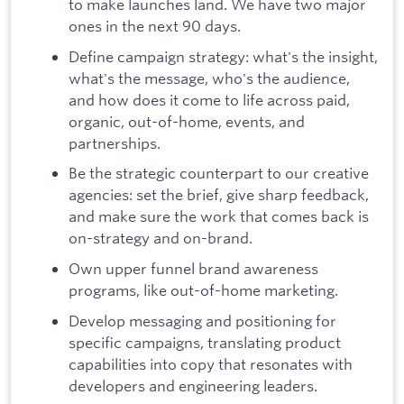
to make launches land. We have two major
ones in the next 90 days.
Define campaign strategy: what's the insight,
what's the message, who's the audience,
and how does it come to life across paid,
organic, out-of-home, events, and
partnerships.
Be the strategic counterpart to our creative
agencies: set the brief, give sharp feedback,
and make sure the work that comes back is
on-strategy and on-brand.
Own upper funnel brand awareness
programs, like out-of-home marketing.
Develop messaging and positioning for
specific campaigns, translating product
capabilities into copy that resonates with
developers and engineering leaders.