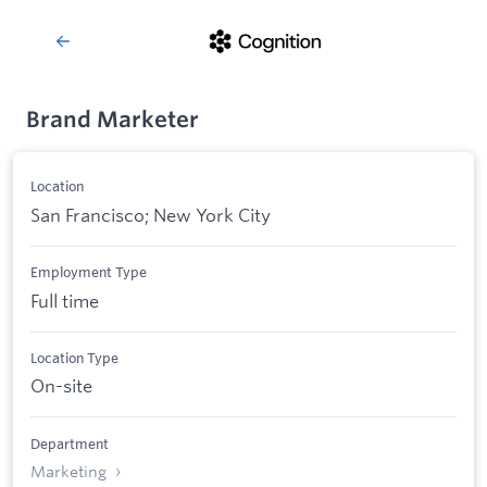
Brand Marketer
Location
San Francisco; New York City
Employment Type
Full time
Location Type
On-site
Department
Marketing