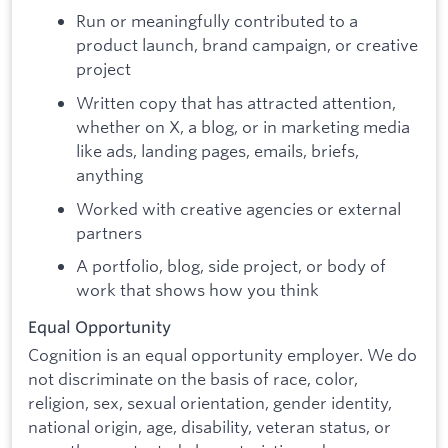
Run or meaningfully contributed to a
product launch, brand campaign, or creative
project
Written copy that has attracted attention,
whether on X, a blog, or in marketing media
like ads, landing pages, emails, briefs,
anything
Worked with creative agencies or external
partners
A portfolio, blog, side project, or body of
work that shows how you think
Equal Opportunity
Cognition is an equal opportunity employer. We do
not discriminate on the basis of race, color,
religion, sex, sexual orientation, gender identity,
national origin, age, disability, veteran status, or