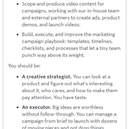
Scope and produce video content for
campaigns, working with our in-house team
and external partners to create ads, product
demos, and launch videos.
Build, execute, and improve the marketing
campaign playbook: templates, timelines,
checklists, and processes that let a tiny team
punch way above its weight.
You should be:
You can look at a
A creative strategist.
product and figure out what's interesting
about it, who cares, and how to make them
pay attention. You have taste.
Big ideas are worthless
An executor.
without follow-through. You can manage a
campaign from brief to launch with dozens
of moving pieces and not drop things.