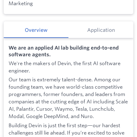
Marketing
Overview
Application
We are an applied AI lab building end-to-end
software agents.
We're the makers of Devin, the first AI software
engineer.
Our team is extremely talent-dense. Among our
founding team, we have world-class competitive
programmers, former founders, and leaders from
companies at the cutting edge of AI including Scale
AI, Palantir, Cursor, Waymo, Tesla, Lunchclub,
Modal, Google DeepMind, and Nuro.
Building Devin is just the first step—our hardest
challenges still lie ahead. If you’re excited to solve