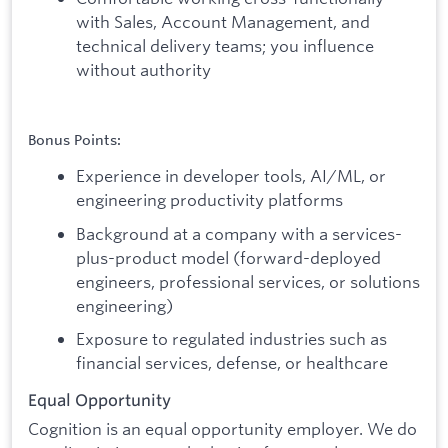
with Sales, Account Management, and
technical delivery teams; you influence
without authority
Bonus Points:
Experience in developer tools, AI/ML, or
engineering productivity platforms
Background at a company with a services-
plus-product model (forward-deployed
engineers, professional services, or solutions
engineering)
Exposure to regulated industries such as
financial services, defense, or healthcare
Equal Opportunity
Cognition is an equal opportunity employer. We do