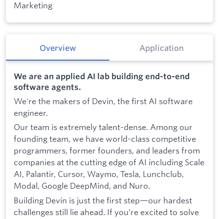
Marketing
Overview
Application
We are an applied AI lab building end-to-end
software agents.
We're the makers of Devin, the first AI software
engineer.
Our team is extremely talent-dense. Among our
founding team, we have world-class competitive
programmers, former founders, and leaders from
companies at the cutting edge of AI including Scale
AI, Palantir, Cursor, Waymo, Tesla, Lunchclub,
Modal, Google DeepMind, and Nuro.
Building Devin is just the first step—our hardest
challenges still lie ahead. If you’re excited to solve