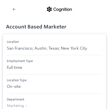
Account Based Marketer
Location
San Francisco; Austin, Texas; New York City
Employment Type
Full time
Location Type
On-site
Department
Marketing