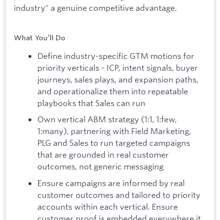
industry" a genuine competitive advantage.
What You’ll Do
Define industry-specific GTM motions for
priority verticals - ICP, intent signals, buyer
journeys, sales plays, and expansion paths,
and operationalize them into repeatable
playbooks that Sales can run
Own vertical ABM strategy (1:1, 1:few,
1:many), partnering with Field Marketing,
PLG and Sales to run targeted campaigns
that are grounded in real customer
outcomes, not generic messaging
Ensure campaigns are informed by real
customer outcomes and tailored to priority
accounts within each vertical. Ensure
customer proof is embedded everywhere it