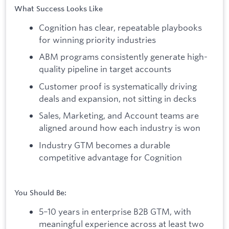
What Success Looks Like
Cognition has clear, repeatable playbooks
for winning priority industries
ABM programs consistently generate high-
quality pipeline in target accounts
Customer proof is systematically driving
deals and expansion, not sitting in decks
Sales, Marketing, and Account teams are
aligned around how each industry is won
Industry GTM becomes a durable
competitive advantage for Cognition
You Should Be:
5–10 years in enterprise B2B GTM, with
meaningful experience across at least two