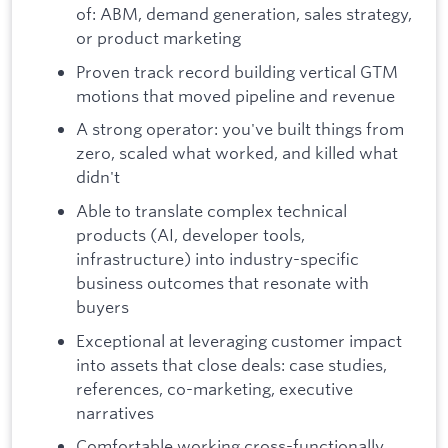
of: ABM, demand generation, sales strategy,
or product marketing
Proven track record building vertical GTM
motions that moved pipeline and revenue
A strong operator: you've built things from
zero, scaled what worked, and killed what
didn't
Able to translate complex technical
products (AI, developer tools,
infrastructure) into industry-specific
business outcomes that resonate with
buyers
Exceptional at leveraging customer impact
into assets that close deals: case studies,
references, co-marketing, executive
narratives
Comfortable working cross-functionally