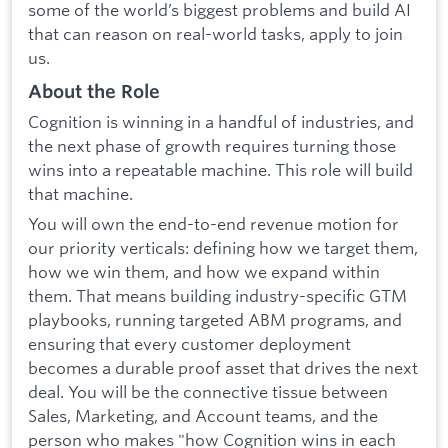
some of the world’s biggest problems and build AI
that can reason on real-world tasks, apply to join
us.
About the Role
Cognition is winning in a handful of industries, and
the next phase of growth requires turning those
wins into a repeatable machine. This role will build
that machine.
You will own the end-to-end revenue motion for
our priority verticals: defining how we target them,
how we win them, and how we expand within
them. That means building industry-specific GTM
playbooks, running targeted ABM programs, and
ensuring that every customer deployment
becomes a durable proof asset that drives the next
deal. You will be the connective tissue between
Sales, Marketing, and Account teams, and the
person who makes "how Cognition wins in each