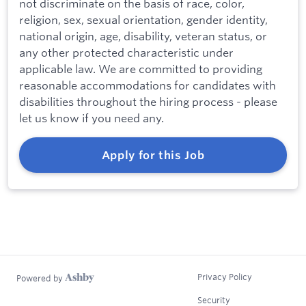
not discriminate on the basis of race, color,
religion, sex, sexual orientation, gender identity,
national origin, age, disability, veteran status, or
any other protected characteristic under
applicable law. We are committed to providing
reasonable accommodations for candidates with
disabilities throughout the hiring process - please
let us know if you need any.
Apply for this Job
Privacy Policy
Powered by
Security