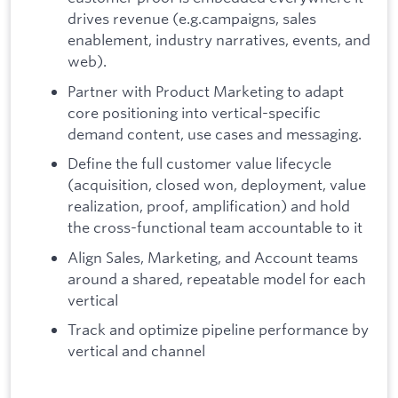
drives revenue (e.g.campaigns, sales
enablement, industry narratives, events, and
web).
Partner with Product Marketing to adapt
core positioning into vertical-specific
demand content, use cases and messaging.
Define the full customer value lifecycle
(acquisition, closed won, deployment, value
realization, proof, amplification) and hold
the cross-functional team accountable to it
Align Sales, Marketing, and Account teams
around a shared, repeatable model for each
vertical
Track and optimize pipeline performance by
vertical and channel