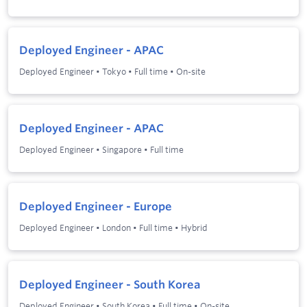
Deployed Engineer - APAC
Deployed Engineer
•
Tokyo
•
Full time
•
On-site
Deployed Engineer - APAC
Deployed Engineer
•
Singapore
•
Full time
Deployed Engineer - Europe
Deployed Engineer
•
London
•
Full time
•
Hybrid
Deployed Engineer - South Korea
Deployed Engineer
•
South Korea
•
Full time
•
On-site