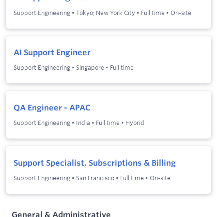
Support Engineering
•
Tokyo; New York City
•
Full time
•
On-site
AI Support Engineer
Support Engineering
•
Singapore
•
Full time
QA Engineer - APAC
Support Engineering
•
India
•
Full time
•
Hybrid
Support Specialist, Subscriptions & Billing
Support Engineering
•
San Francisco
•
Full time
•
On-site
General & Administrative