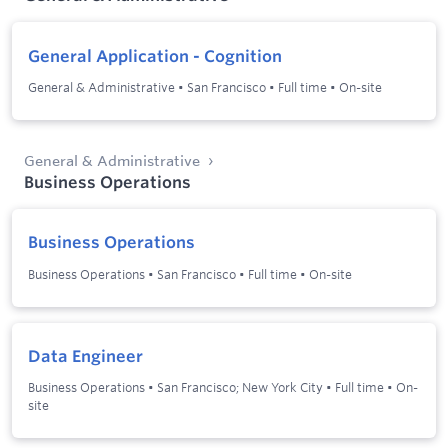
General Application - Cognition
General & Administrative
•
San Francisco
•
Full time
•
On-site
General & Administrative
Business Operations
Business Operations
Business Operations
•
San Francisco
•
Full time
•
On-site
Data Engineer
Business Operations
•
San Francisco; New York City
•
Full time
•
On-
site