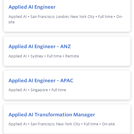
Applied AI Engineer
Applied AI
•
San Francisco; London; New York City
•
Full time
•
On-
site
Applied AI Engineer - ANZ
Applied AI
•
Sydney
•
Full time
•
Remote
Applied AI Engineer - APAC
Applied AI
•
Singapore
•
Full time
Applied AI Transformation Manager
Applied AI
•
San Francisco; New York City
•
Full time
•
On-site