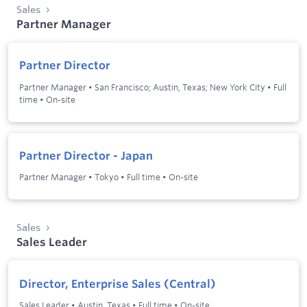
Sales
Partner Manager
Partner Director
Partner Manager
•
San Francisco; Austin, Texas; New York City
•
Full
time
•
On-site
Partner Director - Japan
Partner Manager
•
Tokyo
•
Full time
•
On-site
Sales
Sales Leader
Director, Enterprise Sales (Central)
Sales Leader
•
Austin, Texas
•
Full time
•
On-site