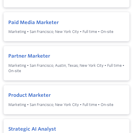
Paid Media Marketer
Marketing
•
San Francisco; New York City
•
Full time
•
On-site
Partner Marketer
Marketing
•
San Francisco; Austin, Texas; New York City
•
Full time
•
On-site
Product Marketer
Marketing
•
San Francisco; New York City
•
Full time
•
On-site
Strategic AI Analyst