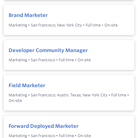
Brand Marketer
Marketing
•
San Francisco; New York City
•
Full time
•
On-site
Developer Community Manager
Marketing
•
San Francisco
•
Full time
•
On-site
Field Marketer
Marketing
•
San Francisco; Austin, Texas; New York City
•
Full time
•
On-site
Forward Deployed Marketer
Marketing
•
San Francisco
•
Full time
•
On-site