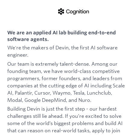
We are an applied AI lab building end-to-end
software agents.
We're the makers of Devin, the first AI software
engineer.
Our team is extremely talent-dense. Among our
founding team, we have world-class competitive
programmers, former founders, and leaders from
companies at the cutting edge of AI including Scale
AI, Palantir, Cursor, Waymo, Tesla, Lunchclub,
Modal, Google DeepMind, and Nuro.
Building Devin is just the first step - our hardest
challenges still lie ahead. If you’re excited to solve
some of the world’s biggest problems and build AI
that can reason on real-world tasks, apply to join