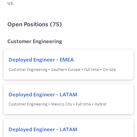
us.
Open Positions
(
75
)
Customer Engineering
Deployed Engineer - EMEA
Customer Engineering
•
Southern Europe
•
Full time
•
On-site
Deployed Engineer - LATAM
Customer Engineering
•
Mexico City
•
Full time
•
Hybrid
Deployed Engineer - LATAM