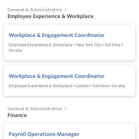
General & Administrative
Employee Experience & Workplace
Workplace & Engagement Coordinator
Employee Experience & Workplace
•
New York City
•
Full time
•
On-site
Workplace & Engagement Coordinator
Employee Experience & Workplace
•
London
•
Full time
•
On-site
General & Administrative
Finance
Payroll Operations Manager