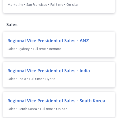
Marketing
•
San Francisco
•
Full time
•
On-site
Sales
Regional Vice President of Sales - ANZ
Sales
•
Sydney
•
Full time
•
Remote
Regional Vice President of Sales - India
Sales
•
India
•
Full time
•
Hybrid
Regional Vice President of Sales - South Korea
Sales
•
South Korea
•
Full time
•
On-site