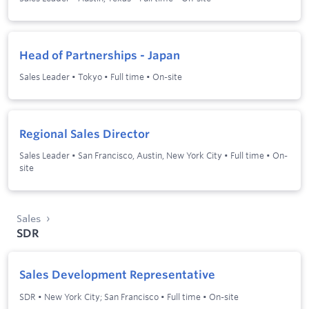
Head of Partnerships - Japan
Sales Leader
•
Tokyo
•
Full time
•
On-site
Regional Sales Director
Sales Leader
•
San Francisco, Austin, New York City
•
Full time
•
On-
site
Sales
SDR
Sales Development Representative
SDR
•
New York City; San Francisco
•
Full time
•
On-site