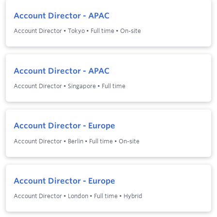
Account Director - APAC
Account Director
•
Tokyo
•
Full time
•
On-site
Account Director - APAC
Account Director
•
Singapore
•
Full time
Account Director - Europe
Account Director
•
Berlin
•
Full time
•
On-site
Account Director - Europe
Account Director
•
London
•
Full time
•
Hybrid