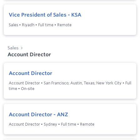
Vice President of Sales - KSA
Sales
•
Riyadh
•
Full time
•
Remote
Sales
Account Director
Account Director
Account Director
•
San Francisco; Austin, Texas; New York City
•
Full
time
•
On-site
Account Director - ANZ
Account Director
•
Sydney
•
Full time
•
Remote