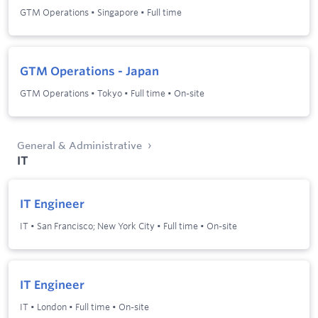
GTM Operations
•
Singapore
•
Full time
GTM Operations - Japan
GTM Operations
•
Tokyo
•
Full time
•
On-site
General & Administrative
IT
IT Engineer
IT
•
San Francisco; New York City
•
Full time
•
On-site
IT Engineer
IT
•
London
•
Full time
•
On-site