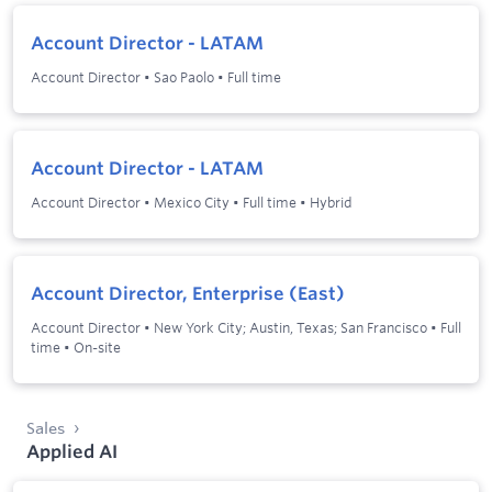
Account Director - LATAM
Account Director
•
Sao Paolo
•
Full time
Account Director - LATAM
Account Director
•
Mexico City
•
Full time
•
Hybrid
Account Director, Enterprise (East)
Account Director
•
New York City; Austin, Texas; San Francisco
•
Full
time
•
On-site
Sales
Applied AI