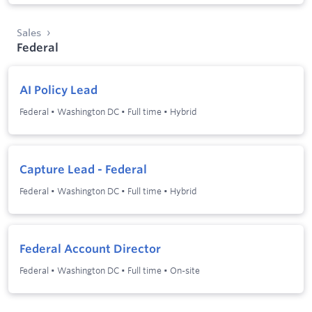
Sales
Federal
AI Policy Lead
Federal
•
Washington DC
•
Full time
•
Hybrid
Capture Lead - Federal
Federal
•
Washington DC
•
Full time
•
Hybrid
Federal Account Director
Federal
•
Washington DC
•
Full time
•
On-site