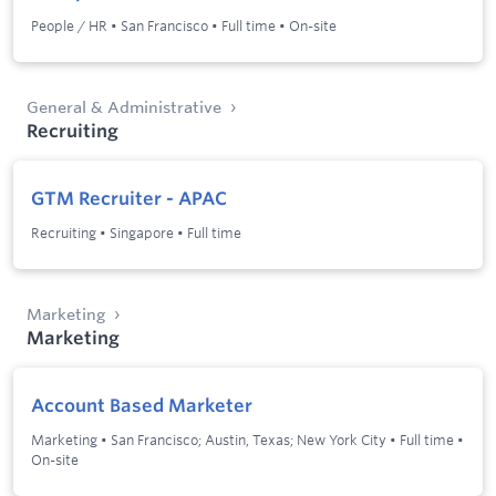
People / HR
•
San Francisco
•
Full time
•
On-site
General & Administrative
Recruiting
GTM Recruiter - APAC
Recruiting
•
Singapore
•
Full time
Marketing
Marketing
Account Based Marketer
Marketing
•
San Francisco; Austin, Texas; New York City
•
Full time
•
On-site