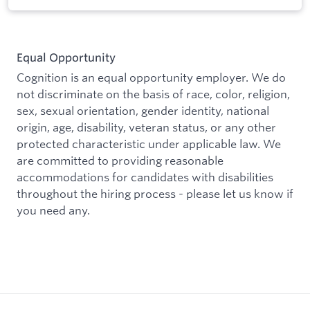
Equal Opportunity
Cognition is an equal opportunity employer. We do
not discriminate on the basis of race, color, religion,
sex, sexual orientation, gender identity, national
origin, age, disability, veteran status, or any other
protected characteristic under applicable law. We
are committed to providing reasonable
accommodations for candidates with disabilities
throughout the hiring process - please let us know if
you need any.