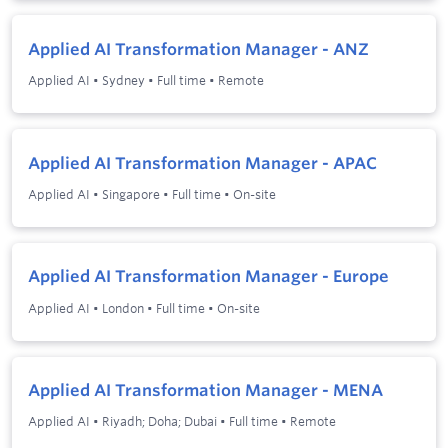
Applied AI Transformation Manager - ANZ
Applied AI
•
Sydney
•
Full time
•
Remote
Applied AI Transformation Manager - APAC
Applied AI
•
Singapore
•
Full time
•
On-site
Applied AI Transformation Manager - Europe
Applied AI
•
London
•
Full time
•
On-site
Applied AI Transformation Manager - MENA
Applied AI
•
Riyadh; Doha; Dubai
•
Full time
•
Remote