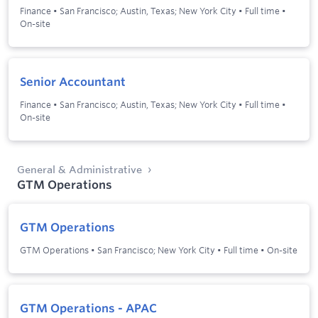
Finance
•
San Francisco; Austin, Texas; New York City
•
Full time
•
On-site
Senior Accountant
Finance
•
San Francisco; Austin, Texas; New York City
•
Full time
•
On-site
General & Administrative
GTM Operations
GTM Operations
GTM Operations
•
San Francisco; New York City
•
Full time
•
On-site
GTM Operations - APAC