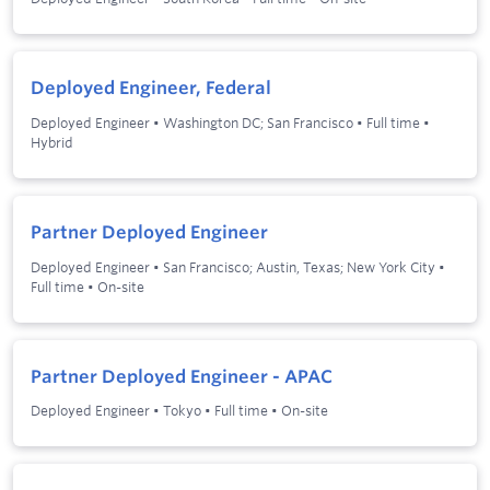
Deployed Engineer, Federal
Deployed Engineer
•
Washington DC; San Francisco
•
Full time
•
Hybrid
Partner Deployed Engineer
Deployed Engineer
•
San Francisco; Austin, Texas; New York City
•
Full time
•
On-site
Partner Deployed Engineer - APAC
Deployed Engineer
•
Tokyo
•
Full time
•
On-site