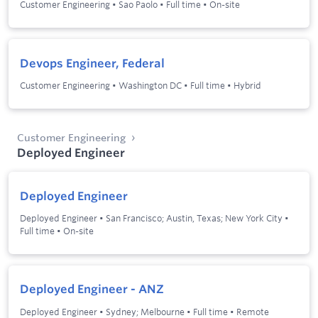
Customer Engineering
•
Sao Paolo
•
Full time
•
On-site
Devops Engineer, Federal
Customer Engineering
•
Washington DC
•
Full time
•
Hybrid
Customer Engineering
Deployed Engineer
Deployed Engineer
Deployed Engineer
•
San Francisco; Austin, Texas; New York City
•
Full time
•
On-site
Deployed Engineer - ANZ
Deployed Engineer
•
Sydney; Melbourne
•
Full time
•
Remote