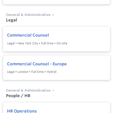
General & Administrative
Legal
Commercial Counsel
Legal
•
New York City
•
Full time
•
On-site
Commercial Counsel - Europe
Legal
•
London
•
Full time
•
Hybrid
General & Administrative
People / HR
HR Operations