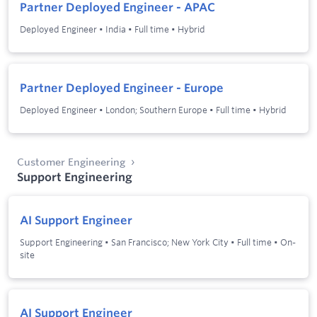
Partner Deployed Engineer - APAC
Deployed Engineer
•
India
•
Full time
•
Hybrid
Partner Deployed Engineer - Europe
Deployed Engineer
•
London; Southern Europe
•
Full time
•
Hybrid
Customer Engineering
Support Engineering
AI Support Engineer
Support Engineering
•
San Francisco; New York City
•
Full time
•
On-
site
AI Support Engineer