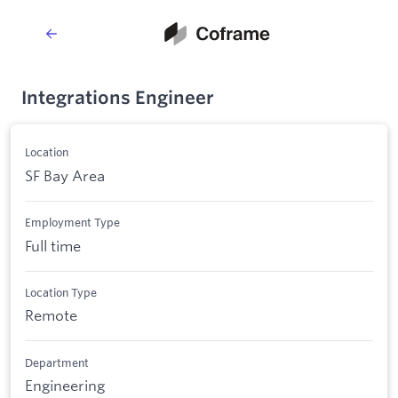
Integrations Engineer
Location
SF Bay Area
Employment Type
Full time
Location Type
Remote
Department
Engineering