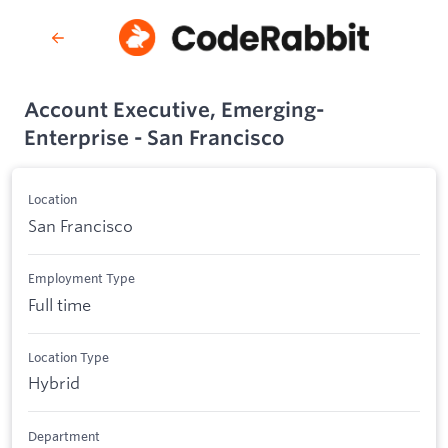
Account Executive, Emerging-
Enterprise - San Francisco
Location
San Francisco
Employment Type
Full time
Location Type
Hybrid
Department