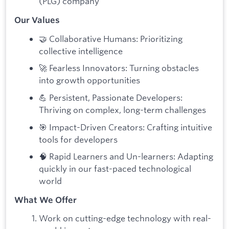
(PLG) company
Our Values
🤝 Collaborative Humans: Prioritizing
collective intelligence
🚀 Fearless Innovators: Turning obstacles
into growth opportunities
💪 Persistent, Passionate Developers:
Thriving on complex, long-term challenges
🎯 Impact-Driven Creators: Crafting intuitive
tools for developers
🧠 Rapid Learners and Un-learners: Adapting
quickly in our fast-paced technological
world
What We Offer
Work on cutting-edge technology with real-