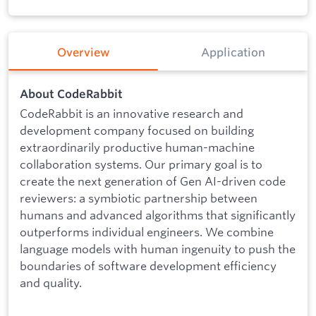
Overview
Application
About CodeRabbit
CodeRabbit is an innovative research and
development company focused on building
extraordinarily productive human-machine
collaboration systems. Our primary goal is to
create the next generation of Gen AI-driven code
reviewers: a symbiotic partnership between
humans and advanced algorithms that significantly
outperforms individual engineers. We combine
language models with human ingenuity to push the
boundaries of software development efficiency
and quality.