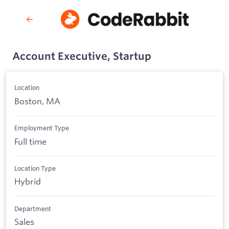
Account Executive, Startup
Location
Boston, MA
Employment Type
Full time
Location Type
Hybrid
Department
Sales