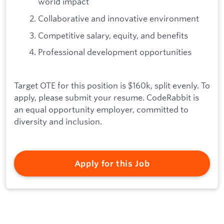
world impact
Collaborative and innovative environment
Competitive salary, equity, and benefits
Professional development opportunities
Target OTE for this position is $160k, split evenly. To
apply, please submit your resume. CodeRabbit is
an equal opportunity employer, committed to
diversity and inclusion.
Apply for this Job