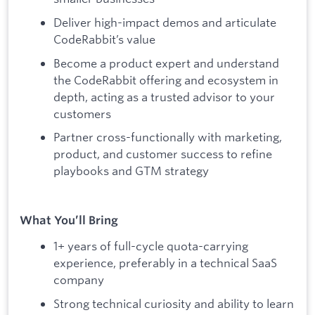
Deliver high-impact demos and articulate
CodeRabbit’s value
Become a product expert and understand
the CodeRabbit offering and ecosystem in
depth, acting as a trusted advisor to your
customers
Partner cross-functionally with marketing,
product, and customer success to refine
playbooks and GTM strategy
What You’ll Bring
1+ years of full-cycle quota-carrying
experience, preferably in a technical SaaS
company
Strong technical curiosity and ability to learn