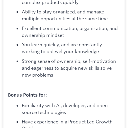
complex products quickly
Ability to stay organized, and manage
multiple opportunities at the same time
Excellent communication, organization, and
ownership mindset
You learn quickly, and are constantly
working to uplevel your knowledge
Strong sense of ownership, self-motivation
and eagerness to acquire new skills solve
new problems
Bonus Points for:
Familiarity with AI, developer, and open
source technologies
Have experience in a Product Led Growth