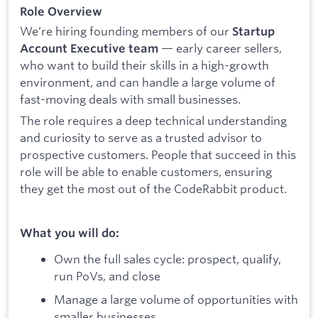
Role Overview
We’re hiring founding members of our
Startup
— early career sellers,
Account Executive team
who want to build their skills in a high-growth
environment, and can handle a large volume of
fast-moving deals with small businesses.
The role requires a deep technical understanding
and curiosity to serve as a trusted advisor to
prospective customers. People that succeed in this
role will be able to enable customers, ensuring
they get the most out of the CodeRabbit product.
What you will do:
Own the full sales cycle: prospect, qualify,
run PoVs, and close
Manage a large volume of opportunities with
smaller businesses