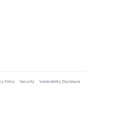
cy Policy
Security
Vulnerability Disclosure