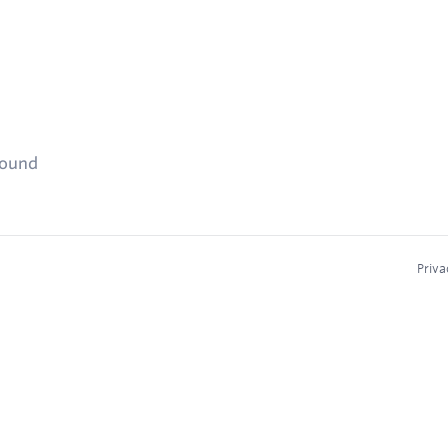
found
Priva