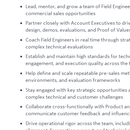
Lead, mentor, and grow a team of Field Enginee
commercial sales opportunities
Partner closely with Account Executives to driv
design, demos, evaluations, and Proof of Value
Coach Field Engineers in real time through st
complex technical evaluations
Establish and maintain high standards for tech
engagement, and execution quality across the
Help define and scale repeatable pre-sales me
environments, and evaluation frameworks
Stay engaged with key strategic opportunities a
complex technical and customer challenges
Collaborate cross-functionally with Product a
communicate customer feedback and influence
Drive operational rigor across the team, includ