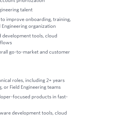
ccount prioritization
gineering talent
to improve onboarding, training,
 Engineering organization
d development tools, cloud
kflows
verall go-to-market and customer
ical roles, including 2+ years
g, or Field Engineering teams
loper-focused products in fast-
ware development tools, cloud