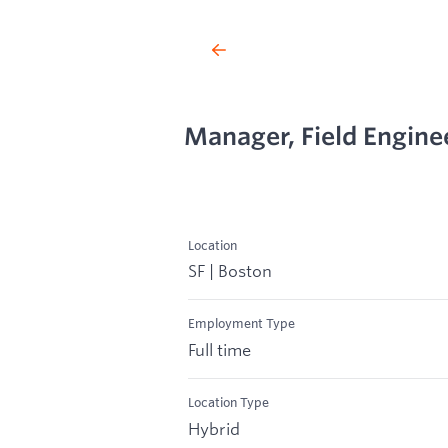
Manager, Field Enginee
Location
SF | Boston
Employment Type
Full time
Location Type
Hybrid