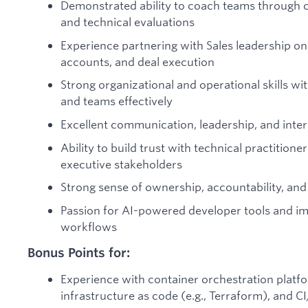
Demonstrated ability to coach teams through c
and technical evaluations
Experience partnering with Sales leadership on 
accounts, and deal execution
Strong organizational and operational skills wit
and teams effectively
Excellent communication, leadership, and interp
Ability to build trust with technical practitione
executive stakeholders
Strong sense of ownership, accountability, an
Passion for AI-powered developer tools and i
workflows
Bonus Points for:
Experience with container orchestration platfo
infrastructure as code (e.g., Terraform), and C