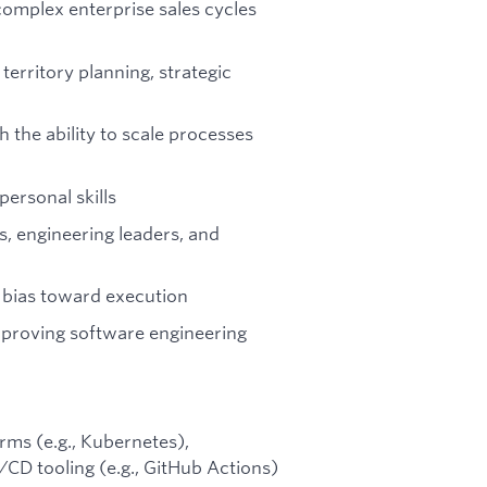
omplex enterprise sales cycles
territory planning, strategic
h the ability to scale processes
ersonal skills
rs, engineering leaders, and
d bias toward execution
mproving software engineering
rms (e.g., Kubernetes),
I/CD tooling (e.g., GitHub Actions)