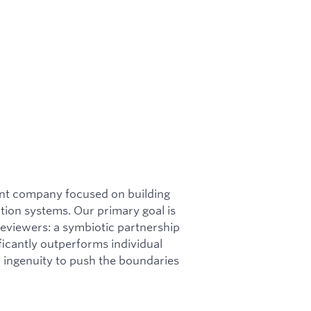
ent company focused on building
ion systems. Our primary goal is
reviewers: a symbiotic partnership
icantly outperforms individual
ingenuity to push the boundaries