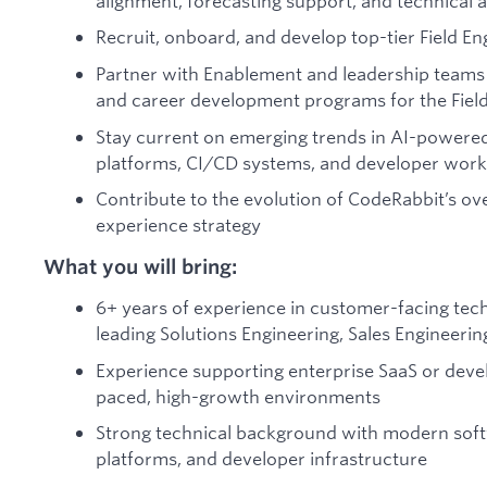
alignment, forecasting support, and technical a
Recruit, onboard, and develop top-tier Field En
Partner with Enablement and leadership teams 
and career development programs for the Field
Stay current on emerging trends in AI-powere
platforms, CI/CD systems, and developer wor
Contribute to the evolution of CodeRabbit’s o
experience strategy
What you will bring:
6+ years of experience in customer-facing techn
leading Solutions Engineering, Sales Engineerin
Experience supporting enterprise SaaS or deve
paced, high-growth environments
Strong technical background with modern soft
platforms, and developer infrastructure