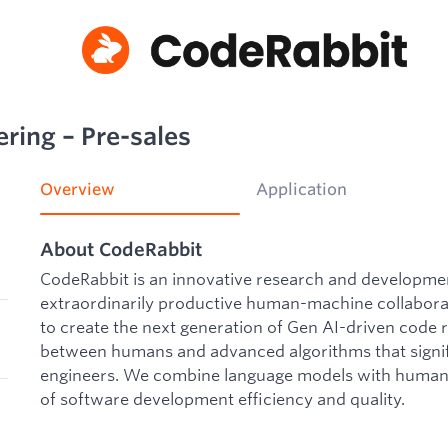
ring – Pre-sales
Overview
Application
About CodeRabbit
CodeRabbit is an innovative research and developm
extraordinarily productive human-machine collaborat
to create the next generation of Gen AI-driven code 
between humans and advanced algorithms that signif
engineers. We combine language models with human 
of software development efficiency and quality.