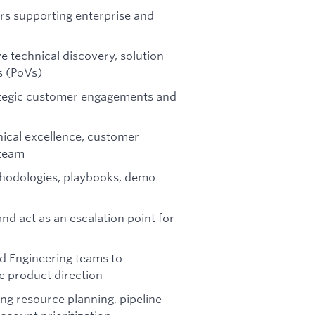
rs supporting enterprise and
e technical discovery, solution
s (PoVs)
rategic customer engagements and
nical excellence, customer
 team
thodologies, playbooks, demo
nd act as an escalation point for
nd Engineering teams to
 product direction
ing resource planning, pipeline