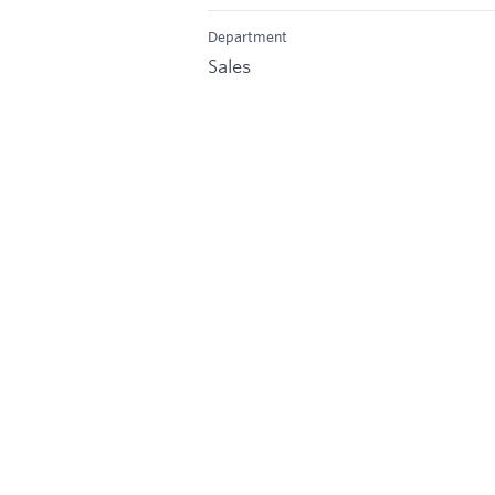
Department
Sales