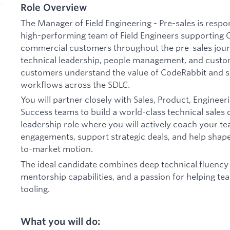
Role Overview
The Manager of Field Engineering - Pre-sales is respon
high-performing team of Field Engineers supporting 
commercial customers throughout the pre-sales journe
technical leadership, people management, and cust
customers understand the value of CodeRabbit and s
workflows across the SDLC.
You will partner closely with Sales, Product, Enginee
Success teams to build a world-class technical sales 
leadership role where you will actively coach your 
engagements, support strategic deals, and help shape
to-market motion.
The ideal candidate combines deep technical fluency 
mentorship capabilities, and a passion for helping 
tooling.
What you will do: