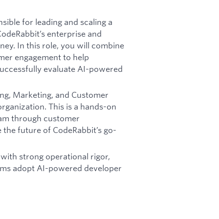
sible for leading and scaling a
CodeRabbit’s enterprise and
y. In this role, you will combine
omer engagement to help
uccessfully evaluate AI-powered
ring, Marketing, and Customer
organization. This is a hands-on
team through customer
 the future of CodeRabbit’s go-
with strong operational rigor,
teams adopt AI-powered developer