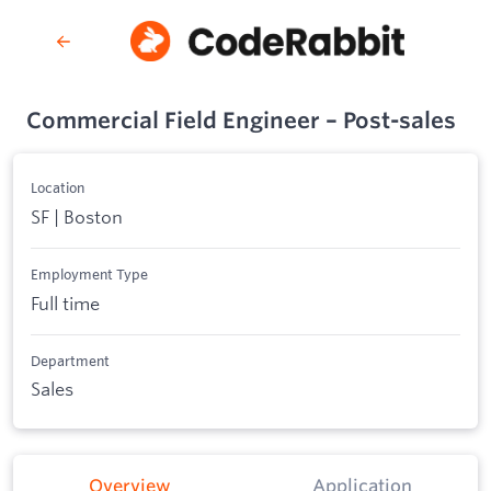
Commercial Field Engineer – Post-sales
Location
SF | Boston
Employment Type
Full time
Department
Sales
Overview
Application