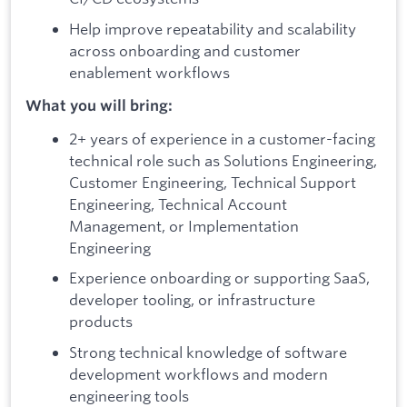
Help improve repeatability and scalability
across onboarding and customer
enablement workflows
What you will bring:
2+ years of experience in a customer-facing
technical role such as Solutions Engineering,
Customer Engineering, Technical Support
Engineering, Technical Account
Management, or Implementation
Engineering
Experience onboarding or supporting SaaS,
developer tooling, or infrastructure
products
Strong technical knowledge of software
development workflows and modern
engineering tools