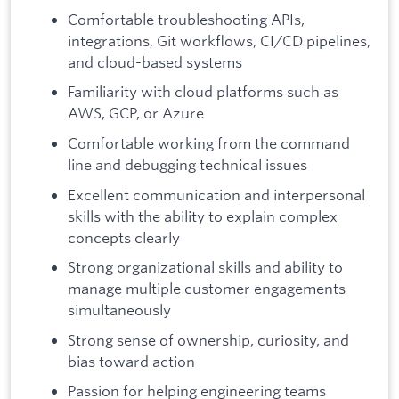
Comfortable troubleshooting APIs,
integrations, Git workflows, CI/CD pipelines,
and cloud-based systems
Familiarity with cloud platforms such as
AWS, GCP, or Azure
Comfortable working from the command
line and debugging technical issues
Excellent communication and interpersonal
skills with the ability to explain complex
concepts clearly
Strong organizational skills and ability to
manage multiple customer engagements
simultaneously
Strong sense of ownership, curiosity, and
bias toward action
Passion for helping engineering teams