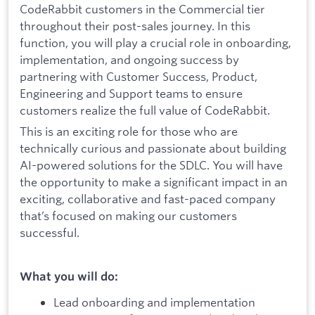
CodeRabbit customers in the Commercial tier
throughout their post-sales journey. In this
function, you will play a crucial role in onboarding,
implementation, and ongoing success by
partnering with Customer Success, Product,
Engineering and Support teams to ensure
customers realize the full value of CodeRabbit.
This is an exciting role for those who are
technically curious and passionate about building
AI-powered solutions for the SDLC. You will have
the opportunity to make a significant impact in an
exciting, collaborative and fast-paced company
that’s focused on making our customers
successful.
What you will do:
Lead onboarding and implementation