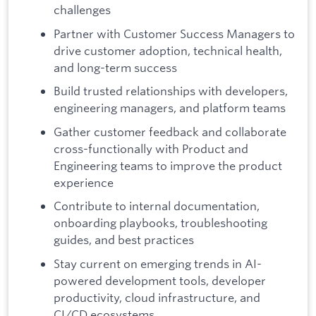
challenges
Partner with Customer Success Managers to
drive customer adoption, technical health,
and long-term success
Build trusted relationships with developers,
engineering managers, and platform teams
Gather customer feedback and collaborate
cross-functionally with Product and
Engineering teams to improve the product
experience
Contribute to internal documentation,
onboarding playbooks, troubleshooting
guides, and best practices
Stay current on emerging trends in AI-
powered development tools, developer
productivity, cloud infrastructure, and
CI/CD ecosystems