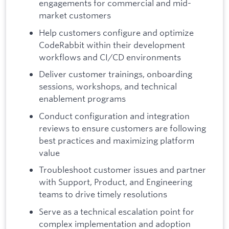
engagements for commercial and mid-
market customers
Help customers configure and optimize
CodeRabbit within their development
workflows and CI/CD environments
Deliver customer trainings, onboarding
sessions, workshops, and technical
enablement programs
Conduct configuration and integration
reviews to ensure customers are following
best practices and maximizing platform
value
Troubleshoot customer issues and partner
with Support, Product, and Engineering
teams to drive timely resolutions
Serve as a technical escalation point for
complex implementation and adoption