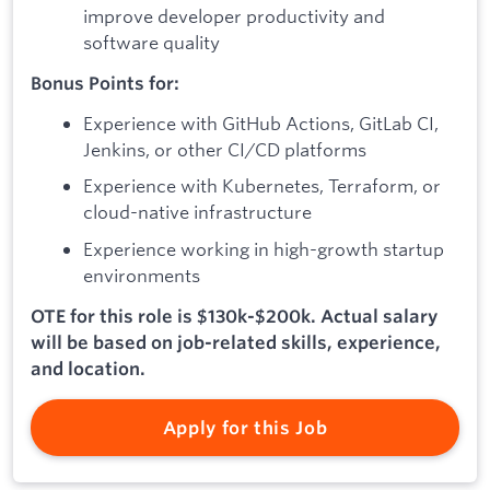
improve developer productivity and
software quality
Bonus Points for:
Experience with GitHub Actions, GitLab CI,
Jenkins, or other CI/CD platforms
Experience with Kubernetes, Terraform, or
cloud-native infrastructure
Experience working in high-growth startup
environments
OTE for this role is $130k-$200k. Actual salary
will be based on job-related skills, experience,
and location.
Apply for this Job