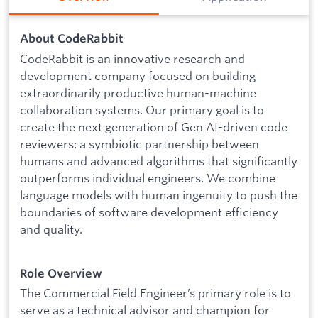
About CodeRabbit
CodeRabbit is an innovative research and
development company focused on building
extraordinarily productive human-machine
collaboration systems. Our primary goal is to
create the next generation of Gen AI-driven code
reviewers: a symbiotic partnership between
humans and advanced algorithms that significantly
outperforms individual engineers. We combine
language models with human ingenuity to push the
boundaries of software development efficiency
and quality.
Role Overview
The Commercial Field Engineer’s primary role is to
serve as a technical advisor and champion for