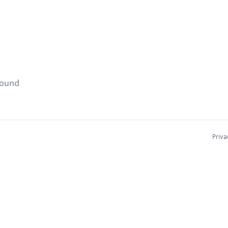
found
Priva