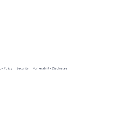
cy Policy
Security
Vulnerability Disclosure