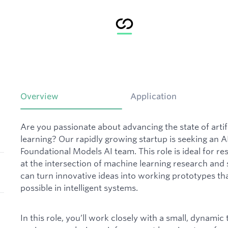
Overview
Application
Are you passionate about advancing the state of artif
learning? Our rapidly growing startup is seeking an A
Foundational Models AI team. This role is ideal for r
at the intersection of machine learning research a
can turn innovative ideas into working prototypes th
possible in intelligent systems.
In this role, you’ll work closely with a small, dynami