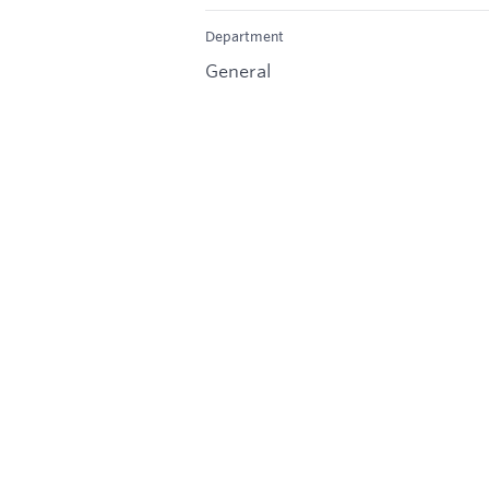
Department
General