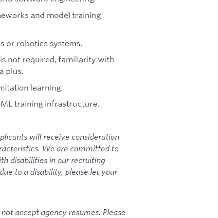
meworks and model training
s or robotics systems.
s not required, familiarity with
a plus.
mitation learning.
ML training infrastructure.
plicants will receive consideration
racteristics. We are committed to
disabilities in our recruiting
e to a disability, please let your
s not accept agency resumes. Please