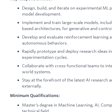
Design, build, and iterate on experimental ML 
model development.
Implement and train large-scale models, includ
based architectures, for generative and control
Develop and evaluate reinforcement learning 
autonomous behaviors.
Rapidly prototype and deploy research ideas in
experimentation cycles.
Collaborate with cross-functional teams to in
world systems.
Stay at the forefront of the latest AI research 
externally.
Minimum Qualifications:
Master’s degree in Machine Learning, AI, Compu
technical field.