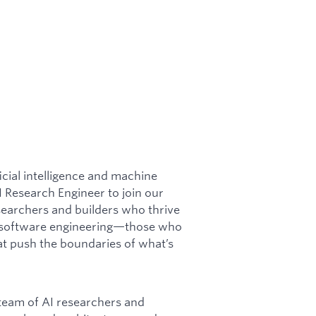
icial intelligence and machine
I Research Engineer to join our
esearchers and builders who thrive
nd software engineering—those who
at push the boundaries of what’s
c team of AI researchers and