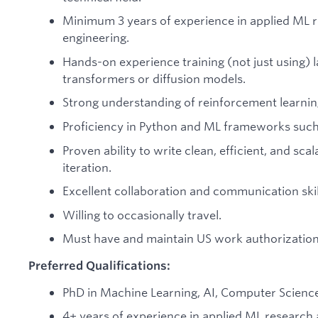
Minimum 3 years of experience in applied ML 
engineering.
Hands-on experience training (not just using)
transformers or diffusion models.
Strong understanding of reinforcement learnin
Proficiency in Python and ML frameworks such 
Proven ability to write clean, efficient, and sca
iteration.
Excellent collaboration and communication skil
Willing to occasionally travel.
Must have and maintain US work authorization
Preferred Qualifications:
PhD in Machine Learning, AI, Computer Science, 
4+ years of experience in applied ML research