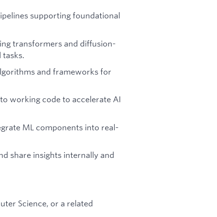
pipelines supporting foundational
ing transformers and diffusion-
 tasks.
algorithms and frameworks for
to working code to accelerate AI
tegrate ML components into real-
and share insights internally and
ter Science, or a related