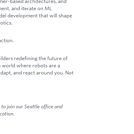
rmer-based architectures, and
ment, and iterate on ML
del development that will shape
otics.
ction.
lders redefining the future of
a world where robots are a
adapt, and react around you. Not
 to join our Seattle office and
cation.