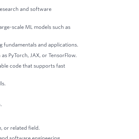
research and software
 large-scale ML models such as
g fundamentals and applications.
as PyTorch, JAX, or TensorFlow.
lable code that supports fast
ls.
.
or related field.
 and software engineering.