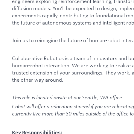
engineers exploring reinforcement learning, transfo
diffusion models. You’ll be expected to design, imple
experiments rapidly, contributing to foundational mo
the future of autonomous systems and intelligent rob
Join us to reimagine the future of human-robot intera
Collaborative Robotics is a team of innovators and bui
human-robot interaction. We are working to realize 
trusted extension of your surroundings. They work, 
the other way around.
This role is located onsite at our Seattle, WA office.
Cobot will offer a relocation stipend if you are relocating
currently live more than 50 miles outside of the office lo
Key Responsibilities: