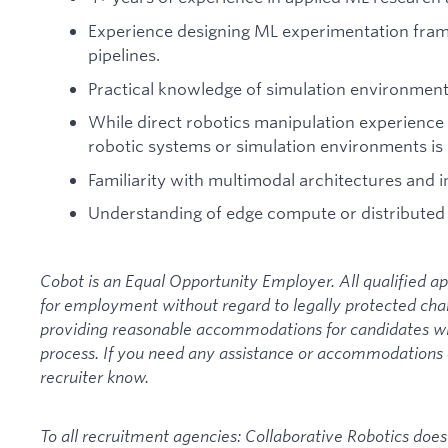
Experience designing ML experimentation fra
pipelines.
Practical knowledge of simulation environment
While direct robotics manipulation experience i
robotic systems or simulation environments is 
Familiarity with multimodal architectures and i
Understanding of edge compute or distributed 
Cobot is an Equal Opportunity Employer. All qualified ap
for employment without regard to legally protected cha
providing reasonable accommodations for candidates with 
process. If you need any assistance or accommodations du
recruiter know.
To all recruitment agencies: Collaborative Robotics doe