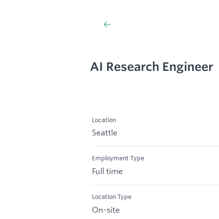
AI Research Engineer
Location
Seattle
Employment Type
Full time
Location Type
On-site