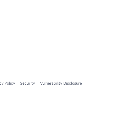
cy Policy
Security
Vulnerability Disclosure