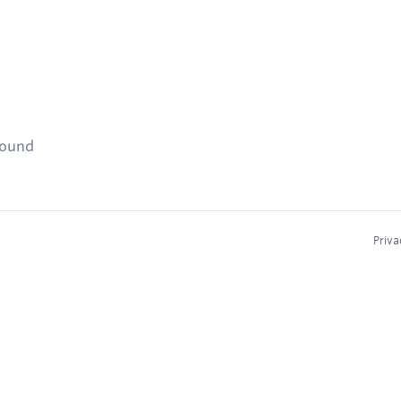
found
Priva