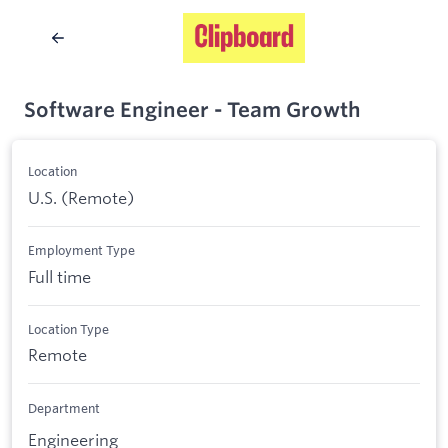
Software Engineer - Team Growth
Location
U.S. (Remote)
Employment Type
Full time
Location Type
Remote
Department
Engineering