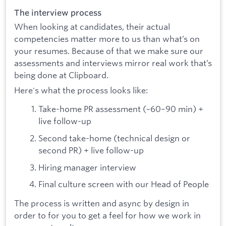
The interview process
When looking at candidates, their actual
competencies matter more to us than what’s on
your resumes. Because of that we make sure our
assessments and interviews mirror real work that’s
being done at Clipboard.
Here's what the process looks like:
Take-home PR assessment (~60–90 min) +
live follow-up
Second take-home (technical design or
second PR) + live follow-up
Hiring manager interview
Final culture screen with our Head of People
The process is written and async by design in
order to for you to get a feel for how we work in