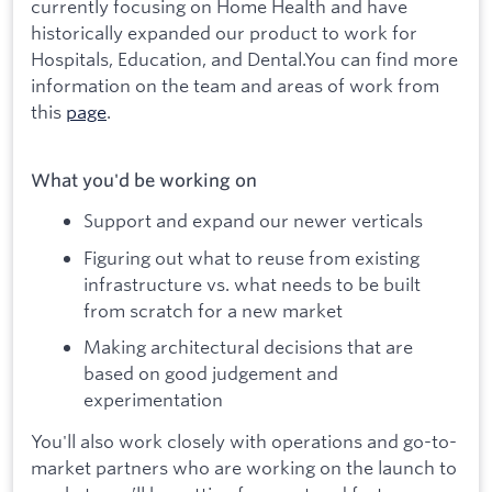
currently focusing on Home Health and have
historically expanded our product to work for
Hospitals, Education, and Dental.You can find more
information on the team and areas of work from
this
page
.
What you'd be working on
Support and expand our newer verticals
Figuring out what to reuse from existing
infrastructure vs. what needs to be built
from scratch for a new market
Making architectural decisions that are
based on good judgement and
experimentation
You'll also work closely with operations and go-to-
market partners who are working on the launch to