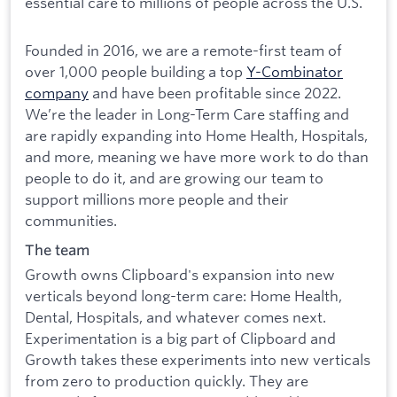
essential care to millions of people across the U.S.
Founded in 2016, we are a remote-first team of
over 1,000 people building a top
Y-Combinator
company
and have been profitable since 2022.
We’re the leader in Long-Term Care staffing and
are rapidly expanding into Home Health, Hospitals,
and more, meaning we have more work to do than
people to do it, and are growing our team to
support millions more people and their
communities.
The team
Growth owns Clipboard's expansion into new
verticals beyond long-term care: Home Health,
Dental, Hospitals, and whatever comes next.
Experimentation is a big part of Clipboard and
Growth takes these experiments into new verticals
from zero to production quickly. They are