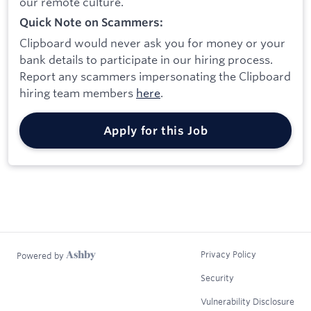
our remote culture.
Quick Note on Scammers:
Clipboard would never ask you for money or your
bank details to participate in our hiring process.
Report any scammers impersonating the Clipboard
hiring team members
here
.
Apply for this Job
Privacy Policy
Powered by
Security
Vulnerability Disclosure