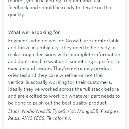
market, you’ll be getting frequent and fast
feedback and should be ready to iterate on that
quickly.
What we're looking for
Engineers who do well on Growth are comfortable
and thrive in ambiguity. They need to be ready to
make tough decisions with incomplete information
and don't need to wait until something is perfect to
execute and iterate. They’re extremely product
oriented and they care whether or not their
vertical is actually working for their customers.
Ideally they’ve worked across the full stack before
and are excited to work on whatever part needs to
be done to push out the best quality product.
Stack: Node/NestJS, TypeScript, MongoDB, Postgres,
Redis, AWS (ECS, Terraform).