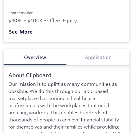
Compensation
$180K – $400K • Offers Equity
See More
Overview
Application
About Clipboard
Our mission is to uplift as many communities as
possible. We do this through our app-based
marketplace that connects healthcare
professionals with the workplaces that need
amazing workers. This enables hundreds of
thousands of people to achieve financial stability
for themselves and their families while providing