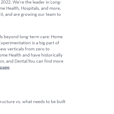
 2022. We’re the leader in Long-
me Health, Hospitals, and more,
t, and are growing our team to
als beyond long-term care: Home
xperimentation is a big part of
ew verticals from zero to
ome Health and have historically
on, and Dental.You can find more
page
.
tructure vs. what needs to be built