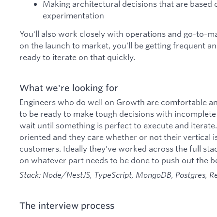
Making architectural decisions that are based
experimentation
You'll also work closely with operations and go-to-
on the launch to market, you’ll be getting frequent a
ready to iterate on that quickly.
What we're looking for
Engineers who do well on Growth are comfortable and
to be ready to make tough decisions with incomplete
wait until something is perfect to execute and iterat
oriented and they care whether or not their vertical i
customers. Ideally they’ve worked across the full sta
on whatever part needs to be done to push out the be
Stack: Node/NestJS, TypeScript, MongoDB, Postgres, R
The interview process