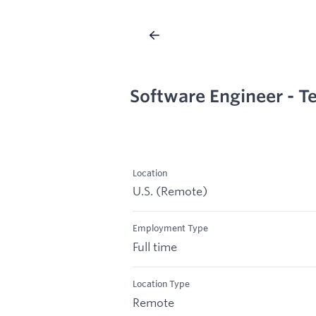
Software Engineer - 
Location
U.S. (Remote)
Employment Type
Full time
Location Type
Remote