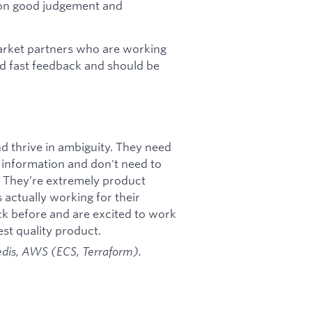
 on good judgement and
market partners who are working
nd fast feedback and should be
 thrive in ambiguity. They need
 information and don't need to
e. They’re extremely product
s actually working for their
ck before and are excited to work
st quality product.
edis, AWS (ECS, Terraform).