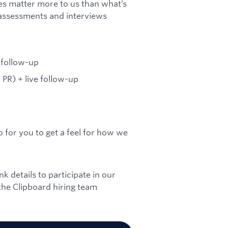
es matter more to us than what’s
assessments and interviews
 follow-up
PR) + live follow-up
o for you to get a feel for how we
 details to participate in our
he Clipboard hiring team