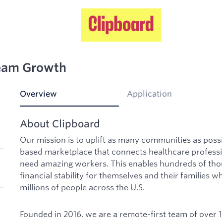
Team Growth
Overview
Application
About Clipboard
Our mission is to uplift as many communities as poss
based marketplace that connects healthcare professi
need amazing workers. This enables hundreds of tho
financial stability for themselves and their families w
millions of people across the U.S.
Founded in 2016, we are a remote-first team of over 