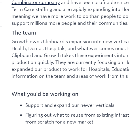
Combinator company
and have been profitable since
Term Care staffing and are rapidly expanding into Ho
meaning we have more work to do than people to do i
support millions more people and their communities.
The team
Growth owns Clipboard's expansion into new vertic
Health, Dental, Hospitals, and whatever comes next. E
Clipboard and Growth takes these experiments into n
production quickly. They are currently focusing on H
expanded our product to work for Hospitals, Educati
information on the team and areas of work from this
What you'd be working on
Support and expand our newer verticals
Figuring out what to reuse from existing infras
from scratch for a new market