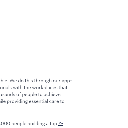
ible. We do this through our app-
onals with the workplaces that
usands of people to achieve
hile providing essential care to
1,000 people building a top
Y-