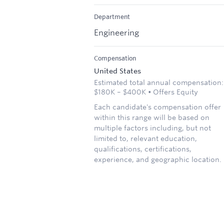
Department
Engineering
Compensation
United States
Estimated total annual compensation:
$180K – $400K • Offers Equity
Each candidate's compensation offer
within this range will be based on
multiple factors including, but not
limited to, relevant education,
qualifications, certifications,
experience, and geographic location.