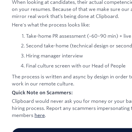
When looking at candidates, their actual competenci
on your resumes. Because of that we make sure our 
mirror real work that’s being done at Clipboard.
Here's what the process looks like:
Take-home PR assessment (~60–90 min) + live
Second take-home (technical design or second 
Hiring manager interview
Final culture screen with our Head of People
The process is written and async by design in order t
work in our remote culture.
Quick Note on Scammers:
Clipboard would never ask you for money or your bank
hiring process. Report any scammers impersonating t
members
here
.