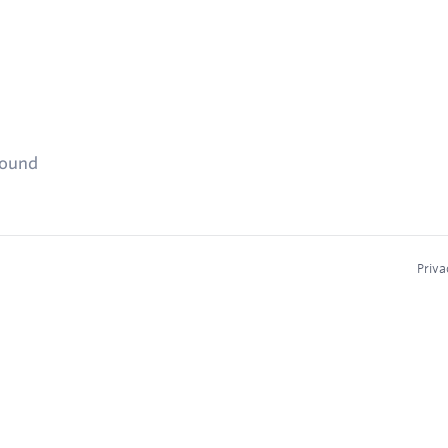
found
Priva