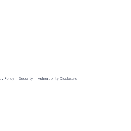
cy Policy
Security
Vulnerability Disclosure