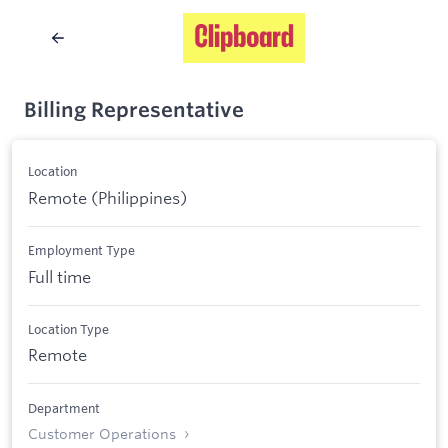
Billing Representative
Location
Remote (Philippines)
Employment Type
Full time
Location Type
Remote
Department
Customer Operations