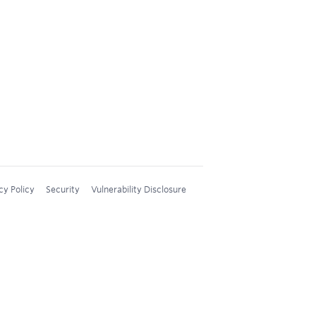
cy Policy
Security
Vulnerability Disclosure