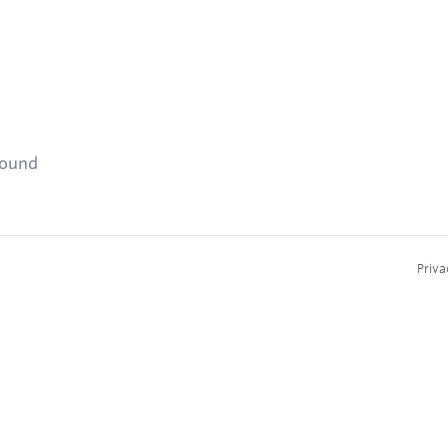
found
Priva