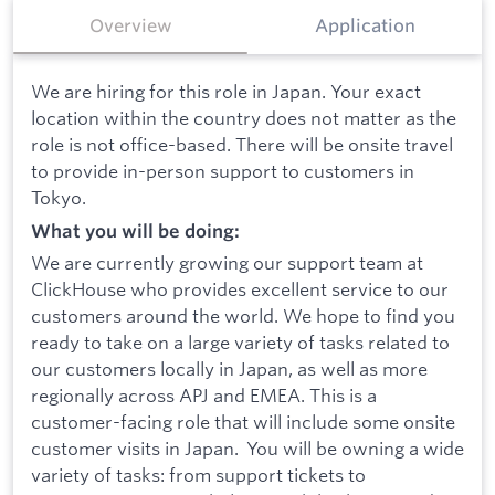
Overview
Application
We are hiring for this role in Japan. Your exact
location within the country does not matter as the
role is not office-based. There will be onsite travel
to provide in-person support to customers in
Tokyo.
What you will be doing:
We are currently growing our support team at
ClickHouse who provides excellent service to our
customers around the world. We hope to find you
ready to take on a large variety of tasks related to
our customers locally in Japan, as well as more
regionally across APJ and EMEA. This is a
customer-facing role that will include some onsite
customer visits in Japan. You will be owning a wide
variety of tasks: from support tickets to