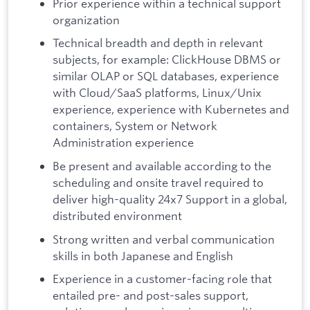
Prior experience within a technical support
organization
Technical breadth and depth in relevant
subjects, for example: ClickHouse DBMS or
similar OLAP or SQL databases, experience
with Cloud/SaaS platforms, Linux/Unix
experience, experience with Kubernetes and
containers, System or Network
Administration experience
Be present and available according to the
scheduling and onsite travel required to
deliver high-quality 24x7 Support in a global,
distributed environment
Strong written and verbal communication
skills in both Japanese and English
Experience in a customer-facing role that
entailed pre- and post-sales support,