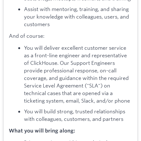
Assist with mentoring, training, and sharing
your knowledge with colleagues, users, and
customers
And of course:
You will deliver excellent customer service
as a front-line engineer and representative
of ClickHouse. Our Support Engineers
provide professional response, on-call
coverage, and guidance within the required
Service Level Agreement ("SLA") on
technical cases that are opened via a
ticketing system, email, Slack, and/or phone
You will build strong, trusted relationships
with colleagues, customers, and partners
What you will bring along: