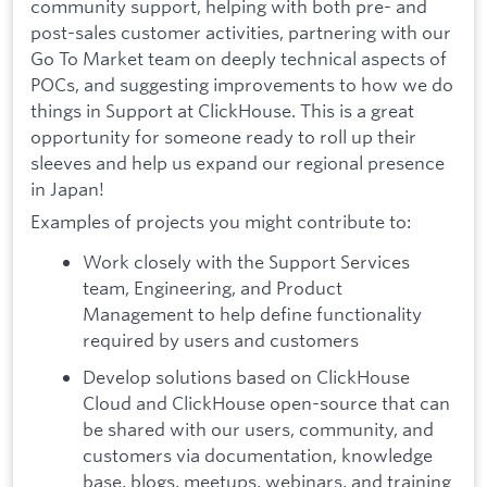
community support, helping with both pre- and
post-sales customer activities, partnering with our
Go To Market team on deeply technical aspects of
POCs, and suggesting improvements to how we do
things in Support at ClickHouse. This is a great
opportunity for someone ready to roll up their
sleeves and help us expand our regional presence
in Japan!
Examples of projects you might contribute to:
Work closely with the Support Services
team, Engineering, and Product
Management to help define functionality
required by users and customers
Develop solutions based on ClickHouse
Cloud and ClickHouse open-source that can
be shared with our users, community, and
customers via documentation, knowledge
base, blogs, meetups, webinars, and training