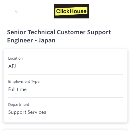
Senior Technical Customer Support
Engineer - Japan
Location
APJ
Employment Type
Full time
Department
Support Services