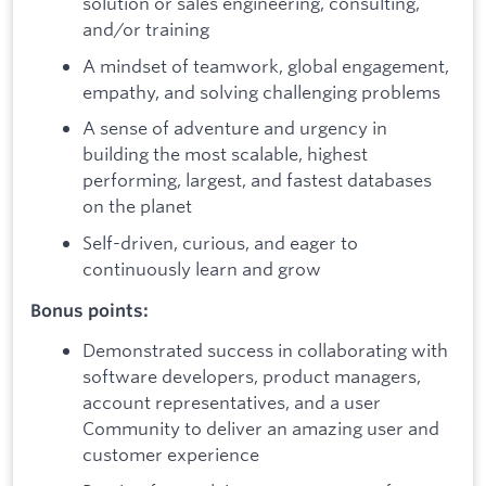
solution or sales engineering, consulting,
and/or training
A mindset of teamwork, global engagement,
empathy, and solving challenging problems
A sense of adventure and urgency in
building the most scalable, highest
performing, largest, and fastest databases
on the planet
Self-driven, curious, and eager to
continuously learn and grow
Bonus points:
Demonstrated success in collaborating with
software developers, product managers,
account representatives, and a user
Community to deliver an amazing user and
customer experience