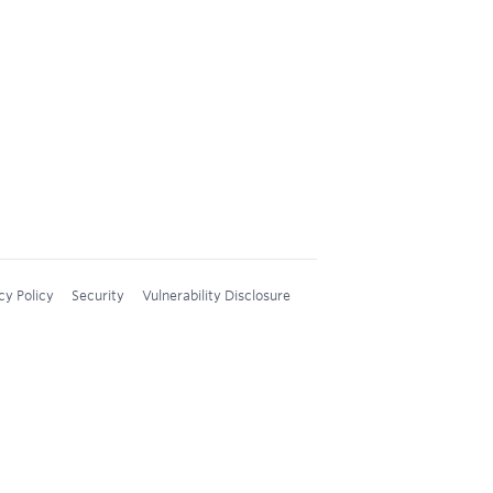
cy Policy
Security
Vulnerability Disclosure