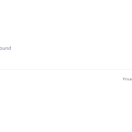
found
Priva