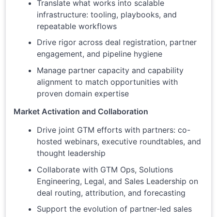
Translate what works into scalable
infrastructure: tooling, playbooks, and
repeatable workflows
Drive rigor across deal registration, partner
engagement, and pipeline hygiene
Manage partner capacity and capability
alignment to match opportunities with
proven domain expertise
Market Activation and Collaboration
Drive joint GTM efforts with partners: co-
hosted webinars, executive roundtables, and
thought leadership
Collaborate with GTM Ops, Solutions
Engineering, Legal, and Sales Leadership on
deal routing, attribution, and forecasting
Support the evolution of partner-led sales