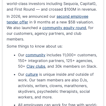
world-class investors including Sequoia, CapitalG,
and First Round — and crossed $100M in revenue.
In 2026, we announced our
second employee
tender offer
in 9 months at a new $5B valuation.
We also launched a
community equity round
, for
our customers, agency partners, and club
members.
Some things to know about us:
Our
community
includes 11,000+ customers,
150+ integration partners, 125+ agencies,
50+
Clay clubs
, and 30k members on Slack.
Our
culture
is unique inside
and
outside of
work. Our team members are also DJs,
activists, writers, clowns, marathoners,
skydivers, psychedelic therapists, social
workers, and more.
All employees can work for free with world-