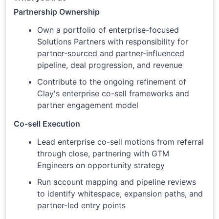
Partnership Ownership
Own a portfolio of enterprise-focused
Solutions Partners with responsibility for
partner-sourced and partner-influenced
pipeline, deal progression, and revenue
Contribute to the ongoing refinement of
Clay's enterprise co-sell frameworks and
partner engagement model
Co-sell Execution
Lead enterprise co-sell motions from referral
through close, partnering with GTM
Engineers on opportunity strategy
Run account mapping and pipeline reviews
to identify whitespace, expansion paths, and
partner-led entry points