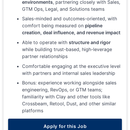
environments
, partnering closely with Sales,
GTM Ops, Legal, and Solutions teams
Sales-minded and outcomes-oriented, with
comfort being measured on
pipeline
creation, deal influence, and revenue impact
Able to operate with
structure and rigor
while building trust-based, high-leverage
partner relationships
Comfortable engaging at the executive level
with partners and internal sales leadership
Bonus: experience working alongside sales
engineering, RevOps, or GTM teams;
familiarity with Clay and other tools like
Crossbeam, Retool, Dust, and other similar
platforms
Apply for this Job