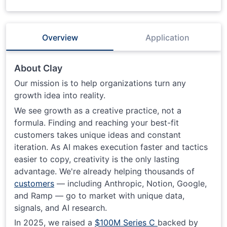
Overview
Application
About Clay
Our mission is to help organizations turn any
growth idea into reality.
We see growth as a creative practice, not a
formula. Finding and reaching your best-fit
customers takes unique ideas and constant
iteration. As AI makes execution faster and tactics
easier to copy, creativity is the only lasting
advantage. We're already helping thousands of
customers
— including Anthropic, Notion, Google,
and Ramp — go to market with unique data,
signals, and AI research.
In 2025, we raised a
$100M Series C
backed by