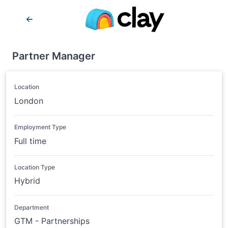
Partner Manager
Location
London
Employment Type
Full time
Location Type
Hybrid
Department
GTM - Partnerships