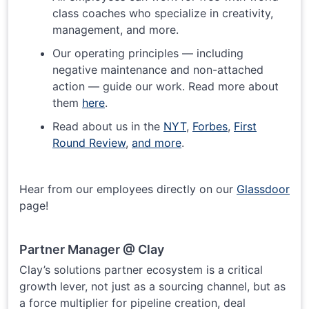
class coaches who specialize in creativity,
management, and more.
Our operating principles — including
negative maintenance and non-attached
action — guide our work. Read more about
them
here
.
Read about us in the
NYT
,
Forbes
,
First
Round Review
,
and more
.
Hear from our employees directly on our
Glassdoor
page!
Partner Manager @ Clay
Clay’s solutions partner ecosystem is a critical
growth lever, not just as a sourcing channel, but as
a force multiplier for pipeline creation, deal