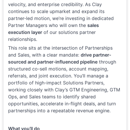
velocity, and enterprise credibility. As Clay
continues to scale upmarket and expand its
partner-led motion, we’re investing in dedicated
Partner Managers who will own the
sales
execution layer
of our solutions partner
relationships.
This role sits at the intersection of Partnerships
and Sales, with a clear mandate:
drive partner-
sourced and partner-influenced pipeline
through
structured co-sell motions, account mapping,
referrals, and joint execution. You’ll manage a
portfolio of high-impact Solutions Partners,
working closely with Clay’s GTM Engineering, GTM
Ops, and Sales teams to identify shared
opportunities, accelerate in-flight deals, and turn
partnerships into a repeatable revenue engine.
What you’ll do