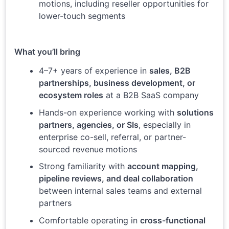
motions, including reseller opportunities for
lower-touch segments
What you’ll bring
4–7+ years of experience in
sales, B2B
partnerships, business development, or
ecosystem roles
at a B2B SaaS company
Hands-on experience working with
solutions
partners, agencies, or SIs
, especially in
enterprise co-sell, referral, or partner-
sourced revenue motions
Strong familiarity with
account mapping,
pipeline reviews, and deal collaboration
between internal sales teams and external
partners
Comfortable operating in
cross-functional