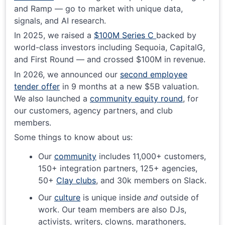
and Ramp — go to market with unique data,
signals, and AI research.
In 2025, we raised a
$100M Series C
backed by
world-class investors including Sequoia, CapitalG,
and First Round — and crossed $100M in revenue.
In 2026, we announced our
second employee
tender offer
in 9 months at a new $5B valuation.
We also launched a
community equity round
, for
our customers, agency partners, and club
members.
Some things to know about us:
Our
community
includes 11,000+ customers,
150+ integration partners, 125+ agencies,
50+
Clay clubs
, and 30k members on Slack.
Our
culture
is unique inside
and
outside of
work. Our team members are also DJs,
activists, writers, clowns, marathoners,