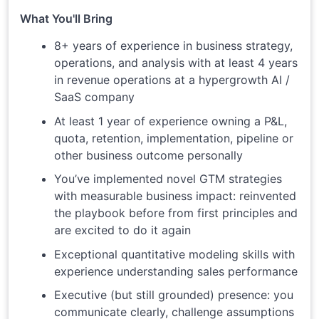
What You'll Bring
8+ years of experience in business strategy,
operations, and analysis with at least 4 years
in revenue operations at a hypergrowth AI /
SaaS company
At least 1 year of experience owning a P&L,
quota, retention, implementation, pipeline or
other business outcome personally
You’ve implemented novel GTM strategies
with measurable business impact: reinvented
the playbook before from first principles and
are excited to do it again
Exceptional quantitative modeling skills with
experience understanding sales performance
Executive (but still grounded) presence: you
communicate clearly, challenge assumptions