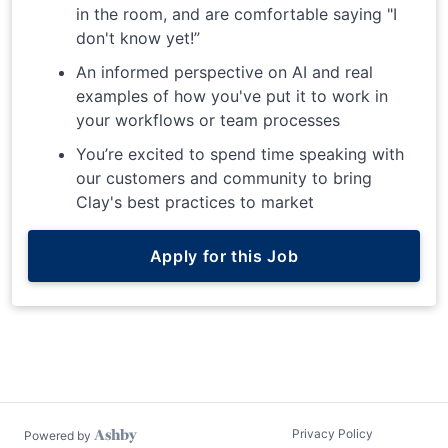
in the room, and are comfortable saying "I
don't know yet!”
An informed perspective on AI and real
examples of how you've put it to work in
your workflows or team processes
You’re excited to spend time speaking with
our customers and community to bring
Clay's best practices to market
Apply for this Job
Privacy Policy
Powered by