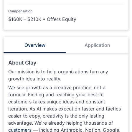
Compensation
$160K – $210K • Offers Equity
Overview
Application
About Clay
Our mission is to help organizations turn any
growth idea into reality.
We see growth as a creative practice, not a
formula. Finding and reaching your best-fit
customers takes unique ideas and constant
iteration. As AI makes execution faster and tactics
easier to copy, creativity is the only lasting
advantage. We're already helping thousands of
customers
— including Anthropic, Notion, Google,