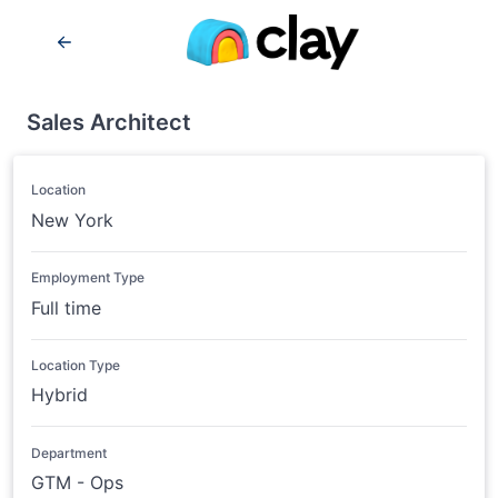
Sales Architect
Location
New York
Employment Type
Full time
Location Type
Hybrid
Department
GTM - Ops