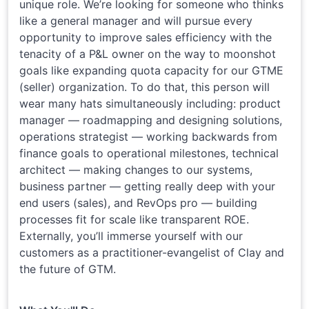
unique role. We’re looking for someone who thinks
like a general manager and will pursue every
opportunity to improve sales efficiency with the
tenacity of a P&L owner on the way to moonshot
goals like expanding quota capacity for our GTME
(seller) organization. To do that, this person will
wear many hats simultaneously including: product
manager — roadmapping and designing solutions,
operations strategist — working backwards from
finance goals to operational milestones, technical
architect — making changes to our systems,
business partner — getting really deep with your
end users (sales), and RevOps pro — building
processes fit for scale like transparent ROE.
Externally, you’ll immerse yourself with our
customers as a practitioner-evangelist of Clay and
the future of GTM.