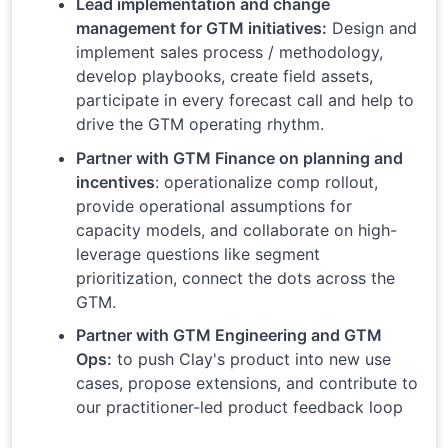
Lead implementation and change
management for GTM initiatives:
Design and
implement sales process / methodology,
develop playbooks, create field assets,
participate in every forecast call and help to
drive the GTM operating rhythm.
Partner with GTM Finance on planning and
incentives
: operationalize comp rollout,
provide operational assumptions for
capacity models, and collaborate on high-
leverage questions like segment
prioritization, connect the dots across the
GTM.
Partner with GTM Engineering and GTM
Ops:
to push Clay's product into new use
cases, propose extensions, and contribute to
our practitioner-led product feedback loop