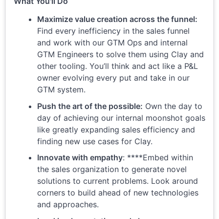
What You'll Do
Maximize value creation across the funnel:
Find every inefficiency in the sales funnel
and work with our GTM Ops and internal
GTM Engineers to solve them using Clay and
other tooling. You’ll think and act like a P&L
owner evolving every put and take in our
GTM system.
Push the art of the possible:
Own the day to
day of achieving our internal moonshot goals
like greatly expanding sales efficiency and
finding new use cases for Clay.
Innovate with empathy
: ****Embed within
the sales organization to generate novel
solutions to current problems. Look around
corners to build ahead of new technologies
and approaches.