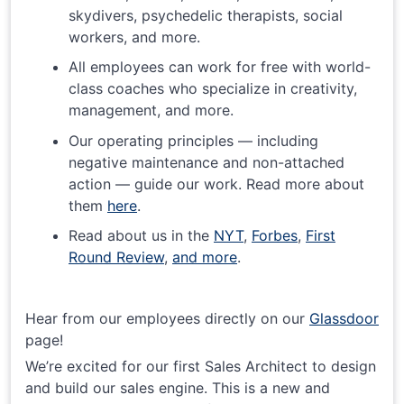
skydivers, psychedelic therapists, social
workers, and more.
All employees can work for free with world-
class coaches who specialize in creativity,
management, and more.
Our operating principles — including
negative maintenance and non-attached
action — guide our work. Read more about
them
here
.
Read about us in the
NYT
,
Forbes
,
First
Round Review
,
and more
.
Hear from our employees directly on our
Glassdoor
page!
We’re excited for our first Sales Architect to design
and build our sales engine. This is a new and