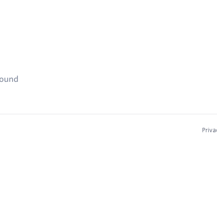
found
Priva