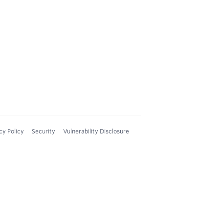
cy Policy
Security
Vulnerability Disclosure